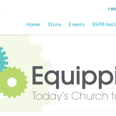
1-800
Home
Store
Events
SSPB Inst