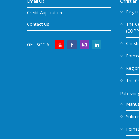
Email Us
Christian
Region
Credit Application
Contact Us
The Ce
(COPP
Christ
GET SOCIAL
Forms
Regio
The Ch
Publishin
Manus
Submis
Permi