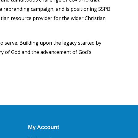
 a rebranding campaign, and is positioning SSPB
ian resource provider for the wider Christian
to serve. Building upon the legacy started by
lory of God and the advancement of God's
My Account