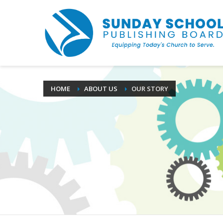
HOME
ABOUT US
OUR STORY