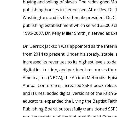
buying and selling of slaves. The redesigned 
publishing houses in Tennessee. After Rev. Dr. 
Washington, and its first female president Dr. C
publishing establishment which served 35,000 ch
1996-2007. Dr. Kelly Miller Smith Jr. served as 
Dr. Derrick Jackson was appointed as the Interi
from
2014 to
present.
Under his steady, stable, a
increased its revenues to its highest levels to d
digital instruction, and pertinent resources fo
America, Inc.
(NBCA),
the African Methodist Epis
Annual Conference, increased SSPB book releas
and
i
Tunes, added digital versions of the Faith 
educators
,
expanded the Living the Baptist Faith
Publishing Board, successfully transitioned SSP
per the mandate of the National Baptist Convent