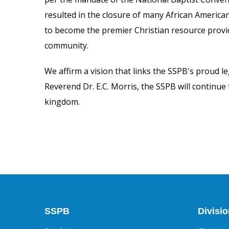
resulted in the closure of many African America
to become the premier Christian resource provid
community.
We affirm a vision that links the SSPB's proud le
Reverend Dr. E.C. Morris, the
SSPB will continue
kingdom.
SSPB
Divisi