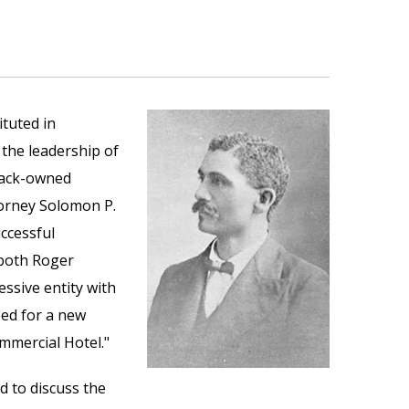
tuted in
 the leadership of
black-owned
ttorney Solomon P.
ccessful
 both Roger
ssive entity with
ed for a new
mmercial Hotel."
d to discuss the