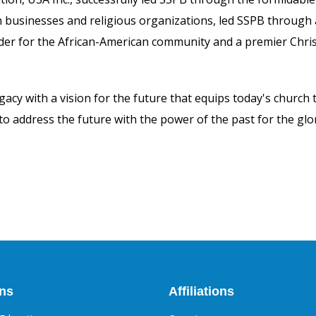
n businesses and religious organizations, led SSPB through
er for the African-American community and a premier Christ
gacy with a vision for the future that equips today's church 
 to address the future with the power of the past for the g
ons
Affiliations