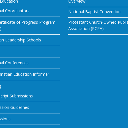
 Education
Overview
al Coordinators
National Baptist Convention
rtificate of Progress Program
Protestant Church-Owned Publi
)
Association (PCPA)
ian Leadership Schools
nal Conferences
ristian Education Informer
g
cript Submissions
sion Guidelines
ssions