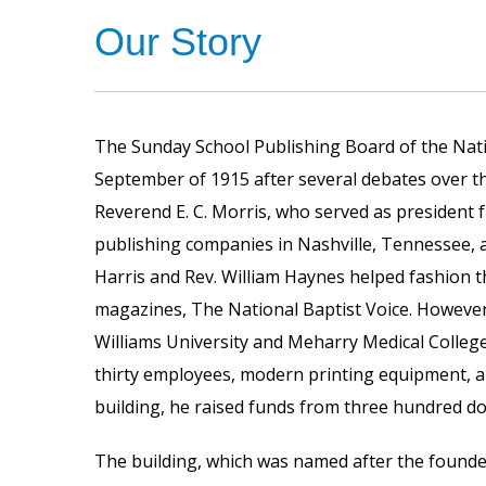
Our Story
The Sunday School Publishing Board of the Nati
September of 1915 after several debates over th
Reverend E. C. Morris, who served as president 
publishing companies in Nashville, Tennessee, an
Harris and Rev. William Haynes helped fashion t
magazines, The National Baptist Voice. However
Williams University and Meharry Medical Colleg
thirty employees, modern printing equipment, 
building, he raised funds from three hundred d
The building, which was named after the founder,