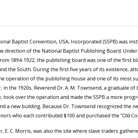
onal Baptist Convention, USA, Incorporated (SSPB) was insti
e direction of the National Baptist Publishing Board. Under
from 1894-1922, the publishing board was one of the first 
d the South. During the first five years of its existence, a
he operation of the publishing house and one of its most su
, in the 1920s, Reverend Dr. A. M. Townsend, a graduate of
e, took over the operation and made the SSPB a more progre
and a new building. Because Dr. Townsend recognized the ne
onors who each contributed $100 and purchased the "Old Co
 E. C. Morris, was also the site where slave traders gathere