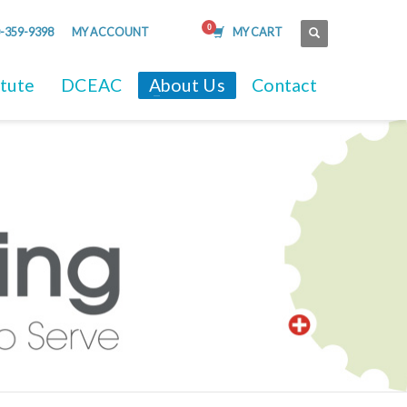
-359-9398
MY ACCOUNT
MY CART
itute
DCEAC
About Us
Contact