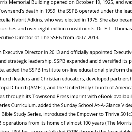
Morris Memorial Building opened on October 19, 1925, and 
Townsend's death in 1959, the SSPB operated under the leader
ecelia Nabrit Adkins, who was elected in 1975. She also becam
urches and over eight million constituents. Dr. E. L. Thoma
Executive Director of The SSPB from 2007-2013.
m Executive Director in 2013 and
officially
appointed Executive
nd strategic leadership, SSPB expanded and diversified its pro
ate, added
the
SSPB Institute on-line educational
platform
tha
r church leaders and Christian educators, developed partners
copal Church (AMEC), and the United Holy Church of America
es through its Townsend Press imprint with eBook availabi
Series Curriculum, added the Sunday School A
t-A-Glance
Video
 Bible Study Series
,
introduced the Empower to Thrive 501c3
B operations from its home of almost 100 years (The Morris
ion, USA Inc., successfully led SSPB through the formidabl