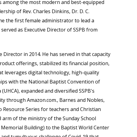
was among the most modern and best-equipped
ship of Rev. Charles Dinkins, Dr. D. C.
e the first female administrator to lead a
s served as Executive Director of SSPB from
 Director in 2014. He has served in that capacity
duct offerings, stabilized its financial position,
t leverages digital technology, high-quality
hips with the National Baptist Convention of
 (UHCA), expanded and diversified SSPB's
lity through Amazon.com., Barnes and Nobles,
 Resource Series for teachers and Christian
 arm of the ministry of the Sunday School
 Memorial Building) to the Baptist World Center
e and
tumultuous challenge of Covid-19 that