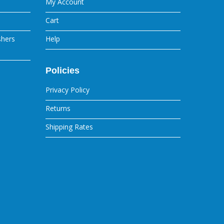
My Account
Cart
shers
Help
Policies
Privacy Policy
Returns
Shipping Rates