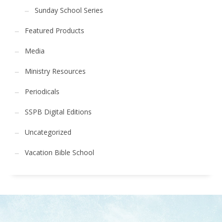
Sunday School Series
Featured Products
Media
Ministry Resources
Periodicals
SSPB Digital Editions
Uncategorized
Vacation Bible School