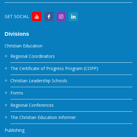
GET SOCIAL
Divisions
Christian Education
Regional Coordinators
The Certificate of Progress Program (COPP)
Christian Leadership Schools
Forms
Regional Conferences
The Christian Education Informer
Publishing