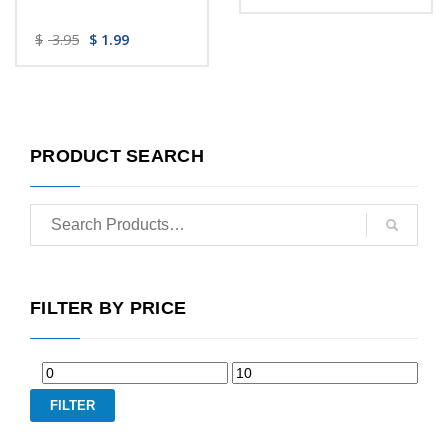
$
3.95
$
1.99
PRODUCT SEARCH
FILTER BY PRICE
FILTER