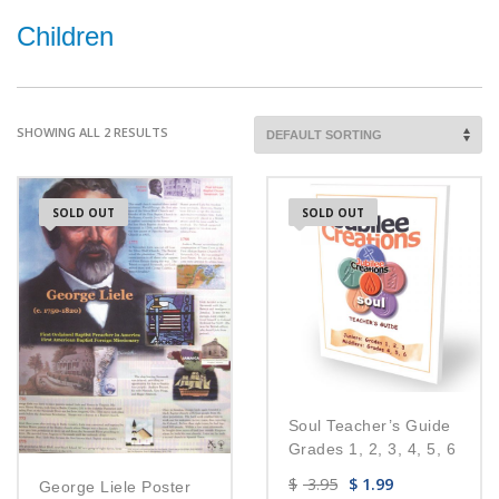
Children
SHOWING ALL 2 RESULTS
SOLD OUT
SOLD OUT
Soul Teacher’s Guide
Grades 1, 2, 3, 4, 5, 6
$
3.95
$
1.99
George Liele Poster