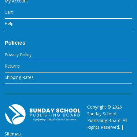
My Account
Cart
Help
Policies
Privacy Policy
Returns
Shipping Rates
Copyright ©
2026
Sunday School
Publishing Board. All
Rights Reserved. |
Sitemap