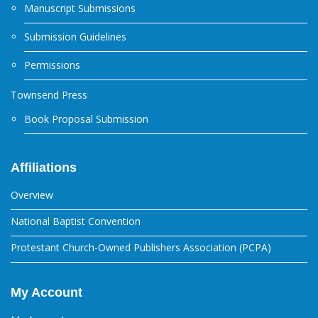
Manuscript Submissions
Submission Guidelines
Permissions
Townsend Press
Book Proposal Submission
Affiliations
Overview
National Baptist Convention
Protestant Church-Owned Publishers Association (PCPA)
My Account