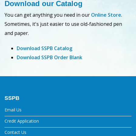
Download our Catalog
You can get anything you need in our
Online Store
.
Sometimes, it's just easier to use old-fashioned pen
and paper.
Download SSPB Catalog
Download SSPB Order Blank
SSPB
Email Us
Credit Application
Contact Us