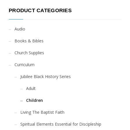
PRODUCT CATEGORIES
Audio
Books & Bibles
Church Supplies
Curriculum
Jubilee Black History Series
Adult
Children
Living The Baptist Faith
Spiritual Elements Essential for Discipleship