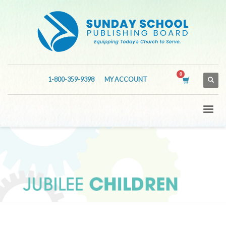
1-800-359-9398
MY ACCOUNT