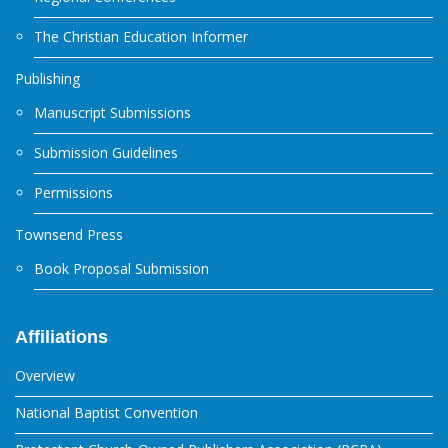
The Christian Education Informer
Publishing
Manuscript Submissions
Submission Guidelines
Permissions
Townsend Press
Book Proposal Submission
Affiliations
Overview
National Baptist Convention