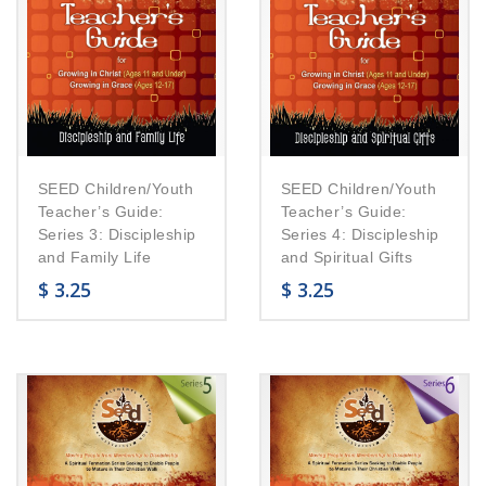
SEED Children/Youth
SEED Children/Youth
Teacher’s Guide:
Teacher’s Guide:
Series 3: Discipleship
Series 4: Discipleship
and Family Life
and Spiritual Gifts
$
3.25
$
3.25