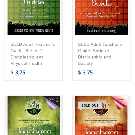
SEED Adult Teacher’s
SEED Adult Teacher’s
Guide: Series 7:
Guide: Series 8:
Discipleship and
Discipleship and
Physical Health
Society
$
3.75
$
3.75
SOLD OUT