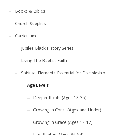
Books & Bibles
Church Supplies
Curriculum
Jubilee Black History Series
Living The Baptist Faith
Spiritual Elements Essential for Discipleship
Age Levels
Deeper Roots (Ages 18-35)
Growing in Christ (Ages and Under)
Growing in Grace (Ages 12-17)
Life Planters (Ages 36-54)