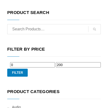
PRODUCT SEARCH
FILTER BY PRICE
FILTER
PRODUCT CATEGORIES
Audio