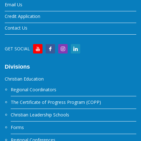
Email Us
Credit Application
Contact Us
GET SOCIAL
Divisions
Christian Education
Regional Coordinators
The Certificate of Progress Program (COPP)
Christian Leadership Schools
Forms
Regional Conferences