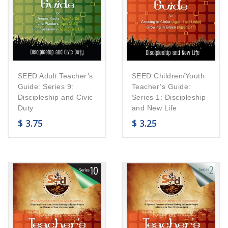
SEED Adult Teacher’s
SEED Children/Youth
Guide: Series 9:
Teacher’s Guide:
Discipleship and Civic
Series 1: Discipleship
Duty
and New Life
$
3.75
$
3.25