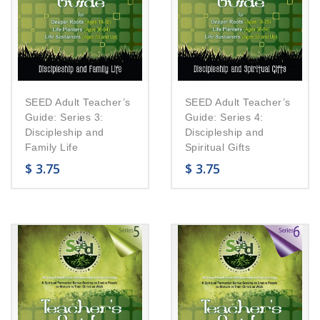
SEED Adult Teacher’s
SEED Adult Teacher’s
Guide: Series 3:
Guide: Series 4:
Discipleship and
Discipleship and
Family Life
Spiritual Gifts
$
3.75
$
3.75