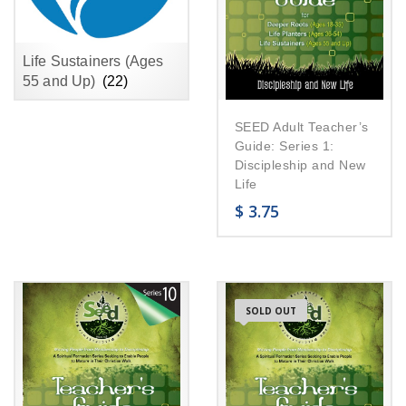
Life Sustainers (Ages
55 and Up)
(22)
SEED Adult Teacher’s
Guide: Series 1:
Discipleship and New
Life
$
3.75
SOLD OUT