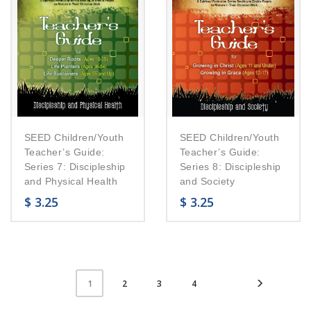
SEED Children/Youth
SEED Children/Youth
Teacher’s Guide:
Teacher’s Guide:
Series 7: Discipleship
Series 8: Discipleship
and Physical Health
and Society
$
3.25
$
3.25
2
3
4
1