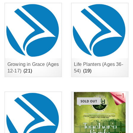
Growing in Grace (Ages
Life Planters (Ages 36-
12-17)
(21)
54)
(19)
SOLD OUT