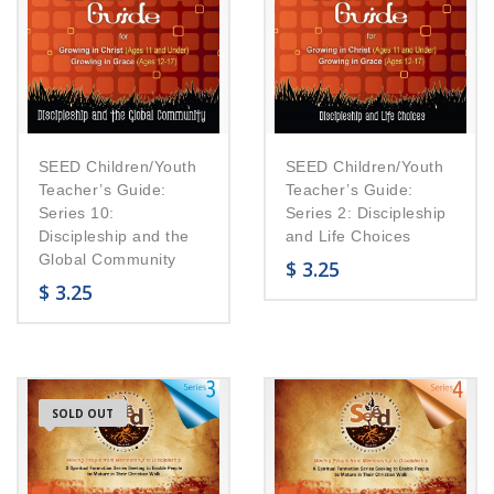
SEED Children/Youth
SEED Children/Youth
Teacher’s Guide:
Teacher’s Guide:
Series 10:
Series 2: Discipleship
Discipleship and the
and Life Choices
Global Community
$
3.25
$
3.25
SOLD OUT