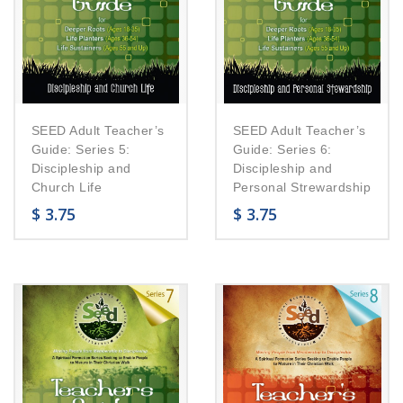
SEED Adult Teacher’s
SEED Adult Teacher’s
Guide: Series 5:
Guide: Series 6:
Discipleship and
Discipleship and
Church Life
Personal Strewardship
$
3.75
$
3.75