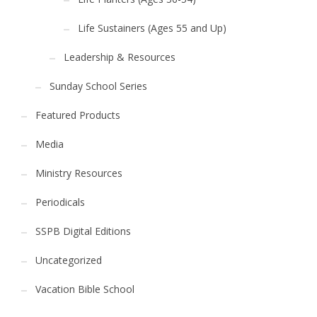
Life Sustainers (Ages 55 and Up)
Leadership & Resources
Sunday School Series
Featured Products
Media
Ministry Resources
Periodicals
SSPB Digital Editions
Uncategorized
Vacation Bible School