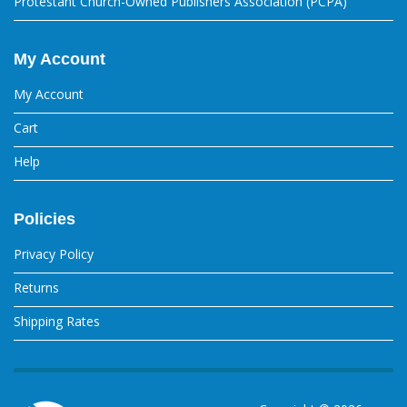
Protestant Church-Owned Publishers Association (PCPA)
My Account
My Account
Cart
Help
Policies
Privacy Policy
Returns
Shipping Rates