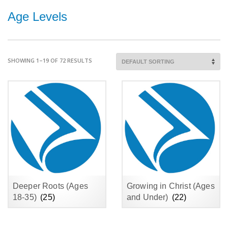
Age Levels
SHOWING 1–19 OF 72 RESULTS
Deeper Roots (Ages
Growing in Christ (Ages
18-35)
(25)
and Under)
(22)