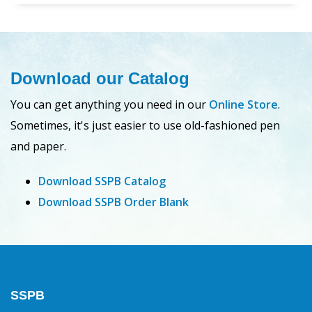
Download our Catalog
You can get anything you need in our
Online Store
.
Sometimes, it's just easier to use old-fashioned pen
and paper.
Download SSPB Catalog
Download SSPB Order Blank
SSPB