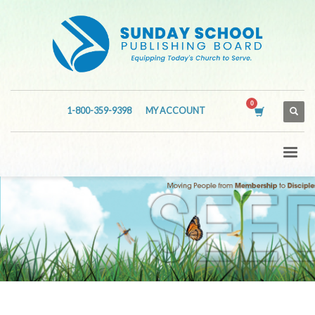
1-800-359-9398
MY ACCOUNT