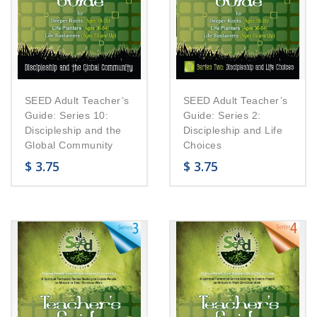
SEED Adult Teacher’s
SEED Adult Teacher’s
Guide: Series 10:
Guide: Series 2:
Discipleship and the
Discipleship and Life
Global Community
Choices
$
3.75
$
3.75