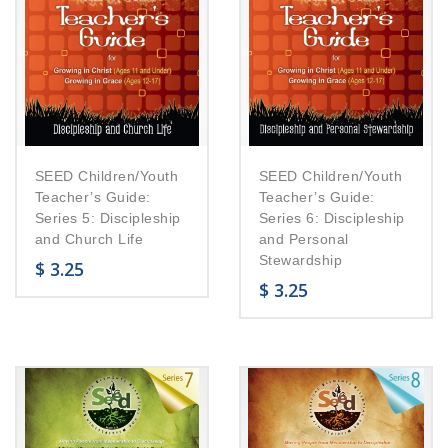
SEED Children/Youth
SEED Children/Youth
Teacher’s Guide:
Teacher’s Guide:
Series 5: Discipleship
Series 6: Discipleship
and Church Life
and Personal
Stewardship
$
3.25
$
3.25