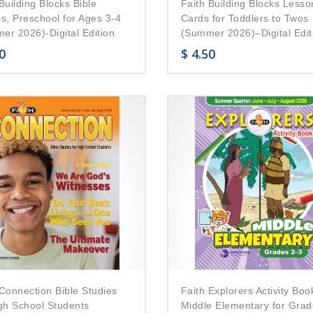
Building Blocks Bible
Faith Building Blocks Lesso
es, Preschool for Ages 3-4
Cards for Toddlers to Twos
er 2026)-Digital Edition
(Summer 2026)–Digital Edit
0
$
4.50
 Connection Bible Studies
Faith Explorers Activity Boo
igh School Students
Middle Elementary for Grad