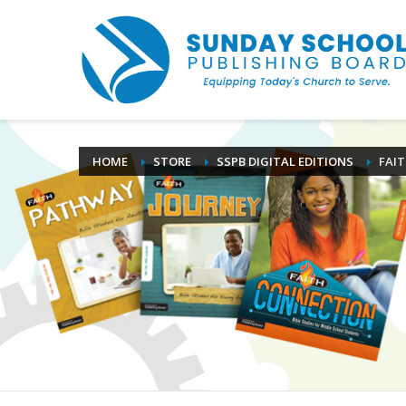
HOME
STORE
SSPB DIGITAL EDITIONS
FAI