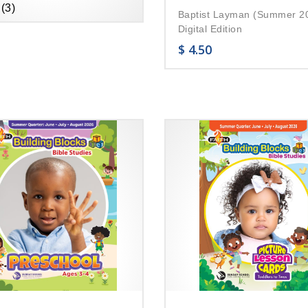
(3)
Baptist Layman (Summer 2
Digital Edition
$
4.50