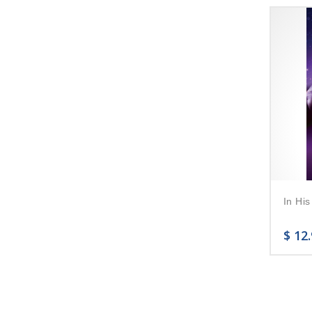
In His
$
12.