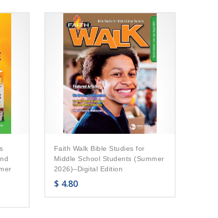
s
Faith Walk Bible Studies for
and
Middle School Students (Summer
mmer
2026)–Digital Edition
$
4.80