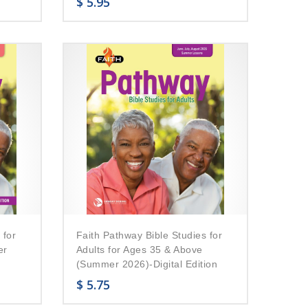
$
5.95
 for
Faith Pathway Bible Studies for
er
Adults for Ages 35 & Above
(Summer 2026)-Digital Edition
$
5.75