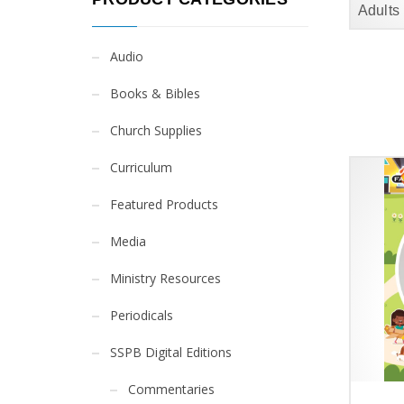
Adults
Audio
Books & Bibles
Church Supplies
Curriculum
Featured Products
Media
Ministry Resources
Periodicals
SSPB Digital Editions
Commentaries