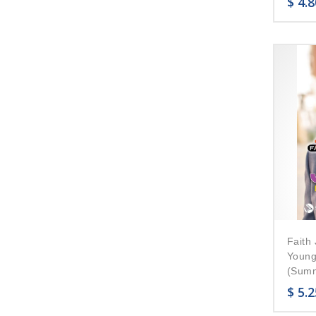
$
4.8
Faith 
Young
(Summ
$
5.2