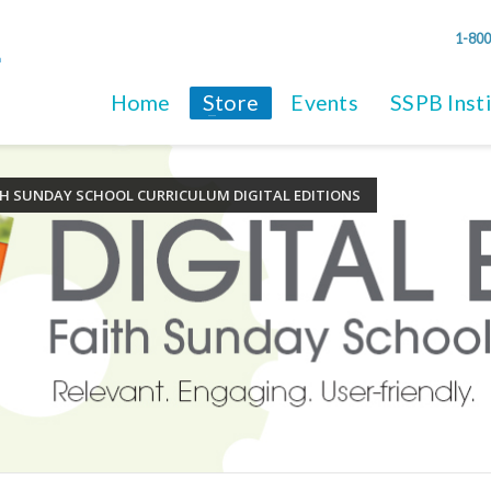
1-800
Home
Store
Events
SSPB Inst
TH SUNDAY SCHOOL CURRICULUM DIGITAL EDITIONS