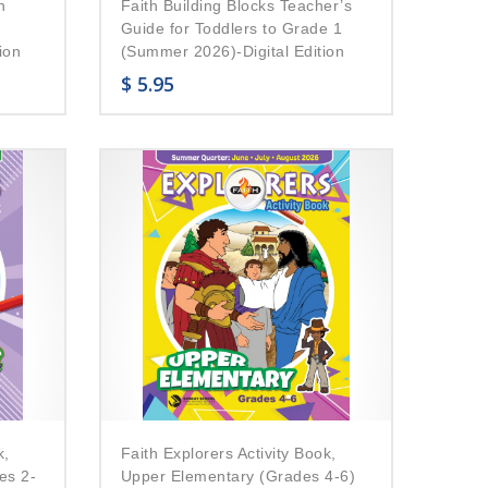
n
Faith Building Blocks Teacher’s
Guide for Toddlers to Grade 1
ion
(Summer 2026)-Digital Edition
$
5.95
k,
Faith Explorers Activity Book,
es 2-
Upper Elementary (Grades 4-6)