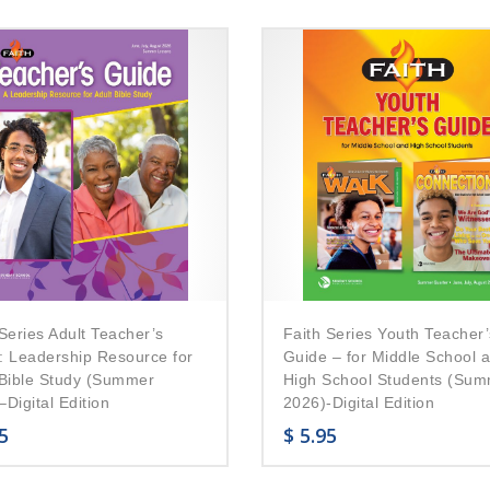
Series Adult Teacher’s
Faith Series Youth Teacher’
: Leadership Resource for
Guide – for Middle School 
 Bible Study (Summer
High School Students (Su
Digital Edition
2026)-Digital Edition
5
$
5.95