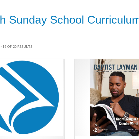
th Sunday School Curriculum 
–19 OF 20 RESULTS