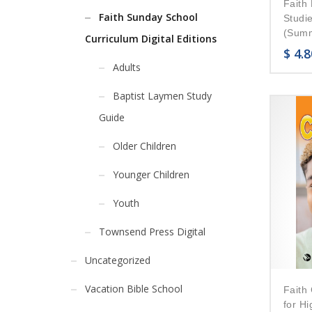
Faith 
Faith Sunday School
Studi
(Summ
Curriculum Digital Editions
$
4.8
Adults
Baptist Laymen Study
Guide
Older Children
Younger Children
Youth
Townsend Press Digital
Uncategorized
Vacation Bible School
Faith
for H