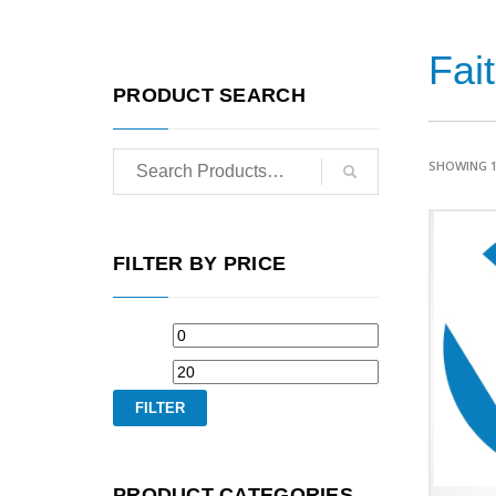
Fai
PRODUCT SEARCH
SHOWING 1
FILTER BY PRICE
FILTER
PRODUCT CATEGORIES