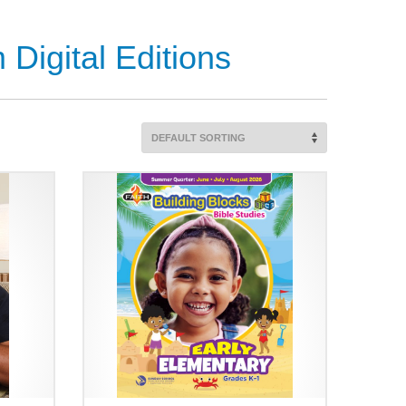
Digital Editions