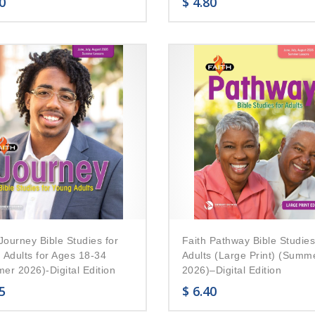
0
$
4.80
Journey Bible Studies for
Faith Pathway Bible Studies
 Adults for Ages 18-34
Adults (Large Print) (Summ
er 2026)-Digital Edition
2026)–Digital Edition
5
$
6.40