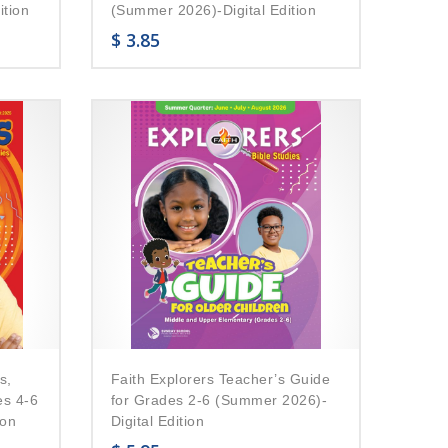
ition
(Summer 2026)-Digital Edition
$
3.85
s,
Faith Explorers Teacher’s Guide
es 4-6
for Grades 2-6 (Summer 2026)-
ion
Digital Edition