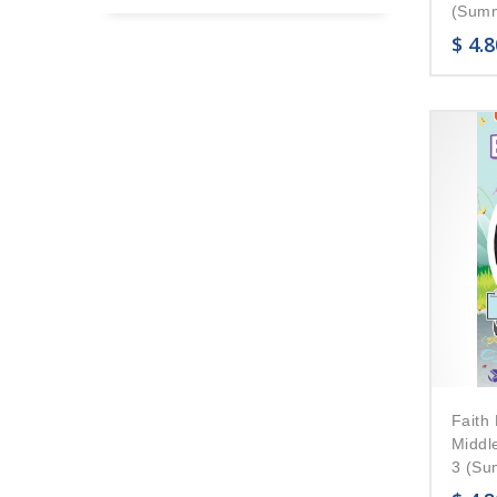
(Summ
$
4.8
Faith 
Middl
3 (Su