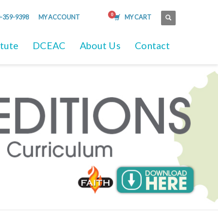
-359-9398
MY ACCOUNT
MY CART
itute
DCEAC
About Us
Contact