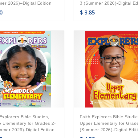
er 2026)–Digital Edition
3 (Summer 2026)-Digital Ed
0
$
3.85
Explorers Bible Studies,
Faith Explorers Bible Studie
e Elementary for Grades 2-
Upper Elementary for Grad
mmer 2026)-Digital Edition
(Summer 2026)-Digital Edit