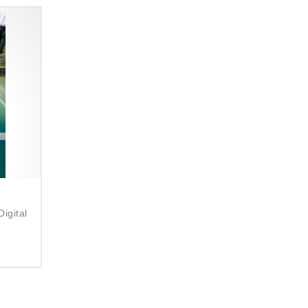
:
igital