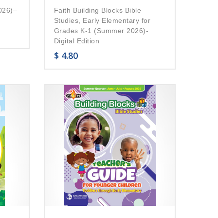
026)–
Faith Building Blocks Bible
Studies, Early Elementary for
Grades K-1 (Summer 2026)-
Digital Edition
$
4.80