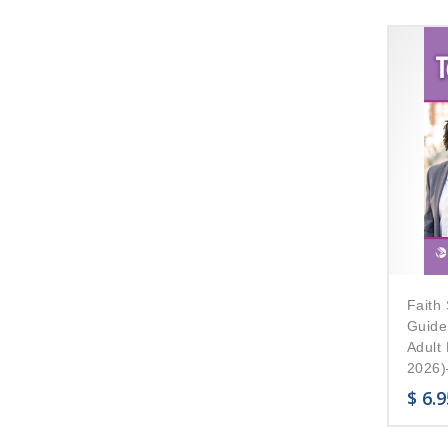
Faith 
Guide
Adult
2026)–
$
6.9