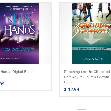
 Hands Digital Edition
Reaching the Un-Churched
Pathway to Church Growth D
Edition
99
$
12.99