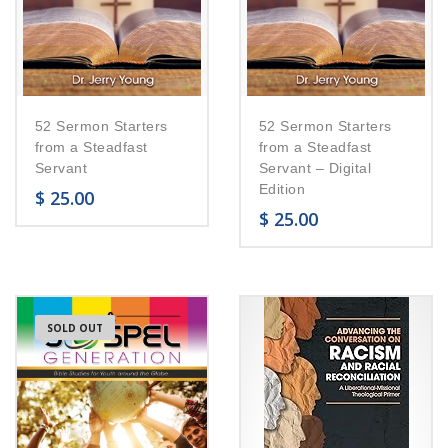
52 Sermon Starters
52 Sermon Starters
from a Steadfast
from a Steadfast
Servant
Servant – Digital
Edition
$
25.00
$
25.00
SOLD OUT