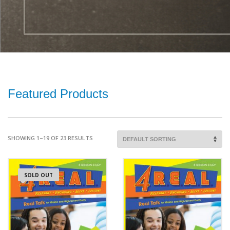
Featured Products
SHOWING 1–19 OF 23 RESULTS
SOLD OUT