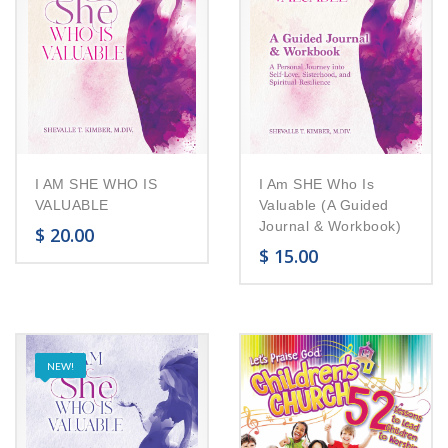
I AM SHE WHO IS
I Am SHE Who Is
VALUABLE
Valuable (A Guided
Journal & Workbook)
$
20.00
$
15.00
NEW!