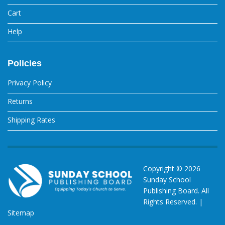
Cart
Help
Policies
Privacy Policy
Returns
Shipping Rates
Copyright ©
2026
Sunday School
Publishing Board. All
Rights Reserved. |
Sitemap