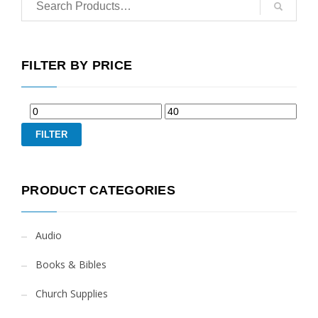
FILTER BY PRICE
FILTER
PRODUCT CATEGORIES
Audio
Books & Bibles
Church Supplies