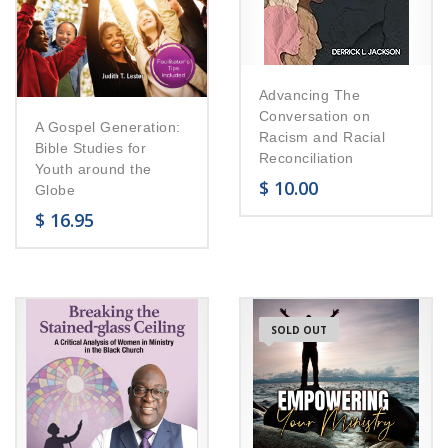
Advancing The
Conversation on
A Gospel Generation:
Racism and Racial
Bible Studies for
Reconciliation
Youth around the
$
10.00
Globe
$
16.95
SOLD OUT