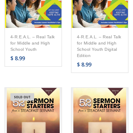
4-R.E.A.L. – Real Talk
4-R.E.A.L. – Real Talk
for Middle and High
for Middle and High
School Youth
School Youth Digital
Edition
$
8.99
$
8.99
SOLD OUT