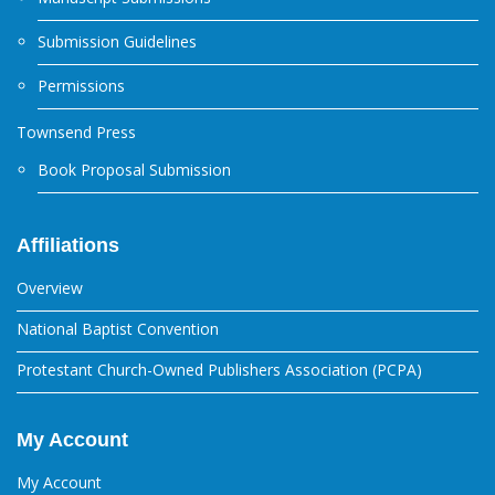
Submission Guidelines
Permissions
Townsend Press
Book Proposal Submission
Affiliations
Overview
National Baptist Convention
Protestant Church-Owned Publishers Association (PCPA)
My Account
My Account