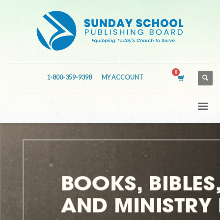
1-800-359-9398
MY ACCOUNT