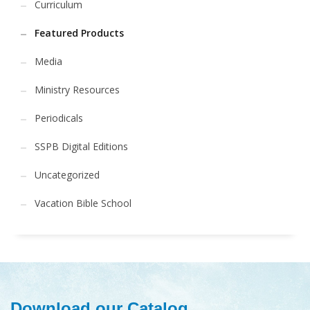
Curriculum
Featured Products
Media
Ministry Resources
Periodicals
SSPB Digital Editions
Uncategorized
Vacation Bible School
Download our Catalog