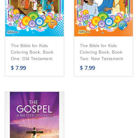
The Bible for Kids
The Bible for Kids
Coloring Book, Book
Coloring Book, Book
One: Old Testament
Two: New Testament
$
7.99
$
7.99