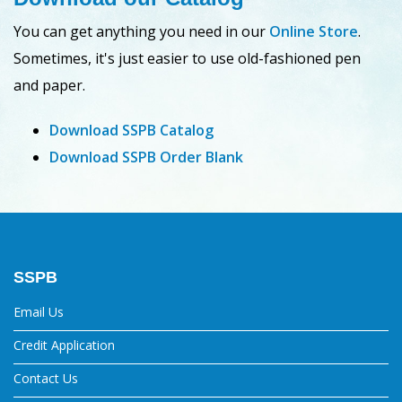
You can get anything you need in our
Online Store
.
Sometimes, it's just easier to use old-fashioned pen
and paper.
Download SSPB Catalog
Download SSPB Order Blank
SSPB
Email Us
Credit Application
Contact Us