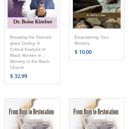
Breaking the Stained-
Empowering Your
glass Ceiling: A
Ministry
Critical Analysis of
$
10.00
Black Women in
Ministry in the Black
Church
$
32.99