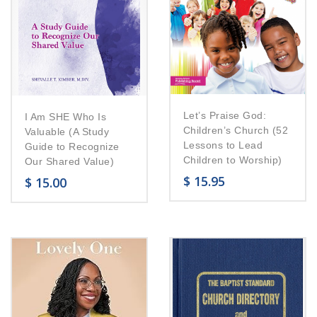
Let’s Praise God:
I Am SHE Who Is
Children’s Church (52
Valuable (A Study
Lessons to Lead
Guide to Recognize
Children to Worship)
Our Shared Value)
$
15.95
$
15.00