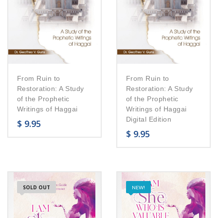
From Ruin to
From Ruin to
Restoration: A Study
Restoration: A Study
of the Prophetic
of the Prophetic
Writings of Haggai
Writings of Haggai
Digital Edition
$
9.95
$
9.95
SOLD OUT
NEW!