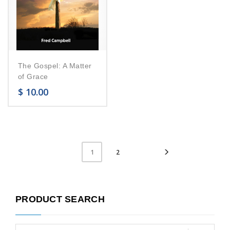
The Gospel: A Matter
of Grace
$
10.00
2
1
PRODUCT SEARCH