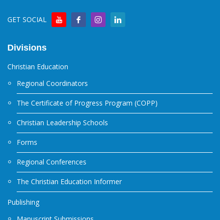
GET SOCIAL
Divisions
Christian Education
Regional Coordinators
The Certificate of Progress Program (COPP)
Christian Leadership Schools
Forms
Regional Conferences
The Christian Education Informer
Publishing
Manuscript Submissions