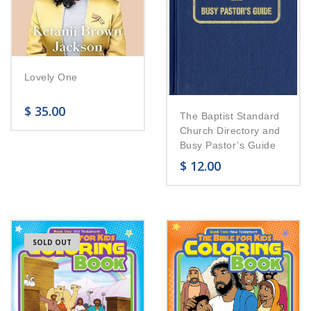
Lovely One
$
35.00
The Baptist Standard
Church Directory and
Busy Pastor’s Guide
$
12.00
SOLD OUT