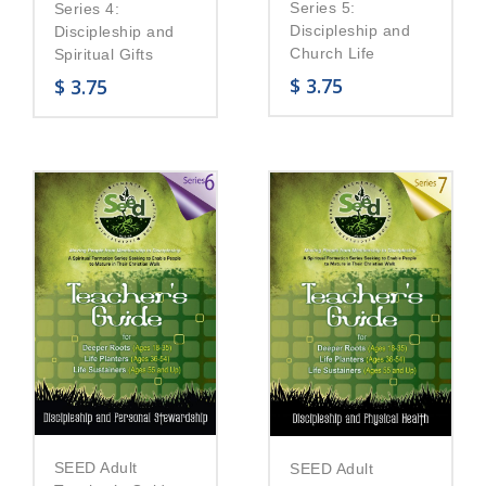
Series 5:
Series 4:
Discipleship and
Discipleship and
Church Life
Spiritual Gifts
$
3.75
$
3.75
SEED Adult
SEED Adult