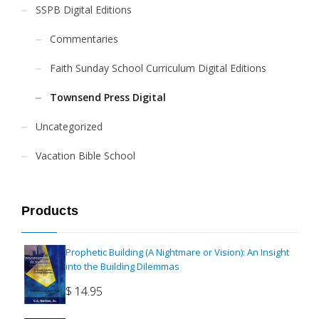
SSPB Digital Editions
Commentaries
Faith Sunday School Curriculum Digital Editions
Townsend Press Digital
Uncategorized
Vacation Bible School
Products
Prophetic Building (A Nightmare or Vision): An Insight
into the Building Dilemmas
$
14.95