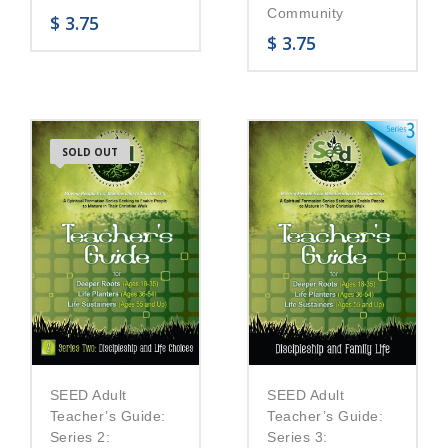
Community
$
3.75
$
3.75
SOLD OUT
SEED Adult
SEED Adult
Teacher’s Guide:
Teacher’s Guide:
Series 2:
Series 3: