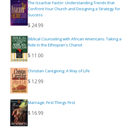
The Issachar Factor: Understanding Trends that
Confront Your Church and Designing a Strategy for
Success
$
24.99
Biblical Counseling with African Americans: Taking a
Ride in the Ethiopian's Chariot
$
11.00
Christian Caregiving: A Way of Life
$
12.99
Marriage: First Things First
$
16.99