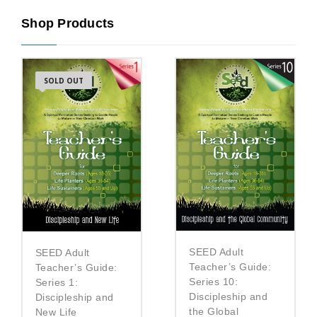
Shop Products
SOLD OUT
SEED Adult
SEED Adult
Teacher’s Guide:
Teacher’s Guide:
Series 10:
Series 1:
Discipleship and
Discipleship and
the Global
New Life