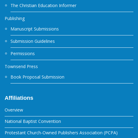
The Christian Education Informer
Publishing
Manuscript Submissions
Submission Guidelines
Permissions
Townsend Press
Book Proposal Submission
Affiliations
Overview
National Baptist Convention
Protestant Church-Owned Publishers Association (PCPA)