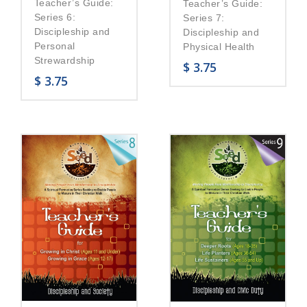
Teacher’s Guide:
Teacher’s Guide:
Series 6:
Series 7:
Discipleship and
Discipleship and
Personal
Physical Health
Strewardship
$
3.75
$
3.75