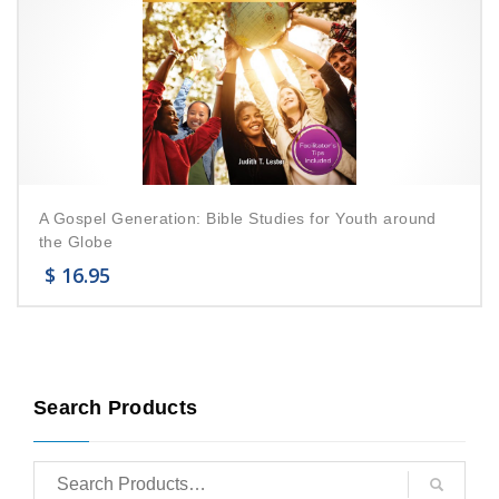
A Gospel Generation: Bible Studies for Youth around
the Globe
$
16.95
Search Products