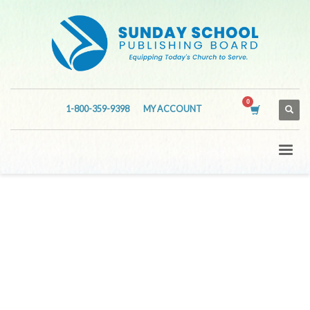
1-800-359-9398
MY ACCOUNT