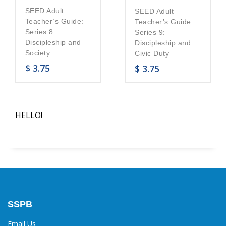
SEED Adult
SEED Adult
Teacher’s Guide:
Teacher’s Guide:
Series 8:
Series 9:
Discipleship and
Discipleship and
Society
Civic Duty
$
3.75
$
3.75
HELLO!
SSPB
Email Us