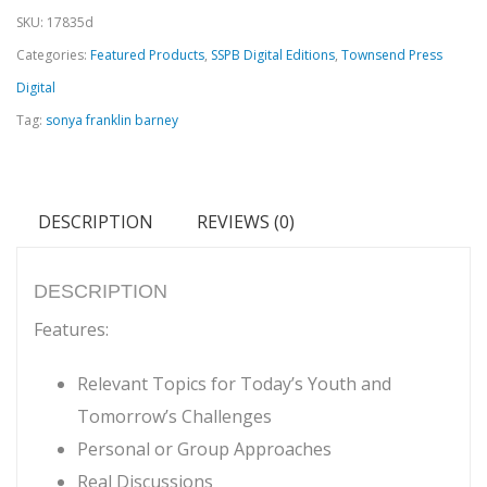
SKU:
17835d
-
Categories:
Featured Products
,
SSPB Digital Editions
,
Townsend Press
Real
Digital
Talk
Tag:
sonya franklin barney
for
Middle
and
DESCRIPTION
REVIEWS (0)
High
School
Youth
DESCRIPTION
Digital
Features:
Edition
Relevant Topics for Today’s Youth and
quantity
Tomorrow’s Challenges
Personal or Group Approaches
Real Discussions