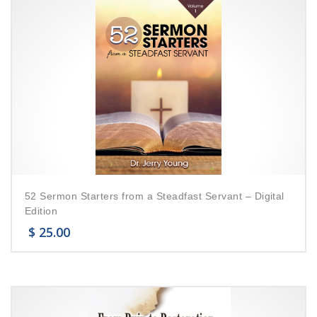
52 Sermon Starters from a Steadfast Servant – Digital
Edition
$
25.00