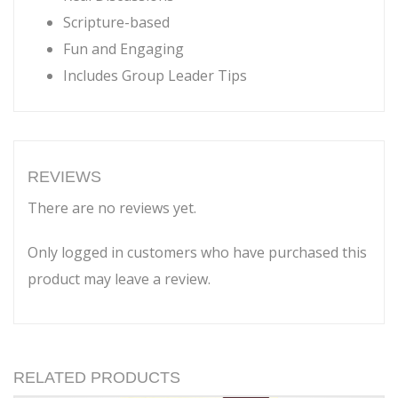
Scripture-based
Fun and Engaging
Includes Group Leader Tips
REVIEWS
There are no reviews yet.
Only logged in customers who have purchased this
product may leave a review.
RELATED PRODUCTS