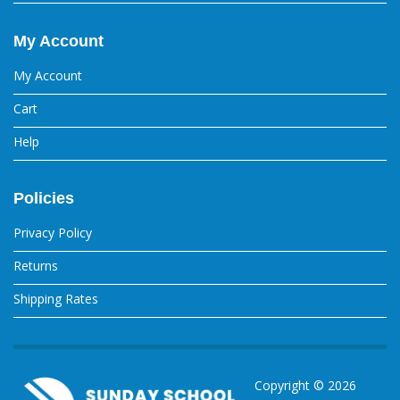
My Account
My Account
Cart
Help
Policies
Privacy Policy
Returns
Shipping Rates
Copyright ©
2026