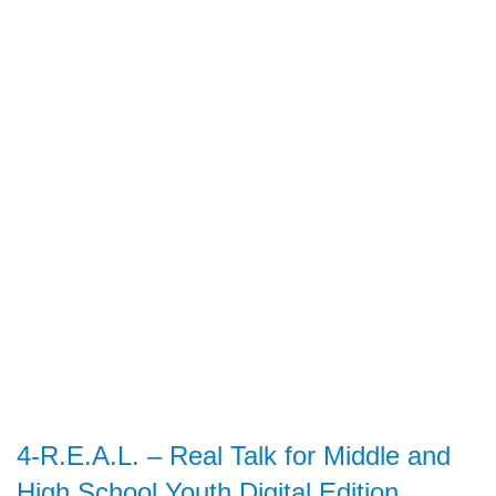
4-R.E.A.L. – Real Talk for Middle and
High School Youth Digital Edition