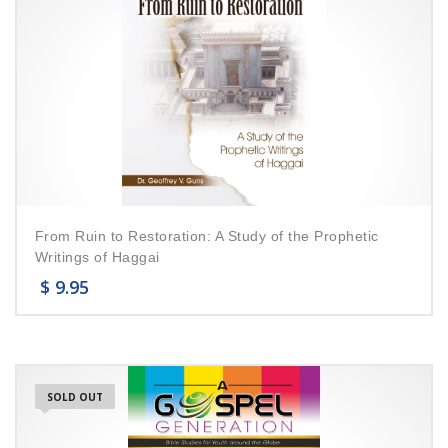
From Ruin to Restoration: A Study of the Prophetic
Writings of Haggai
$
9.95
SOLD OUT