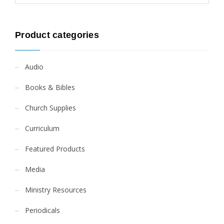
Product categories
Audio
Books & Bibles
Church Supplies
Curriculum
Featured Products
Media
Ministry Resources
Periodicals