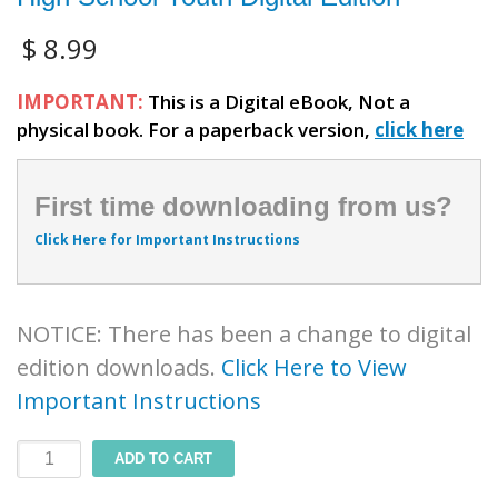
$
8.99
IMPORTANT:
This is a Digital eBook, Not a
physical book. For a paperback version,
click here
First time downloading from us?
Click Here for Important Instructions
NOTICE: There has been a change to digital
edition downloads.
Click Here to View
Important Instructions
4-
ADD TO CART
R.E.A.L.