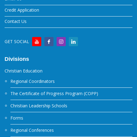
Credit Application
Contact Us
GET SOCIAL
Divisions
Christian Education
Regional Coordinators
The Certificate of Progress Program (COPP)
Christian Leadership Schools
Forms
Regional Conferences