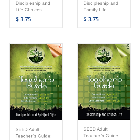
Discipleship and
Discipleship and
Life Choices
Family Life
$
3.75
$
3.75
SEED Adult
SEED Adult
Teacher’s Guide:
Teacher’s Guide: