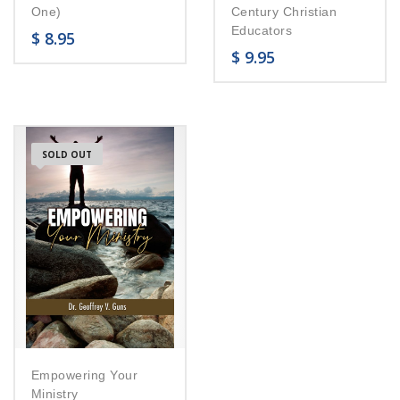
One)
Century Christian
Educators
$
8.95
$
9.95
SOLD OUT
Empowering Your
Ministry