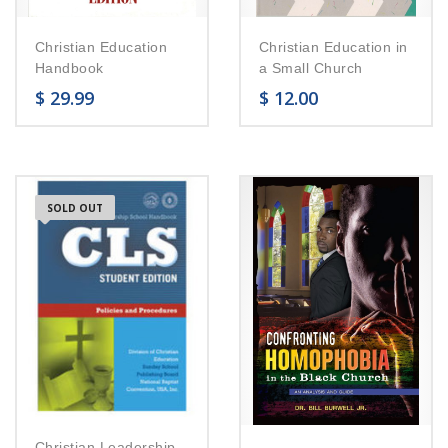
Christian Education
Christian Education in
Handbook
a Small Church
$
29.99
$
12.00
SOLD OUT
Christian Leadership