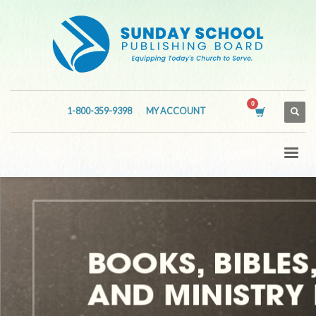
1-800-359-9398
MY ACCOUNT