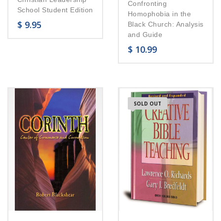
Confronting
School Student Edition
Homophobia in the
$
9.95
Black Church: Analysis
and Guide
$
10.99
SOLD OUT