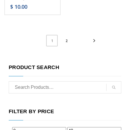
$
10.00
2
1
PRODUCT SEARCH
FILTER BY PRICE