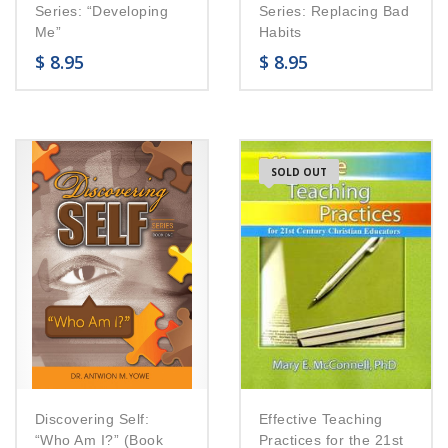
Series: “Developing
Series: Replacing Bad
Me”
Habits
$
8.95
$
8.95
SOLD OUT
Discovering Self:
Effective Teaching
“Who Am I?” (Book
Practices for the 21st