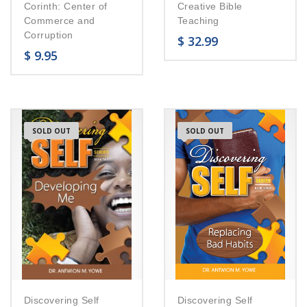
Corinth: Center of
Creative Bible
Commerce and
Teaching
Corruption
$
32.99
$
9.95
SOLD OUT
SOLD OUT
Discovering Self
Discovering Self