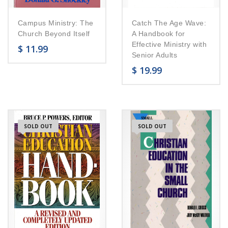
Campus Ministry: The
Catch The Age Wave:
Church Beyond Itself
A Handbook for
Effective Ministry with
$
11.99
Senior Adults
$
19.99
SOLD OUT
SOLD OUT