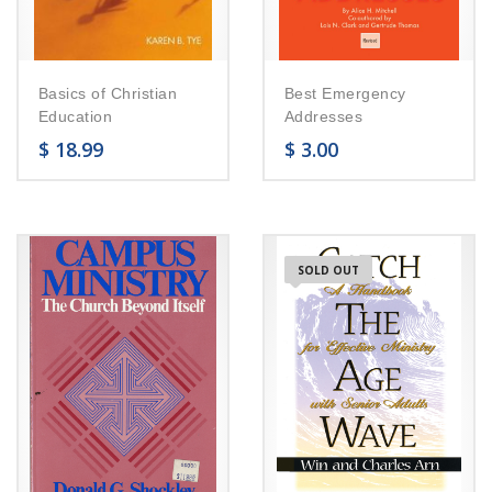
Basics of Christian
Best Emergency
Education
Addresses
$
18.99
$
3.00
SOLD OUT