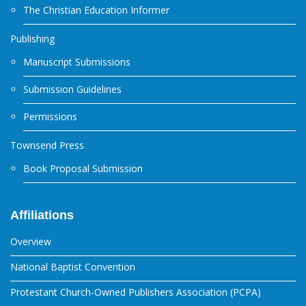
The Christian Education Informer
Publishing
Manuscript Submissions
Submission Guidelines
Permissions
Townsend Press
Book Proposal Submission
Affiliations
Overview
National Baptist Convention
Protestant Church-Owned Publishers Association (PCPA)