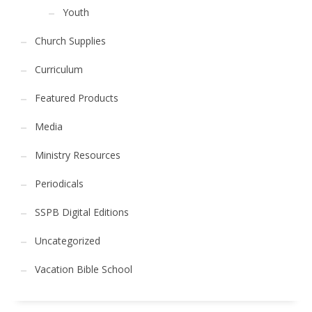
Youth
Church Supplies
Curriculum
Featured Products
Media
Ministry Resources
Periodicals
SSPB Digital Editions
Uncategorized
Vacation Bible School