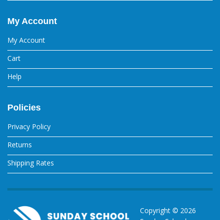
My Account
My Account
Cart
Help
Policies
Privacy Policy
Returns
Shipping Rates
Copyright ©
2026