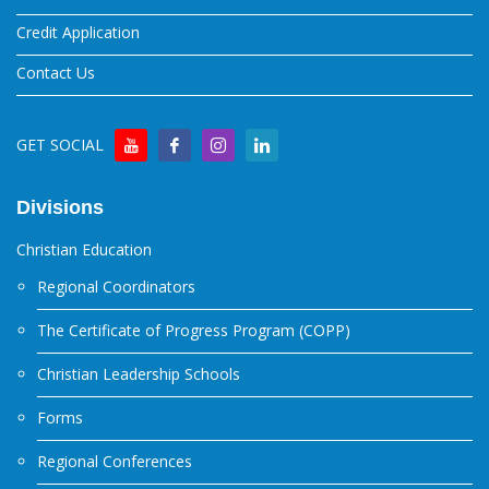
Credit Application
Contact Us
GET SOCIAL
Divisions
Christian Education
Regional Coordinators
The Certificate of Progress Program (COPP)
Christian Leadership Schools
Forms
Regional Conferences