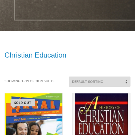
Christian Education
SHOWING 1–19 OF 38 RESULTS
SOLD OUT