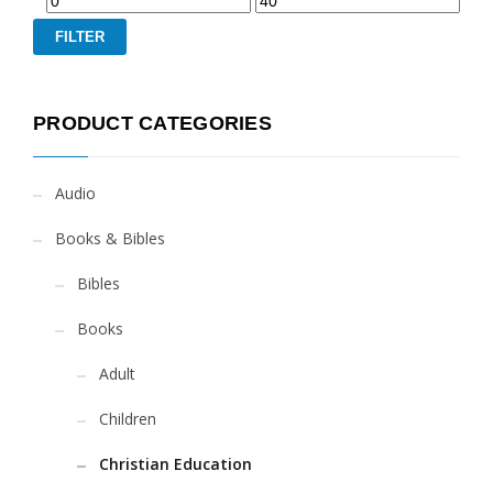
FILTER
PRODUCT CATEGORIES
Audio
Books & Bibles
Bibles
Books
Adult
Children
Christian Education