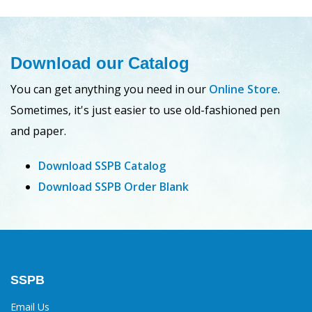
Download our Catalog
You can get anything you need in our
Online Store
.
Sometimes, it's just easier to use old-fashioned pen
and paper.
Download SSPB Catalog
Download SSPB Order Blank
SSPB
Email Us