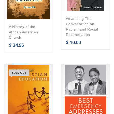
Advancing The
Conversation on
A History of the
Racism and Racial
African American
Reconciliation
Church
$
10.00
$
34.95
SOLD OUT