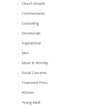
Church Growth
Commentaries
Counseling
Devotionals
Inspirational
Men
Music & Worship
Social Concerns
Townsend Press
Women
Young Adult