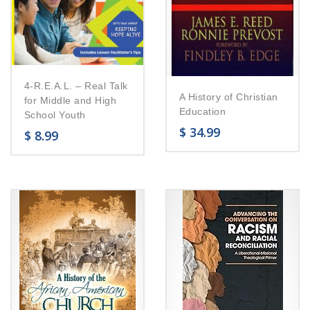
4-R.E.A.L. – Real Talk
A History of Christian
for Middle and High
Education
School Youth
$
34.99
$
8.99