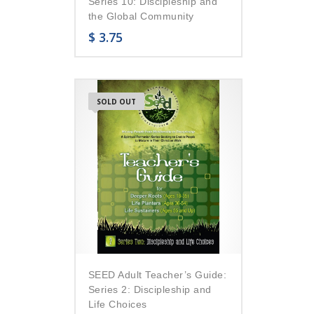
Series 10: Discipleship and
the Global Community
$
3.75
SOLD OUT
SEED Adult Teacher’s Guide:
Series 2: Discipleship and
Life Choices