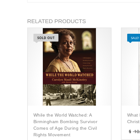
RELATED PRODUCTS
SOLD OUT
SALE!
While the World Watched: A
What 
Birmingham Bombing Survivor
Chris
Comes of Age During the Civil
$
10
Rights Movement