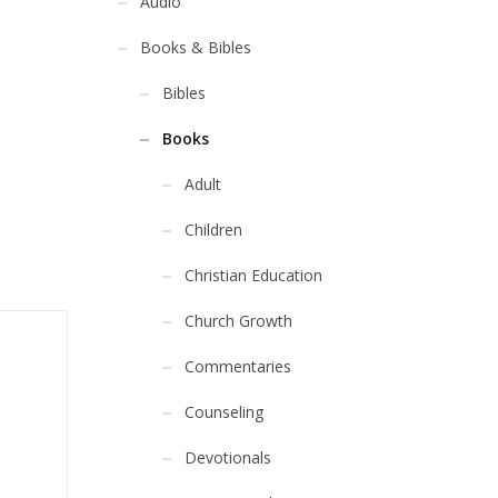
Audio
Books & Bibles
Bibles
Books
Adult
Children
Christian Education
Church Growth
Commentaries
Counseling
Devotionals