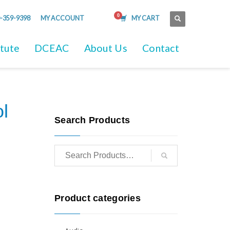
-359-9398
MY ACCOUNT
MY CART
itute
DCEAC
About Us
Contact
l
Search Products
Product categories