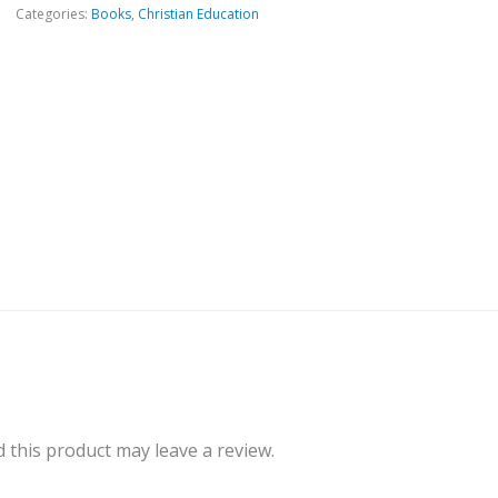
Categories:
Books
,
Christian Education
this product may leave a review.