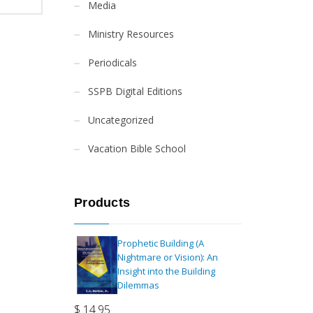
Media
Ministry Resources
Periodicals
SSPB Digital Editions
Uncategorized
Vacation Bible School
Products
Prophetic Building (A
Nightmare or Vision): An
Insight into the Building
Dilemmas
$
14.95