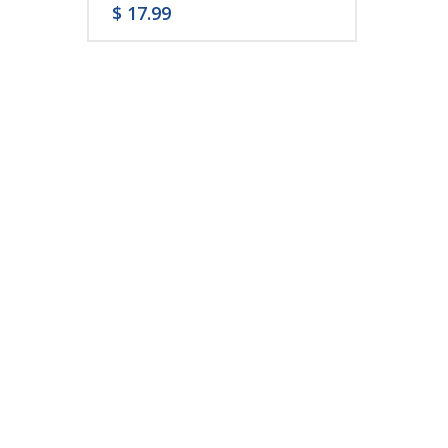
$
17.99