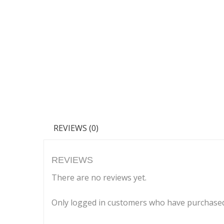
REVIEWS (0)
REVIEWS
There are no reviews yet.
Only logged in customers who have purchased 