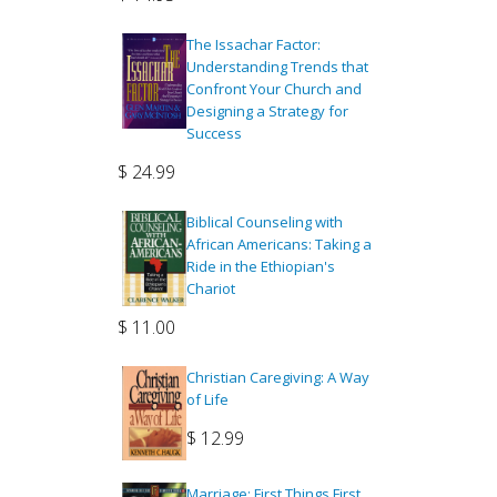
The Issachar Factor:
Understanding Trends that
Confront Your Church and
Designing a Strategy for
Success
$
24.99
Biblical Counseling with
African Americans: Taking a
Ride in the Ethiopian's
Chariot
$
11.00
Christian Caregiving: A Way
of Life
$
12.99
Marriage: First Things First