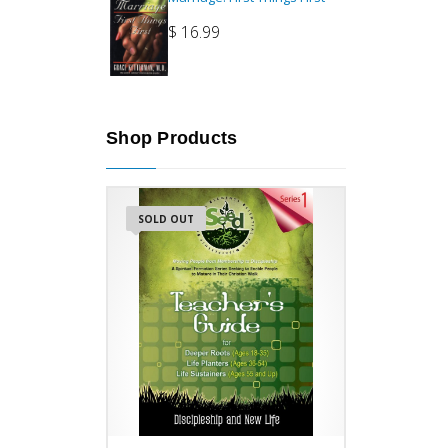
$
16.99
Shop Products
SOLD OUT