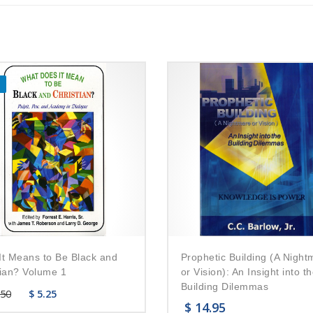
It Means to Be Black and
Prophetic Building (A Night
tian? Volume 1
or Vision): An Insight into t
Building Dilemmas
.50
$
5.25
$
14.95