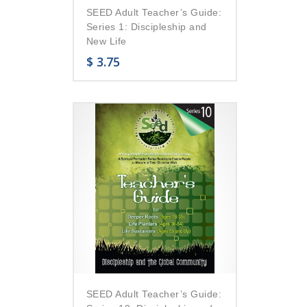
SEED Adult Teacher’s Guide:
Series 1: Discipleship and
New Life
$
3.75
SEED Adult Teacher’s Guide: