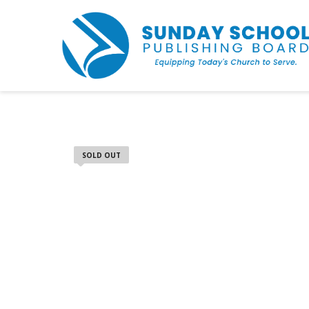
SOLD OUT