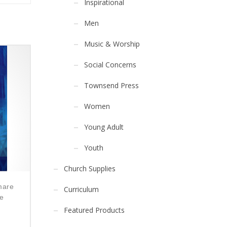
Inspirational
Men
Music & Worship
Social Concerns
Townsend Press
Women
Young Adult
Youth
Church Supplies
mare
Curriculum
he
Featured Products