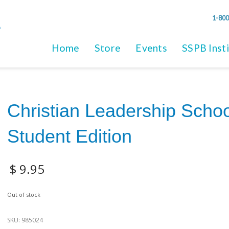
1-800
Home
Store
Events
SSPB Inst
Christian Leadership Schoo
Student Edition
$
9.95
Out of stock
SKU:
985024