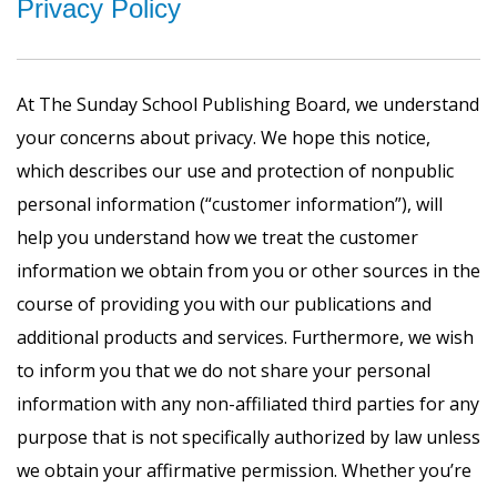
Privacy Policy
At The Sunday School Publishing Board, we understand
your concerns about privacy. We hope this notice,
which describes our use and protection of nonpublic
personal information (“customer information”), will
help you understand how we treat the customer
information we obtain from you or other sources in the
course of providing you with our publications and
additional products and services. Furthermore, we wish
to inform you that we do not share your personal
information with any non-affiliated third parties for any
purpose that is not specifically authorized by law unless
we obtain your affirmative permission. Whether you’re