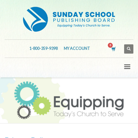
1-800-359-9398
MY ACCOUNT