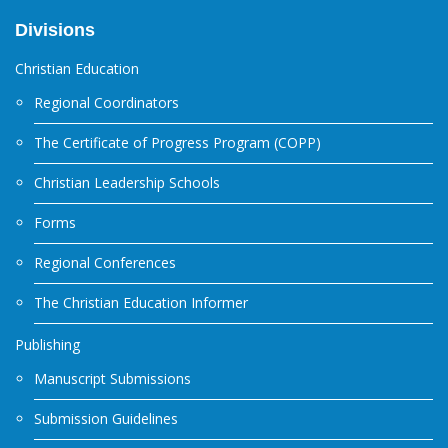
Divisions
Christian Education
Regional Coordinators
The Certificate of Progress Program (COPP)
Christian Leadership Schools
Forms
Regional Conferences
The Christian Education Informer
Publishing
Manuscript Submissions
Submission Guidelines