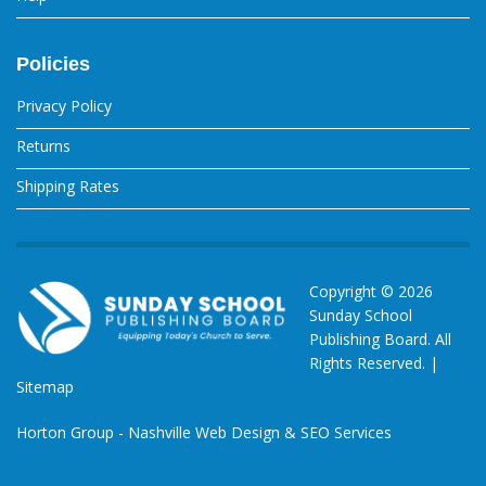
Policies
Privacy Policy
Returns
Shipping Rates
Copyright ©
2026
Sunday School
Publishing Board. All
Rights Reserved. |
Sitemap
Horton Group -
Nashville Web Design
&
SEO Services