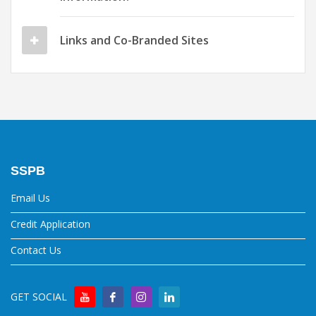
Links and Co-Branded Sites
SSPB
Email Us
Credit Application
Contact Us
GET SOCIAL