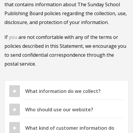
that contains information about The Sunday School
Publishing Board policies regarding the collection, use,
disclosure, and protection of your information.
If
you
are not comfortable with any of the terms or
policies described in this Statement, we encourage you
to send confidential correspondence through the
postal service.
What information do we collect?
Who should use our website?
What kind of customer information do