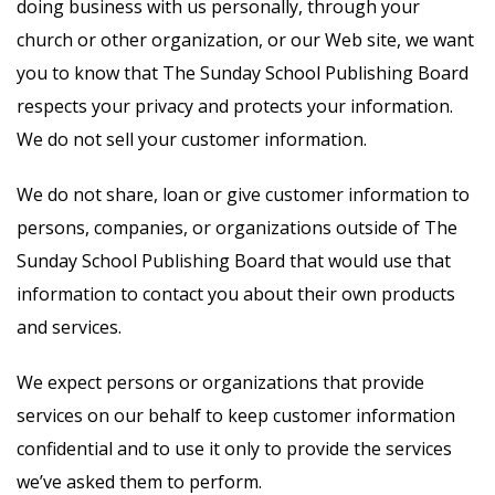
doing business with us personally, through your
church or other organization, or our Web site, we want
you to know that The Sunday School Publishing Board
respects your privacy and protects your information.
We do not sell your customer information.
We do not share, loan or give customer information to
persons, companies, or organizations outside of The
Sunday School Publishing Board that would use that
information to contact you about their own products
and services.
We expect persons or organizations that provide
services on our behalf to keep customer information
confidential and to use it only to provide the services
we’ve asked them to perform.