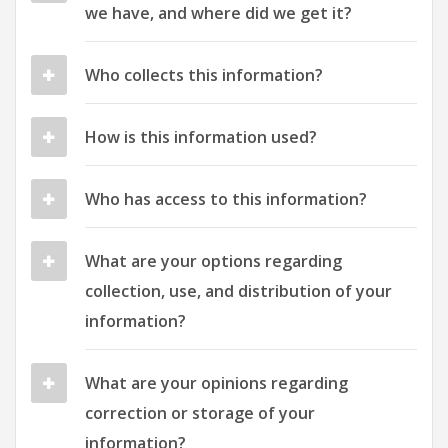
we have, and where did we get it?
Who collects this information?
How is this information used?
Who has access to this information?
What are your options regarding
collection, use, and distribution of your
information?
What are your opinions regarding
correction or storage of your
information?