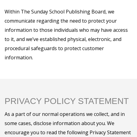
Within The Sunday School Publishing Board, we
communicate regarding the need to protect your
information to those individuals who may have access
to it, and we’ve established physical, electronic, and
procedural safeguards to protect customer
information.
PRIVACY POLICY STATEMENT
As a part of our normal operations we collect, and in
some cases, disclose information about you. We
encourage you to read the following Privacy Statement