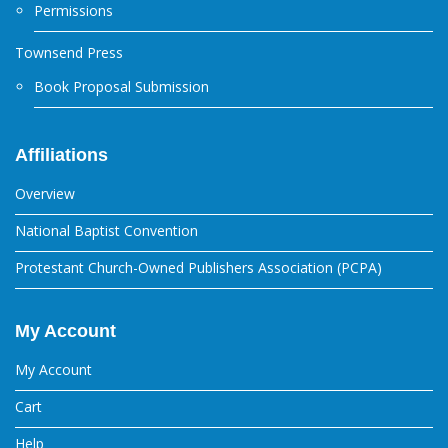
Permissions
Townsend Press
Book Proposal Submission
Affiliations
Overview
National Baptist Convention
Protestant Church-Owned Publishers Association (PCPA)
My Account
My Account
Cart
Help