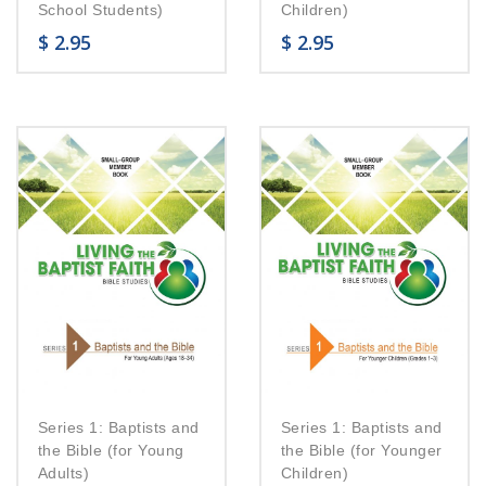
School Students)
Children)
$
2.95
$
2.95
Series 1: Baptists and
Series 1: Baptists and
the Bible (for Young
the Bible (for Younger
Adults)
Children)