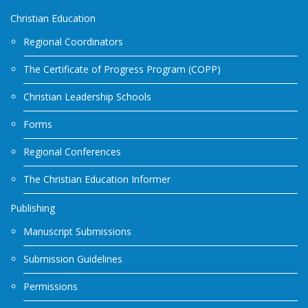
Christian Education
Regional Coordinators
The Certificate of Progress Program (COPP)
Christian Leadership Schools
Forms
Regional Conferences
The Christian Education Informer
Publishing
Manuscript Submissions
Submission Guidelines
Permissions