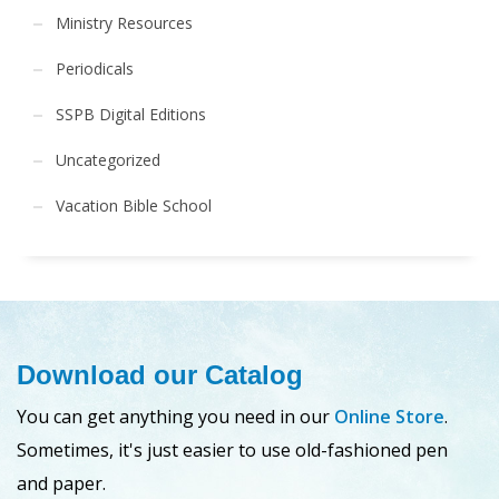
Ministry Resources
Periodicals
SSPB Digital Editions
Uncategorized
Vacation Bible School
Download our Catalog
You can get anything you need in our
Online Store
.
Sometimes, it's just easier to use old-fashioned pen
and paper.