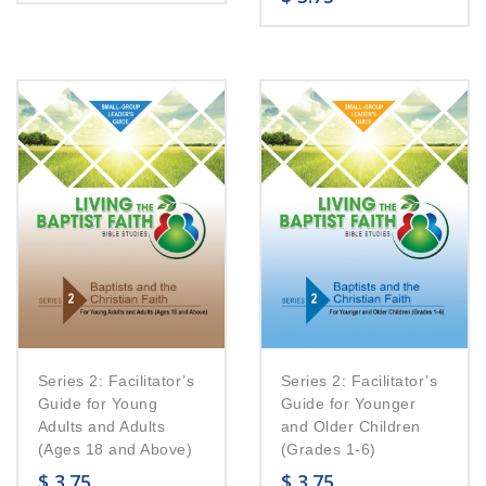
Series 2: Facilitator’s
Series 2: Facilitator’s
Guide for Young
Guide for Younger
Adults and Adults
and Older Children
(Ages 18 and Above)
(Grades 1-6)
$
3.75
$
3.75