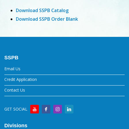
Download SSPB Catalog
Download SSPB Order Blank
SSPB
Email Us
Credit Application
Contact Us
GET SOCIAL
Divisions