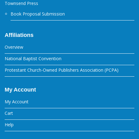
Townsend Press
Book Proposal Submission
Affiliations
Overview
National Baptist Convention
Protestant Church-Owned Publishers Association (PCPA)
My Account
My Account
Cart
Help