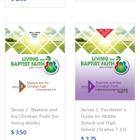
Series 2: Baptists and
Series 2: Facilitator’s
the Christian Faith (for
Guide for Middle
Young Adults)
School and High
School (Grades 7-12)
$
3.50
$
3.75