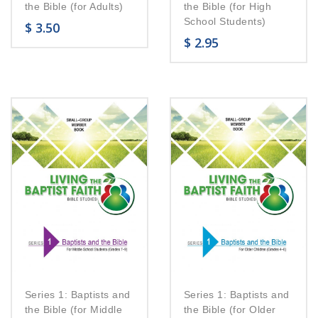
the Bible (for Adults)
the Bible (for High
School Students)
$
3.50
$
2.95
Series 1: Baptists and
Series 1: Baptists and
the Bible (for Middle
the Bible (for Older