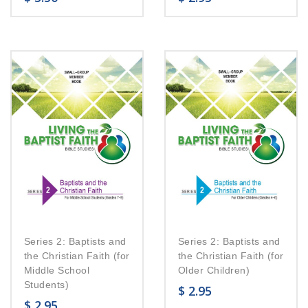
Series 2: Baptists and
Series 2: Baptists and
the Christian Faith (for
the Christian Faith (for
Middle School
Older Children)
Students)
$
2.95
$
2.95