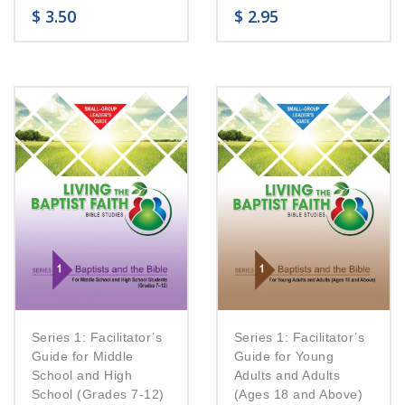
$
3.50
$
2.95
Series 1: Facilitator’s
Series 1: Facilitator’s
Guide for Middle
Guide for Young
School and High
Adults and Adults
School (Grades 7-12)
(Ages 18 and Above)