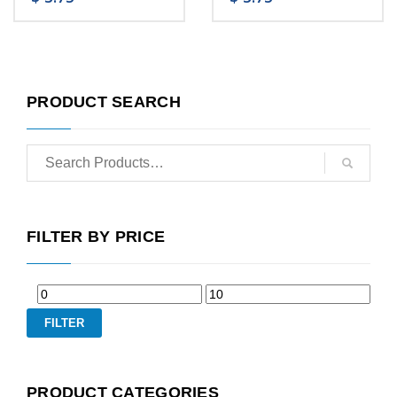
PRODUCT SEARCH
FILTER BY PRICE
FILTER
PRODUCT CATEGORIES