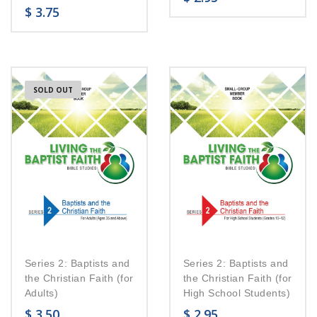
$
3.75
SOLD OUT
Series 2: Baptists and
Series 2: Baptists and
the Christian Faith (for
the Christian Faith (for
Adults)
High School Students)
$
3.50
$
2.95