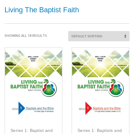
Living The Baptist Faith
SHOWING ALL 18 RESULTS
Series 1: Baptist and
Series 1: Baptists and