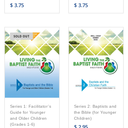
$
3.75
$
3.75
SOLD OUT
Series 1: Facilitator’s
Series 2: Baptists and
Guide for Younger
the Bible (for Younger
and Older Children
Children)
(Grades 1-6)
$
2.95