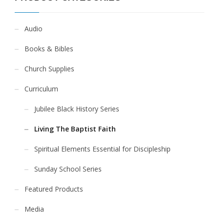
Audio
Books & Bibles
Church Supplies
Curriculum
Jubilee Black History Series
Living The Baptist Faith
Spiritual Elements Essential for Discipleship
Sunday School Series
Featured Products
Media