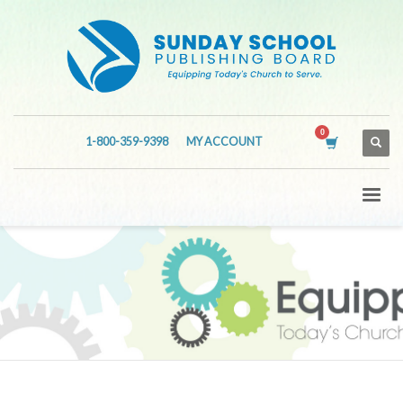
1-800-359-9398
MY ACCOUNT