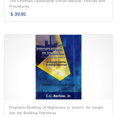
The Christian Leadership School Manual: Policies and
Procedures
$
39.95
Prophetic Building (A Nightmare or Vision): An Insight
into the Building Dilemmas