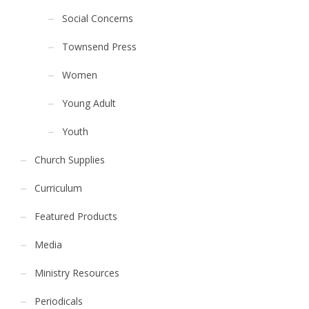
Social Concerns
Townsend Press
Women
Young Adult
Youth
Church Supplies
Curriculum
Featured Products
Media
Ministry Resources
Periodicals