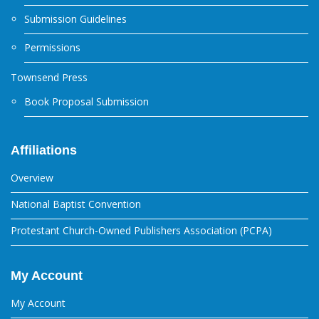
Submission Guidelines
Permissions
Townsend Press
Book Proposal Submission
Affiliations
Overview
National Baptist Convention
Protestant Church-Owned Publishers Association (PCPA)
My Account
My Account