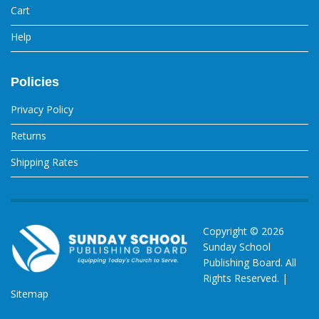
Cart
Help
Policies
Privacy Policy
Returns
Shipping Rates
Copyright ©
2026
Sunday School
Publishing Board. All
Rights Reserved. |
Sitemap