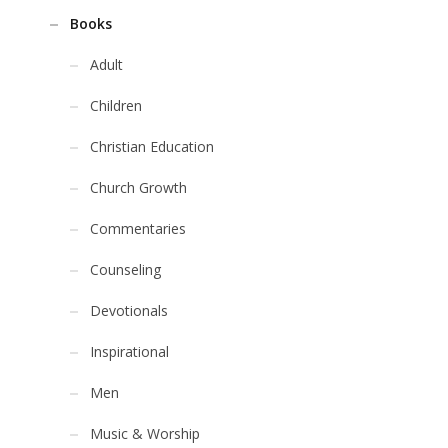
Books
Adult
Children
Christian Education
Church Growth
Commentaries
Counseling
Devotionals
Inspirational
Men
Music & Worship