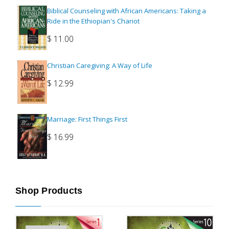
Biblical Counseling with African Americans: Taking a
Ride in the Ethiopian's Chariot
$
11.00
Christian Caregiving: A Way of Life
$
12.99
Marriage: First Things First
$
16.99
Shop Products