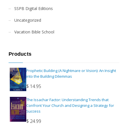
SSPB Digital Editions
Uncategorized
Vacation Bible School
Products
Prophetic Building (A Nightmare or Vision): An Insight
into the Building Dilemmas
$
14.95
The Issachar Factor: Understanding Trends that
Confront Your Church and Designing a Strategy for
Success
$
24.99