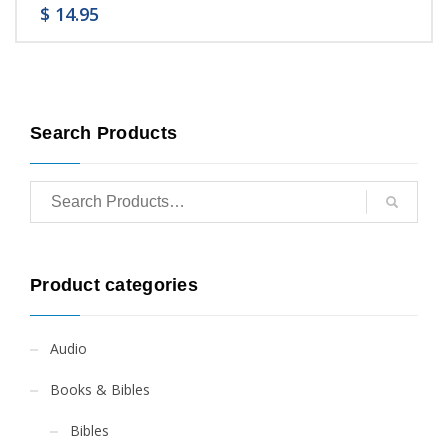
$
14.95
Search Products
Product categories
Audio
Books & Bibles
Bibles