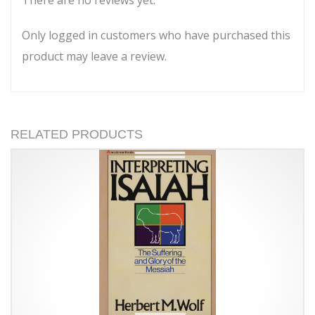
There are no reviews yet.
Only logged in customers who have purchased this
product may leave a review.
RELATED PRODUCTS