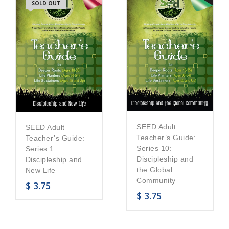
SOLD OUT
SEED Adult
SEED Adult
Teacher’s Guide:
Teacher’s Guide:
Series 10:
Series 1:
Discipleship and
Discipleship and
the Global
New Life
Community
$
3.75
$
3.75