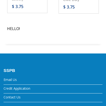
$
3.75
$
3.75
HELLO!
SSPB
Email Us
Credit Application
Contact Us