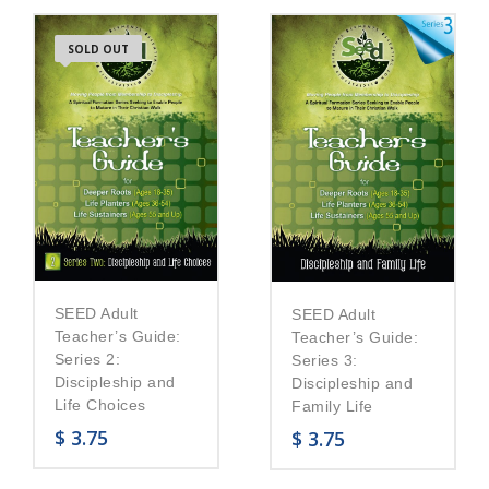
SOLD OUT
SEED Adult
SEED Adult
Teacher’s Guide:
Teacher’s Guide:
Series 2:
Series 3:
Discipleship and
Discipleship and
Life Choices
Family Life
$
3.75
$
3.75