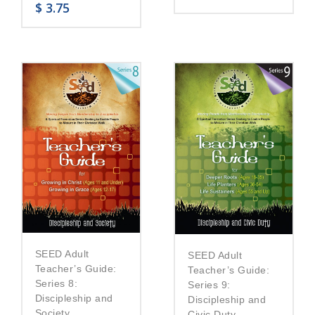
$
3.75
SEED Adult
SEED Adult
Teacher’s Guide:
Teacher’s Guide:
Series 8:
Series 9:
Discipleship and
Discipleship and
Society
Civic Duty