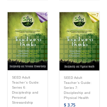
SEED Adult
SEED Adult
Teacher’s Guide:
Teacher’s Guide:
Series 6:
Series 7:
Discipleship and
Discipleship and
Personal
Physical Health
Strewardship
$
3.75