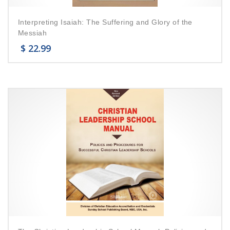
Interpreting Isaiah: The Suffering and Glory of the
Messiah
$
22.99