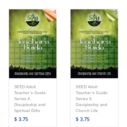
SEED Adult
SEED Adult
Teacher’s Guide:
Teacher’s Guide:
Series 5:
Series 4:
Discipleship and
Discipleship and
Church Life
Spiritual Gifts
$
3.75
$
3.75