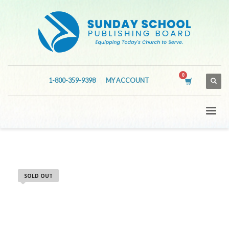
1-800-359-9398
MY ACCOUNT
SOLD OUT