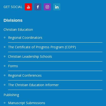
GET SOCIAL
Divisions
Christian Education
Regional Coordinators
The Certificate of Progress Program (COPP)
Christian Leadership Schools
Forms
Regional Conferences
The Christian Education Informer
Publishing
Manuscript Submissions