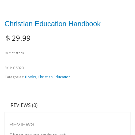
Christian Education Handbook
$
29.99
Out of stock
SKU:
C6020
Categories:
Books
,
Christian Education
REVIEWS (0)
REVIEWS