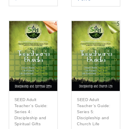
SEED Adult
SEED Adult
Teacher’s Guide:
Teacher’s Guide:
Series 5:
Series 4:
Discipleship and
Discipleship and
Church Life
Spiritual Gifts