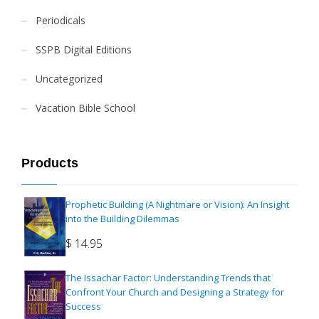
Periodicals
SSPB Digital Editions
Uncategorized
Vacation Bible School
Products
Prophetic Building (A Nightmare or Vision): An Insight
into the Building Dilemmas
$
14.95
The Issachar Factor: Understanding Trends that
Confront Your Church and Designing a Strategy for
Success