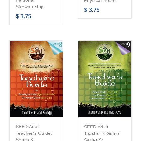
Personal
Physical Health
Strewardship
$
3.75
$
3.75
SEED Adult
SEED Adult
Teacher’s Guide:
Teacher’s Guide:
Series 8:
Series 9: