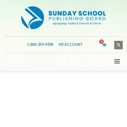
1-800-359-9398
MY ACCOUNT