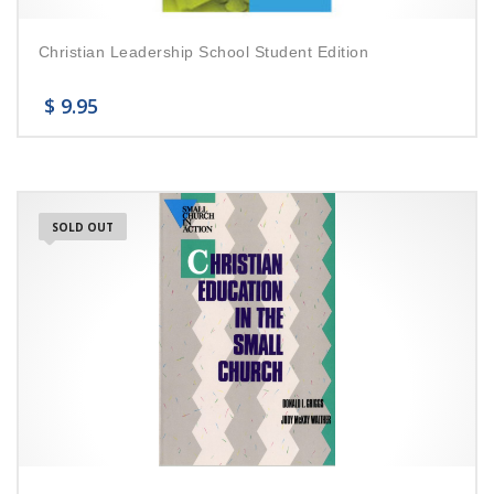
Christian Leadership School Student Edition
$
9.95
SOLD OUT