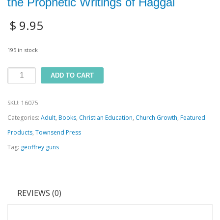
the Prophetic Writings of Haggai
$
9.95
195 in stock
From
ADD TO CART
Ruin
SKU:
16075
to
Categories:
Adult
,
Books
,
Christian Education
,
Church Growth
,
Featured
Restoration:
Products
,
Townsend Press
A
Tag:
geoffrey guns
Study
of
the
REVIEWS (0)
Prophetic
Writings