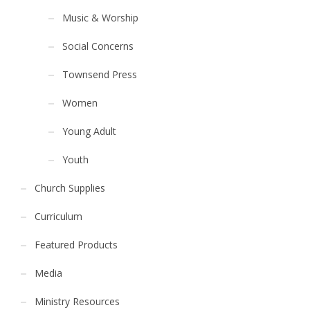
Music & Worship
Social Concerns
Townsend Press
Women
Young Adult
Youth
Church Supplies
Curriculum
Featured Products
Media
Ministry Resources