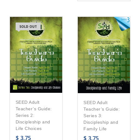
SOLD OUT
SEED Adult
SEED Adult
Teacher’s Guide:
Teacher’s Guide:
Series 2:
Series 3:
Discipleship and
Discipleship and
Life Choices
Family Life
$
3.75
$
3.75