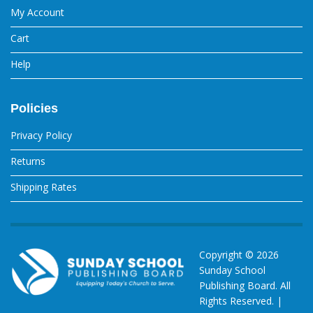
My Account
Cart
Help
Policies
Privacy Policy
Returns
Shipping Rates
Copyright ©
2026
Sunday School
Publishing Board. All
Rights Reserved. |