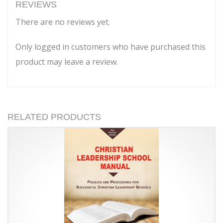
of
REVIEWS
Haggai
There are no reviews yet.
quantity
Only logged in customers who have purchased this
product may leave a review.
RELATED PRODUCTS