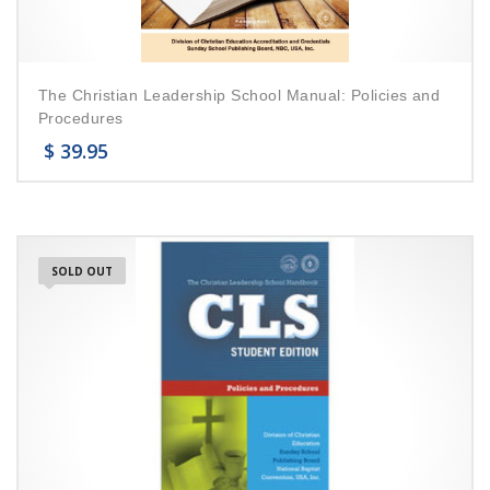
The Christian Leadership School Manual: Policies and
Procedures
$
39.95
SOLD OUT