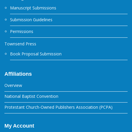
Manuscript Submissions
Submission Guidelines
Permissions
Townsend Press
Book Proposal Submission
Affiliations
Overview
National Baptist Convention
Protestant Church-Owned Publishers Association (PCPA)
My Account