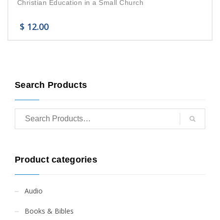
Christian Education in a Small Church
$
12.00
Search Products
Product categories
Audio
Books & Bibles