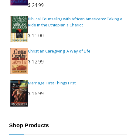
$
24.99
Biblical Counseling with African Americans: Taking a
Ride in the Ethiopian's Chariot
$
11.00
Christian Caregiving: A Way of Life
$
12.99
Marriage: First Things First
$
16.99
Shop Products