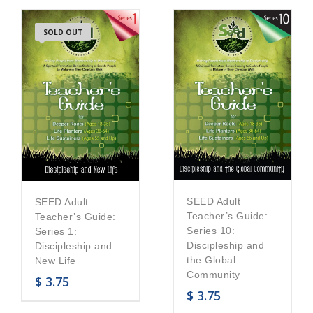
SOLD OUT
SEED Adult
SEED Adult
Teacher’s Guide:
Teacher’s Guide:
Series 10:
Series 1:
Discipleship and
Discipleship and
the Global
New Life
Community
$
3.75
$
3.75