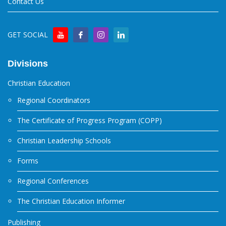
Contact Us
GET SOCIAL
Divisions
Christian Education
Regional Coordinators
The Certificate of Progress Program (COPP)
Christian Leadership Schools
Forms
Regional Conferences
The Christian Education Informer
Publishing