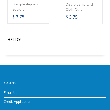
Discipleship and
Discipleship and
Society
Civic Duty
$
3.75
$
3.75
HELLO!
SSPB
Email Us
Credit Application