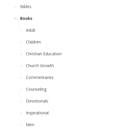
Bibles
Books
Adult
Children
Christian Education
Church Growth
Commentaries
Counseling
Devotionals
Inspirational
Men