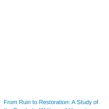
From Ruin to Restoration: A Study of