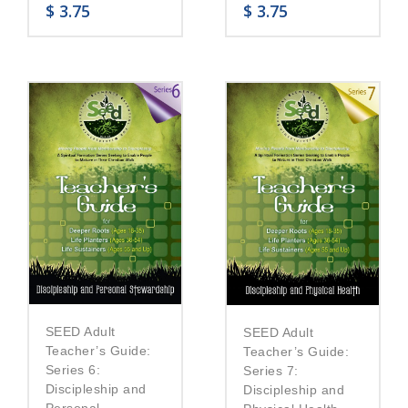
$
3.75
$
3.75
SEED Adult
SEED Adult
Teacher’s Guide:
Teacher’s Guide:
Series 6:
Series 7:
Discipleship and
Discipleship and