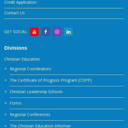
Credit Application
Contact Us
GET SOCIAL
Divisions
Christian Education
Regional Coordinators
The Certificate of Progress Program (COPP)
Christian Leadership Schools
Forms
Regional Conferences
The Christian Education Informer