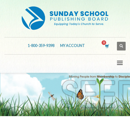
1-800-359-9398
MY ACCOUNT