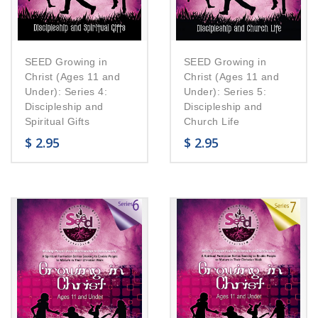
SEED Growing in
SEED Growing in
Christ (Ages 11 and
Christ (Ages 11 and
Under): Series 4:
Under): Series 5:
Discipleship and
Discipleship and
Spiritual Gifts
Church Life
$
2.95
$
2.95