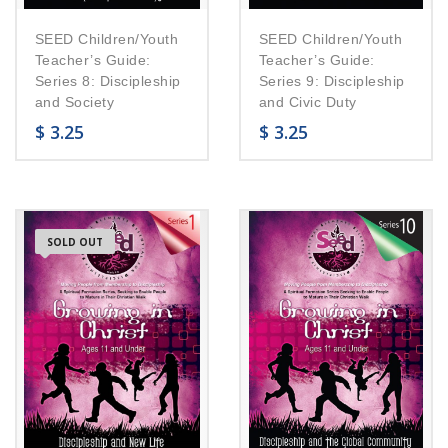
SEED Children/Youth
SEED Children/Youth
Teacher’s Guide:
Teacher’s Guide:
Series 8: Discipleship
Series 9: Discipleship
and Society
and Civic Duty
$
3.25
$
3.25
SOLD OUT