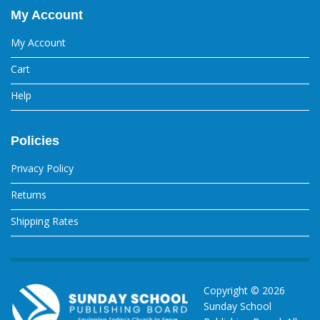
My Account
My Account
Cart
Help
Policies
Privacy Policy
Returns
Shipping Rates
Copyright ©
2026
Sunday School