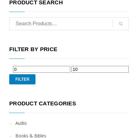
PRODUCT SEARCH
FILTER BY PRICE
FILTER
PRODUCT CATEGORIES
Audio
Books & Bibles