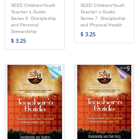
SEED Children/Youth
SEED Children/Youth
Teacher’s Guide:
Teacher’s Guide:
Series 6: Discipleship
Series 7: Discipleship
and Personal
and Physical Health
Stewardship
$
3.25
$
3.25