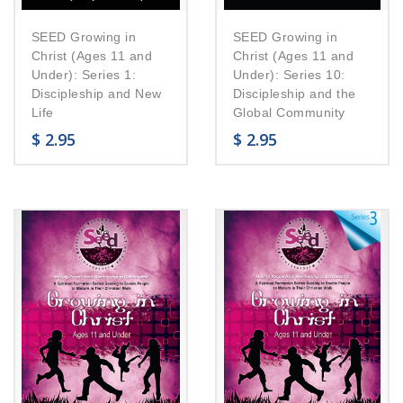
SEED Growing in
SEED Growing in
Christ (Ages 11 and
Christ (Ages 11 and
Under): Series 1:
Under): Series 10:
Discipleship and New
Discipleship and the
Life
Global Community
$
2.95
$
2.95