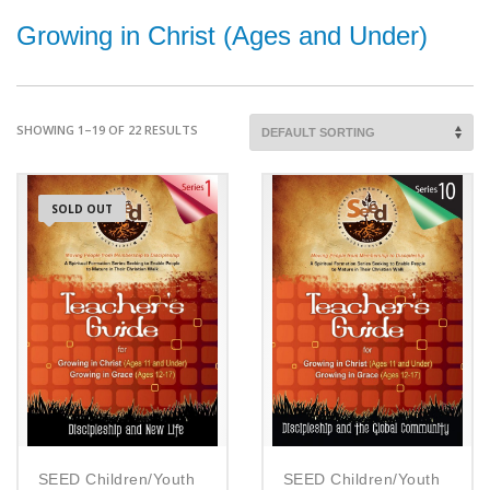
Growing in Christ (Ages and Under)
SHOWING 1–19 OF 22 RESULTS
SOLD OUT
SEED Children/Youth
SEED Children/Youth