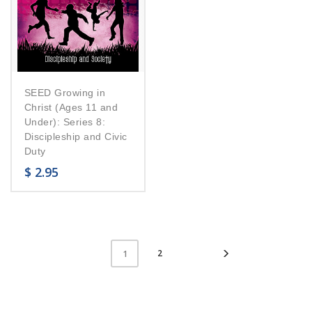
SEED Growing in
Christ (Ages 11 and
Under): Series 8:
Discipleship and Civic
Duty
$
2.95
2
1