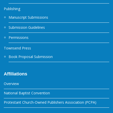
Publishing
Manuscript Submissions
Submission Guidelines
Permissions
Townsend Press
Book Proposal Submission
Affiliations
Overview
National Baptist Convention
Protestant Church-Owned Publishers Association (PCPA)