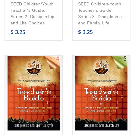
SEED Children/Youth
SEED Children/Youth
Teacher’s Guide:
Teacher’s Guide:
Series 2: Discipleship
Series 3: Discipleship
and Life Choices
and Family Life
$
3.25
$
3.25