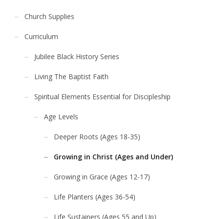
Church Supplies
Curriculum
Jubilee Black History Series
Living The Baptist Faith
Spiritual Elements Essential for Discipleship
Age Levels
Deeper Roots (Ages 18-35)
Growing in Christ (Ages and Under)
Growing in Grace (Ages 12-17)
Life Planters (Ages 36-54)
Life Sustainers (Ages 55 and Up)