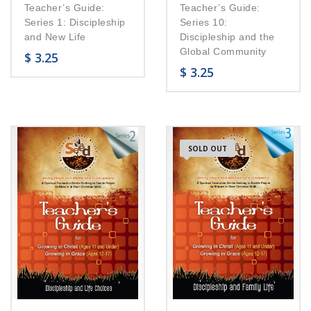
Teacher’s Guide:
Teacher’s Guide:
Series 1: Discipleship
Series 10:
and New Life
Discipleship and the
Global Community
$
3.25
$
3.25
SOLD OUT