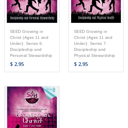
SEED Growing in
SEED Growing in
Christ (Ages 11 and
Christ (Ages 11 and
Under): Series 6:
Under): Series 7:
Discipleship and
Discipleship and
Personal Stewardship
Physical Stewardship
$
2.95
$
2.95