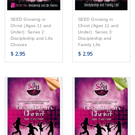
SEED Growing in
SEED Growing in
Christ (Ages 11 and
Christ (Ages 11 and
Under): Series 2:
Under): Series 3:
Discipleship and Life
Discipleship and
Choices
Family Life
$
2.95
$
2.95