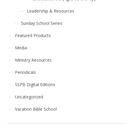
Leadership & Resources
Sunday School Series
Featured Products
Media
Ministry Resources
Periodicals
SSPB Digital Editions
Uncategorized
Vacation Bible School