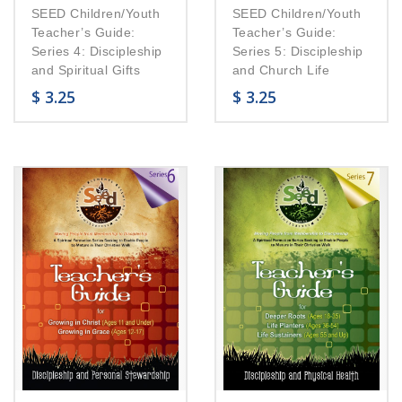
SEED Children/Youth
SEED Children/Youth
Teacher’s Guide:
Teacher’s Guide:
Series 4: Discipleship
Series 5: Discipleship
and Spiritual Gifts
and Church Life
$
3.25
$
3.25