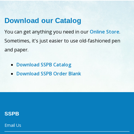
Download our Catalog
You can get anything you need in our
Online Store
.
Sometimes, it's just easier to use old-fashioned pen
and paper.
Download SSPB Catalog
Download SSPB Order Blank
SSPB
Email Us