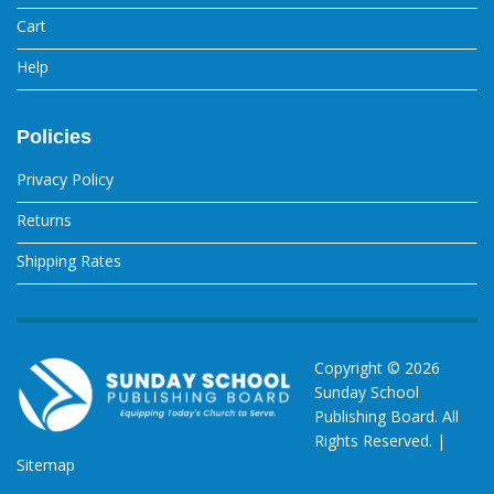
Cart
Help
Policies
Privacy Policy
Returns
Shipping Rates
Copyright ©
2026
Sunday School
Publishing Board. All
Rights Reserved. |
Sitemap