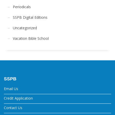
Periodicals
SSPB Digital Editions
Uncategorized
Vacation Bible School
SSPB
Email Us
Credit Application
Contact Us