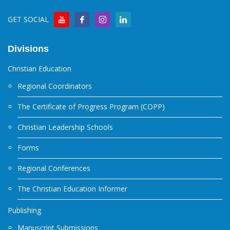
GET SOCIAL
Divisions
Christian Education
Regional Coordinators
The Certificate of Progress Program (COPP)
Christian Leadership Schools
Forms
Regional Conferences
The Christian Education Informer
Publishing
Manuscript Submissions