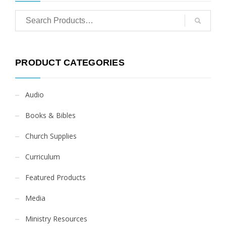
PRODUCT CATEGORIES
Audio
Books & Bibles
Church Supplies
Curriculum
Featured Products
Media
Ministry Resources