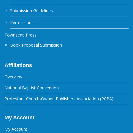
Submission Guidelines
Permissions
Townsend Press
Book Proposal Submission
Affiliations
Overview
National Baptist Convention
Protestant Church-Owned Publishers Association (PCPA)
My Account
My Account