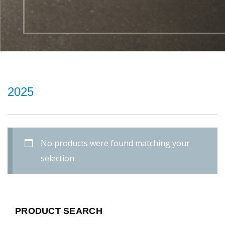
2025
No products were found matching your
selection.
PRODUCT SEARCH