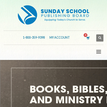
1-800-359-9398
MY ACCOUNT