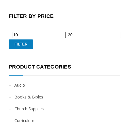
FILTER BY PRICE
FILTER
PRODUCT CATEGORIES
Audio
Books & Bibles
Church Supplies
Curriculum