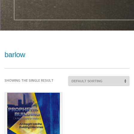
barlow
SHOWING THE SINGLE RESULT