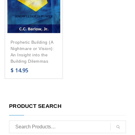
Prophetic Building (A
Nightmare or Vision):
An Insight into the
Building Dilemmas
$
14.95
PRODUCT SEARCH