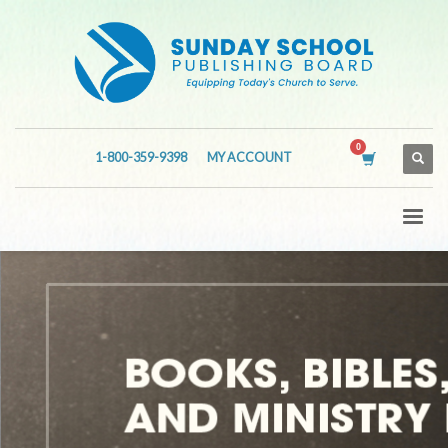
1-800-359-9398
MY ACCOUNT