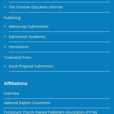
The Christian Education Informer
Publishing
Manuscript Submissions
Submission Guidelines
Permissions
Townsend Press
Book Proposal Submission
Affiliations
Overview
National Baptist Convention
Protestant Church-Owned Publishers Association (PCPA)