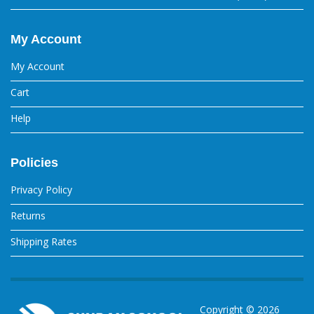
My Account
My Account
Cart
Help
Policies
Privacy Policy
Returns
Shipping Rates
Copyright ©
2026