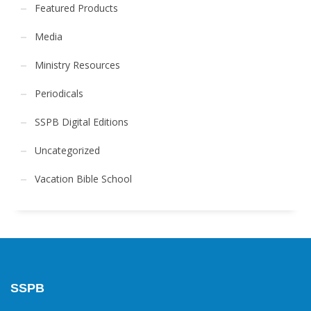
Featured Products
Media
Ministry Resources
Periodicals
SSPB Digital Editions
Uncategorized
Vacation Bible School
SSPB