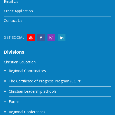
Email Us
Credit Application
Contact Us
GET SOCIAL
Divisions
Christian Education
Regional Coordinators
The Certificate of Progress Program (COPP)
Christian Leadership Schools
Forms
Regional Conferences