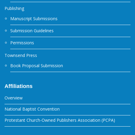
Publishing
Manuscript Submissions
Submission Guidelines
Permissions
Townsend Press
Book Proposal Submission
Affiliations
Overview
National Baptist Convention
Protestant Church-Owned Publishers Association (PCPA)