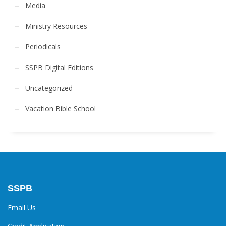
Media
Ministry Resources
Periodicals
SSPB Digital Editions
Uncategorized
Vacation Bible School
SSPB
Email Us