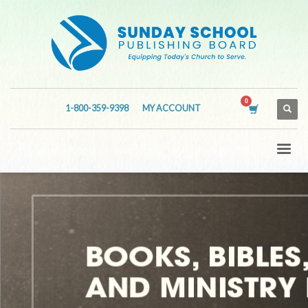
1-800-359-9398
MY ACCOUNT