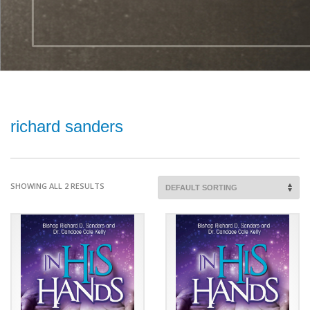
richard sanders
SHOWING ALL 2 RESULTS