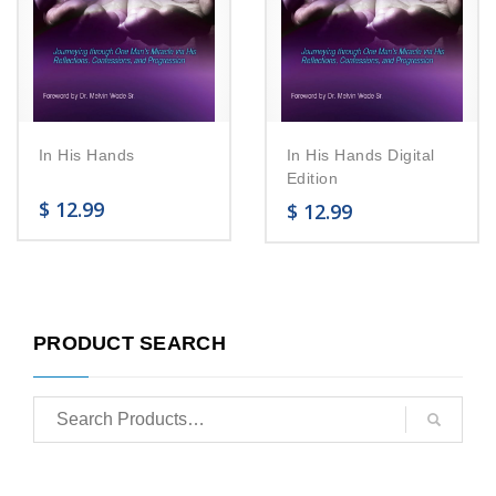
In His Hands
In His Hands Digital
Edition
$
12.99
$
12.99
PRODUCT SEARCH