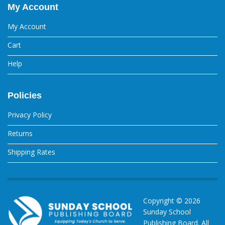
My Account
My Account
Cart
Help
Policies
Privacy Policy
Returns
Shipping Rates
Copyright ©
2026
Sunday School
Publishing Board. All