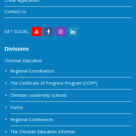
Credit Application
Contact Us
GET SOCIAL
Divisions
Christian Education
Regional Coordinators
The Certificate of Progress Program (COPP)
Christian Leadership Schools
Forms
Regional Conferences
The Christian Education Informer