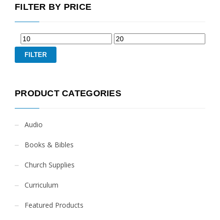
FILTER BY PRICE
FILTER
PRODUCT CATEGORIES
Audio
Books & Bibles
Church Supplies
Curriculum
Featured Products