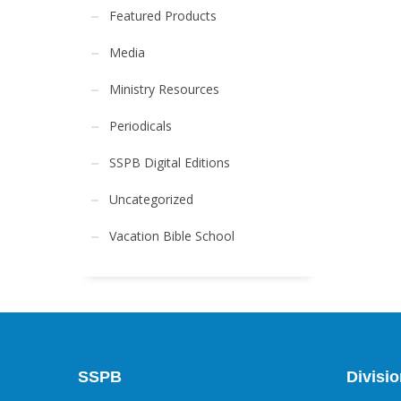
Featured Products
Media
Ministry Resources
Periodicals
SSPB Digital Editions
Uncategorized
Vacation Bible School
SSPB
Divisi