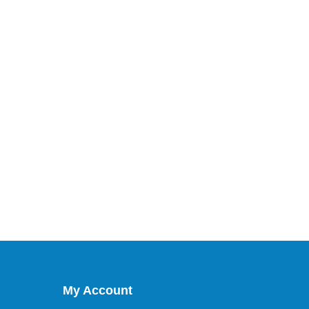
My Account