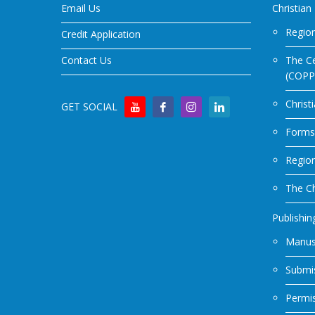
Email Us
Christian
Region
Credit Application
Contact Us
The Ce
(COPP
Christ
GET SOCIAL
Forms
Regio
The Ch
Publishin
Manus
Submis
Permi