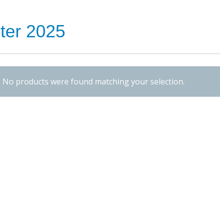
ter 2025
No products were found matching your selection.