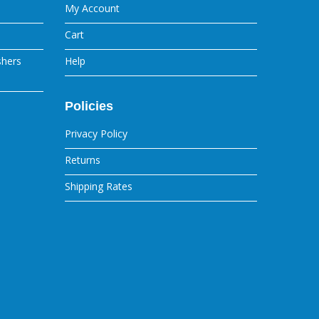
My Account
Cart
shers
Help
Policies
Privacy Policy
Returns
Shipping Rates