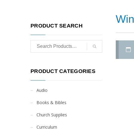
Win
PRODUCT SEARCH
PRODUCT CATEGORIES
Audio
Books & Bibles
Church Supplies
Curriculum