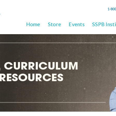
1-800
Home
Store
Events
SSPB Inst