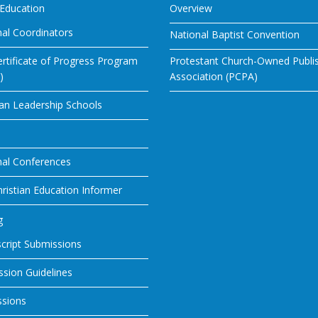
 Education
Overview
al Coordinators
National Baptist Convention
rtificate of Progress Program
Protestant Church-Owned Publi
)
Association (PCPA)
ian Leadership Schools
nal Conferences
ristian Education Informer
g
cript Submissions
sion Guidelines
ssions