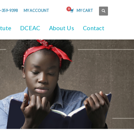
-359-9398
MY ACCOUNT
MY CART
itute
DCEAC
About Us
Contact