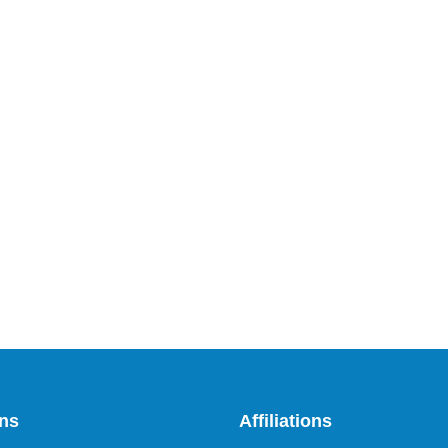
ons
Affiliations