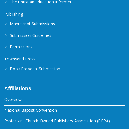
The Christian Education Informer
Publishing
Manuscript Submissions
Submission Guidelines
Permissions
Townsend Press
Book Proposal Submission
Affiliations
Overview
National Baptist Convention
Protestant Church-Owned Publishers Association (PCPA)