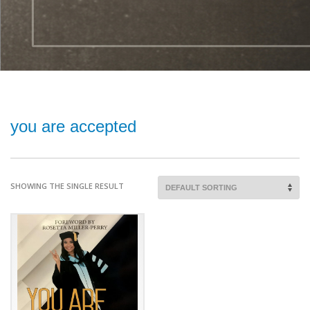
you are accepted
SHOWING THE SINGLE RESULT