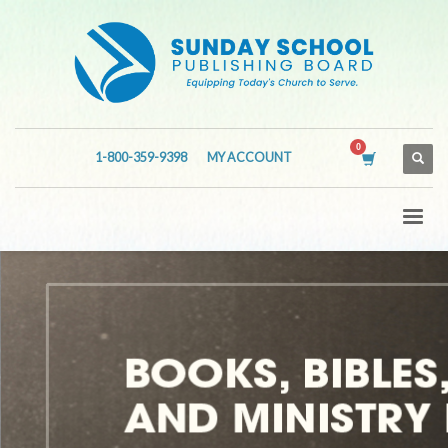
1-800-359-9398
MY ACCOUNT