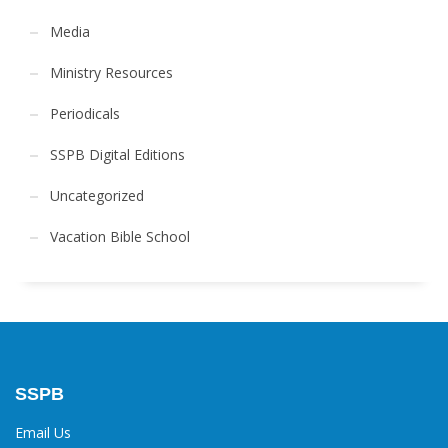
Media
Ministry Resources
Periodicals
SSPB Digital Editions
Uncategorized
Vacation Bible School
SSPB
Email Us