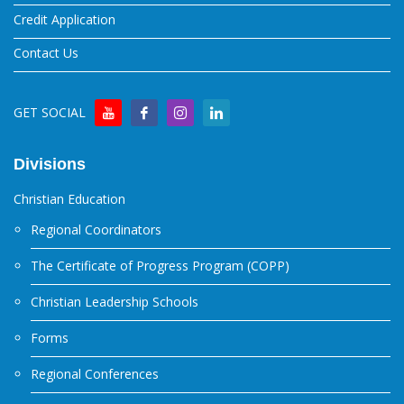
Credit Application
Contact Us
GET SOCIAL
Divisions
Christian Education
Regional Coordinators
The Certificate of Progress Program (COPP)
Christian Leadership Schools
Forms
Regional Conferences