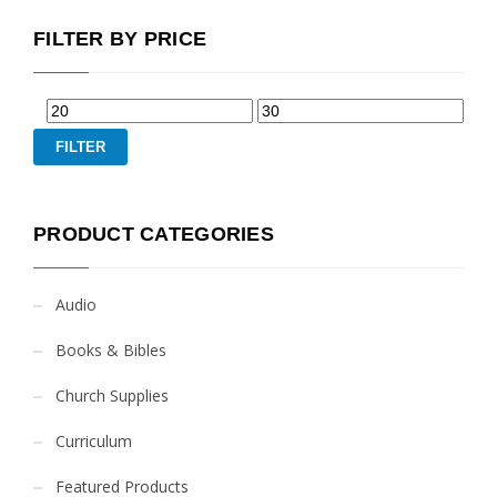
FILTER BY PRICE
FILTER
PRODUCT CATEGORIES
Audio
Books & Bibles
Church Supplies
Curriculum
Featured Products