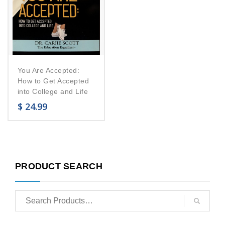
You Are Accepted:
How to Get Accepted
into College and Life
$
24.99
PRODUCT SEARCH