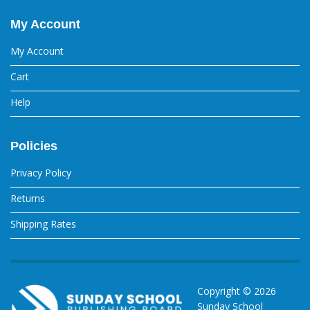
My Account
My Account
Cart
Help
Policies
Privacy Policy
Returns
Shipping Rates
Copyright ©
2026
Sunday School