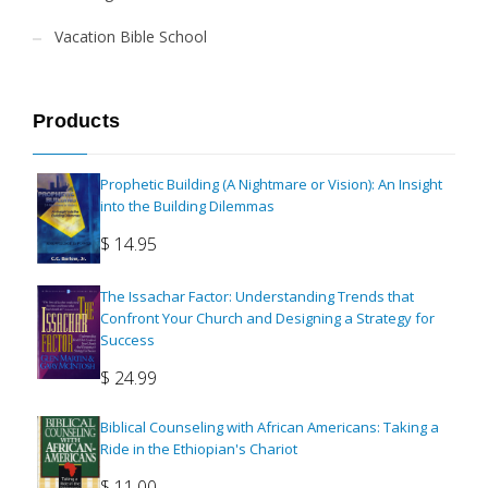
Vacation Bible School
Products
Prophetic Building (A Nightmare or Vision): An Insight
into the Building Dilemmas
$
14.95
The Issachar Factor: Understanding Trends that
Confront Your Church and Designing a Strategy for
Success
$
24.99
Biblical Counseling with African Americans: Taking a
Ride in the Ethiopian's Chariot
$
11.00