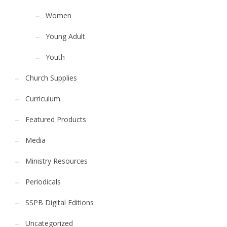
Women
Young Adult
Youth
Church Supplies
Curriculum
Featured Products
Media
Ministry Resources
Periodicals
SSPB Digital Editions
Uncategorized