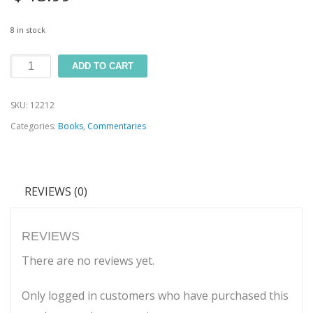
8 in stock
Jeremiah
ADD TO CART
and
SKU:
12212
Lamentations
Categories:
Books
,
Commentaries
quantity
REVIEWS (0)
REVIEWS
There are no reviews yet.
Only logged in customers who have purchased this