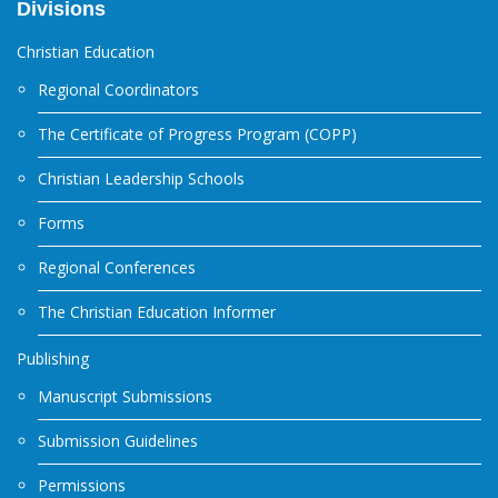
Divisions
Christian Education
Regional Coordinators
The Certificate of Progress Program (COPP)
Christian Leadership Schools
Forms
Regional Conferences
The Christian Education Informer
Publishing
Manuscript Submissions
Submission Guidelines
Permissions