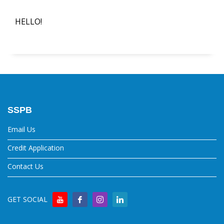
HELLO!
SSPB
Email Us
Credit Application
Contact Us
GET SOCIAL