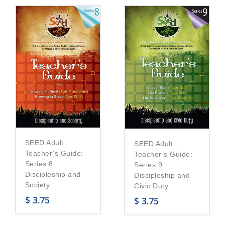
SEED Adult
SEED Adult
Teacher’s Guide:
Teacher’s Guide:
Series 8:
Series 9:
Discipleship and
Discipleship and
Society
Civic Duty
$
3.75
$
3.75