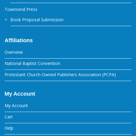
Townsend Press
Book Proposal Submission
Affiliations
Overview
National Baptist Convention
Protestant Church-Owned Publishers Association (PCPA)
My Account
My Account
Cart
Help