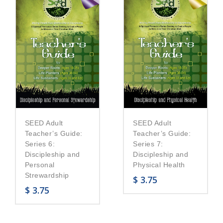
SEED Adult
SEED Adult
Teacher’s Guide:
Teacher’s Guide:
Series 6:
Series 7:
Discipleship and
Discipleship and
Personal
Physical Health
Strewardship
$
3.75
$
3.75