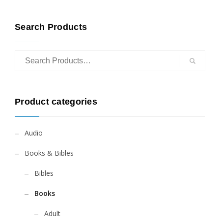
Search Products
Product categories
Audio
Books & Bibles
Bibles
Books
Adult