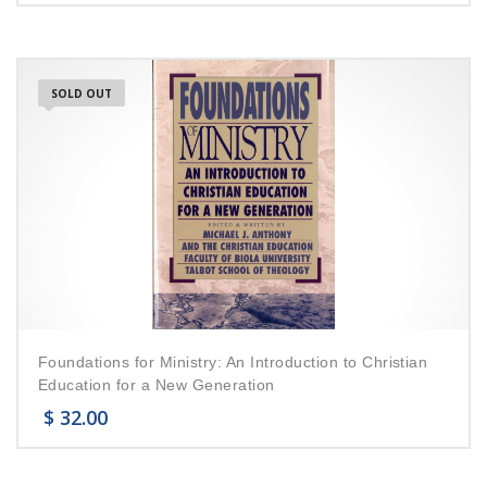
SOLD OUT
Foundations for Ministry: An Introduction to Christian
Education for a New Generation
$
32.00