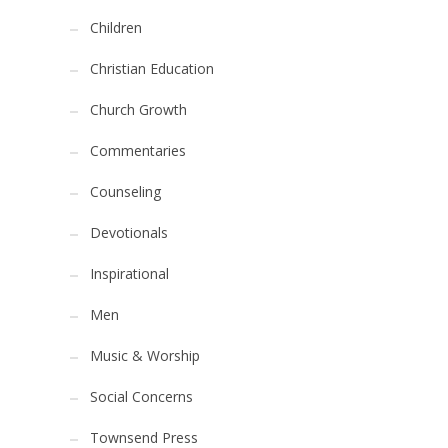
Children
Christian Education
Church Growth
Commentaries
Counseling
Devotionals
Inspirational
Men
Music & Worship
Social Concerns
Townsend Press