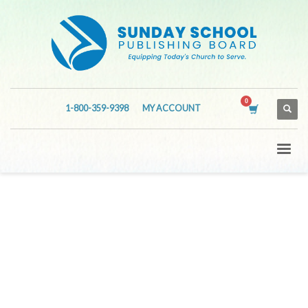
1-800-359-9398
MY ACCOUNT