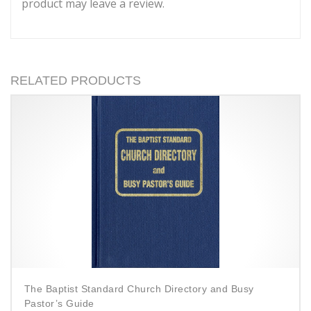
product may leave a review.
RELATED PRODUCTS
The Baptist Standard Church Directory and Busy
Pastor’s Guide