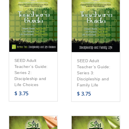
SEED Adult
SEED Adult
Teacher’s Guide:
Teacher’s Guide:
Series 2:
Series 3:
Discipleship and
Discipleship and
Life Choices
Family Life
$
3.75
$
3.75