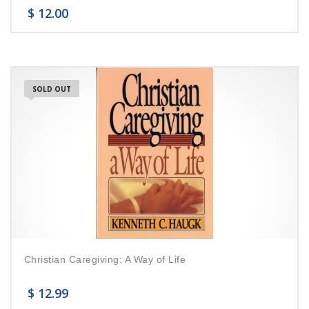
$
12.00
SOLD OUT
Christian Caregiving: A Way of Life
$
12.99