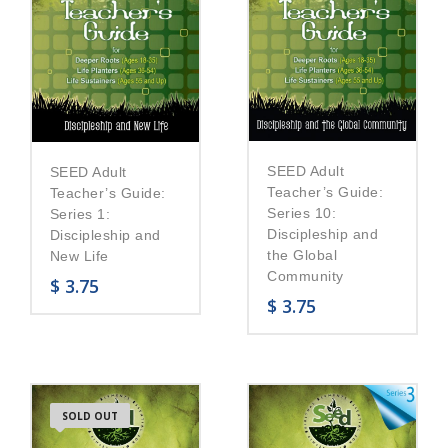
SEED Adult
SEED Adult
Teacher’s Guide:
Teacher’s Guide:
Series 10:
Series 1:
Discipleship and
Discipleship and
the Global
New Life
Community
$
3.75
$
3.75
SOLD OUT