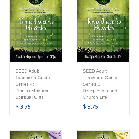
SEED Adult
SEED Adult
Teacher’s Guide:
Teacher’s Guide:
Series 5:
Series 4:
Discipleship and
Discipleship and
Church Life
Spiritual Gifts
$
3.75
$
3.75