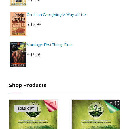
Christian Caregiving: A Way of Life
$
12.99
Marriage: First Things First
$
16.99
Shop Products
SOLD OUT