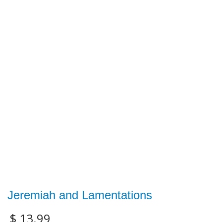
Jeremiah and Lamentations
$
13.99