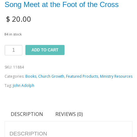
Song Meet at the Foot of the Cross
$
20.00
84 in stock
The
ADD TO CART
HIM
SKU:
11884
Book:
Categories:
Books
,
Church Growth
,
Featured Products
,
Ministry Resources
Where
Tag:
John Adolph
the
Sermon
and
DESCRIPTION
REVIEWS (0)
Song
Meet
at
DESCRIPTION