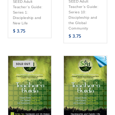
SEED Adult
SEED Adult
Teacher’s Guide:
Teacher’s Guide:
Series 10:
Series 1:
Discipleship and
Discipleship and
the Global
New Life
Community
$
3.75
$
3.75
SOLD OUT