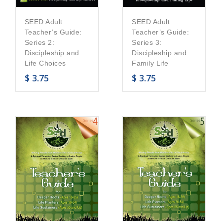
SEED Adult
SEED Adult
Teacher’s Guide:
Teacher’s Guide:
Series 2:
Series 3:
Discipleship and
Discipleship and
Life Choices
Family Life
$
3.75
$
3.75