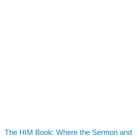
The HIM Book: Where the Sermon and