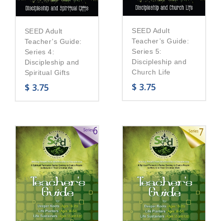
SEED Adult
SEED Adult
Teacher’s Guide:
Teacher’s Guide:
Series 5:
Series 4:
Discipleship and
Discipleship and
Church Life
Spiritual Gifts
$
3.75
$
3.75