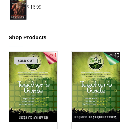
$
16.99
Shop Products
SOLD OUT