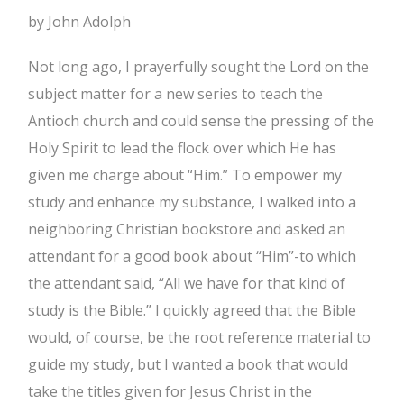
the
by John Adolph
Foot
Not long ago, I prayerfully sought the Lord on the
of
subject matter for a new series to teach the
the
Antioch church and could sense the pressing of the
Cross
Holy Spirit to lead the flock over which He has
quantity
given me charge about “Him.” To empower my
study and enhance my substance, I walked into a
neighboring Christian bookstore and asked an
attendant for a good book about “Him”-to which
the attendant said, “All we have for that kind of
study is the Bible.” I quickly agreed that the Bible
would, of course, be the root reference material to
guide my study, but I wanted a book that would
take the titles given for Jesus Christ in the