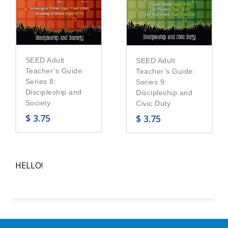
SEED Adult
SEED Adult
Teacher’s Guide:
Teacher’s Guide:
Series 8:
Series 9:
Discipleship and
Discipleship and
Society
Civic Duty
$
3.75
$
3.75
HELLO!