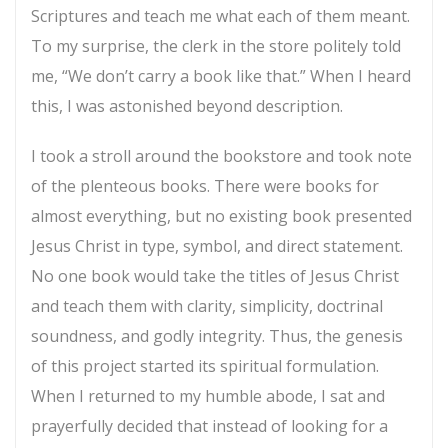
Scriptures and teach me what each of them meant.
To my surprise, the clerk in the store politely told
me, “We don’t carry a book like that.” When I heard
this, I was astonished beyond description.
I took a stroll around the bookstore and took note
of the plenteous books. There were books for
almost everything, but no existing book presented
Jesus Christ in type, symbol, and direct statement.
No one book would take the titles of Jesus Christ
and teach them with clarity, simplicity, doctrinal
soundness, and godly integrity. Thus, the genesis
of this project started its spiritual formulation.
When I returned to my humble abode, I sat and
prayerfully decided that instead of looking for a