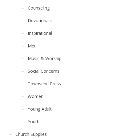
Counseling
Devotionals
Inspirational
Men
Music & Worship
Social Concerns
Townsend Press
Women
Young Adult
Youth
Church Supplies