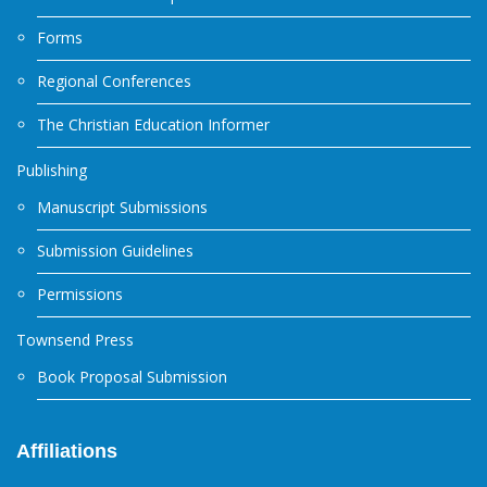
Forms
Regional Conferences
The Christian Education Informer
Publishing
Manuscript Submissions
Submission Guidelines
Permissions
Townsend Press
Book Proposal Submission
Affiliations