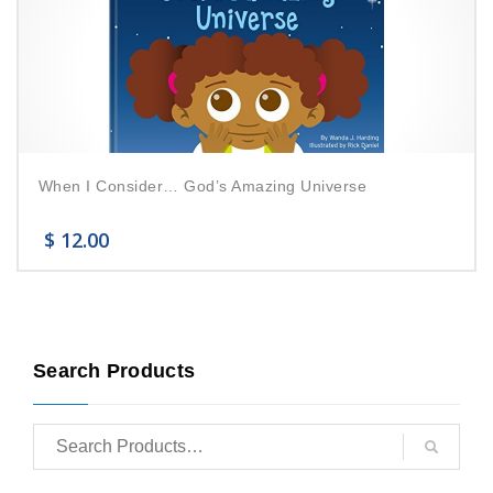
When I Consider… God’s Amazing Universe
$
12.00
Search Products