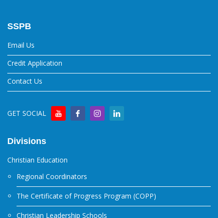
SSPB
Email Us
Credit Application
Contact Us
GET SOCIAL
Divisions
Christian Education
Regional Coordinators
The Certificate of Progress Program (COPP)
Christian Leadership Schools