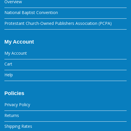
Overview
National Baptist Convention
Protestant Church-Owned Publishers Association (PCPA)
My Account
My Account
Cart
Help
Policies
Privacy Policy
Returns
Shipping Rates