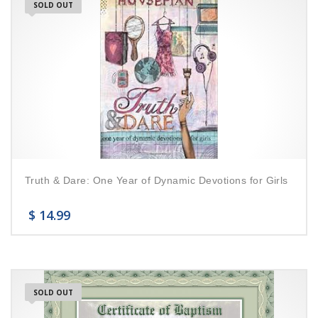
SOLD OUT
Truth & Dare: One Year of Dynamic Devotions for Girls
$
14.99
SOLD OUT