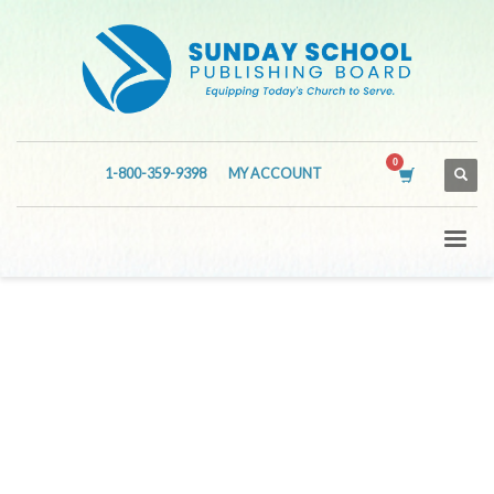
1-800-359-9398
MY ACCOUNT