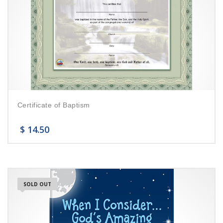
Certificate of Baptism
$
14.50
SOLD OUT