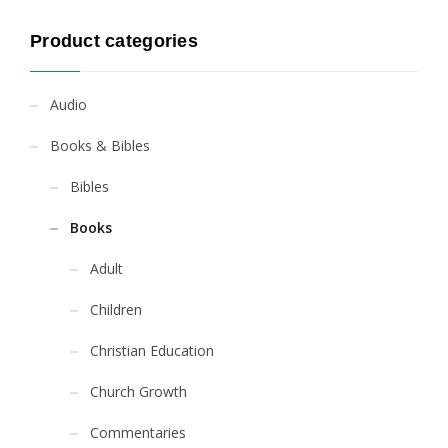
Product categories
Audio
Books & Bibles
Bibles
Books
Adult
Children
Christian Education
Church Growth
Commentaries