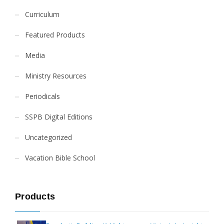
Curriculum
Featured Products
Media
Ministry Resources
Periodicals
SSPB Digital Editions
Uncategorized
Vacation Bible School
Products