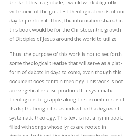
book of this magnitude, I would work diligently
with some of the greatest theological minds of our
day to produce it. Thus, the information shared in
this book would be for the Christocentric growth
of Disciples of Jesus around the world to utilize.
Thus, the purpose of this work is not to set forth
some theological treatise that will serve as a plat-
form of debate in days to come, even though this
document does contain theology. This work is not
an exegetical reprise produced for systematic
theologians to grapple along the circumference of
its depth-though it does indeed hold a degree of
systematic theology. This text is not a hymn book,
filled with songs whose lyrics are rooted in
doctrinal truth-yet the book will contain the great