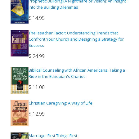
Prophetic Building (A Nightmare or Vision): An Insight
into the Building Dilemmas
$
14.95
The Issachar Factor: Understanding Trends that
Confront Your Church and Designing a Strategy for
Success
$
24.99
Biblical Counseling with African Americans: Taking a
Ride in the Ethiopian's Chariot
$
11.00
Christian Caregiving: A Way of Life
$
12.99
Marriage: First Things First