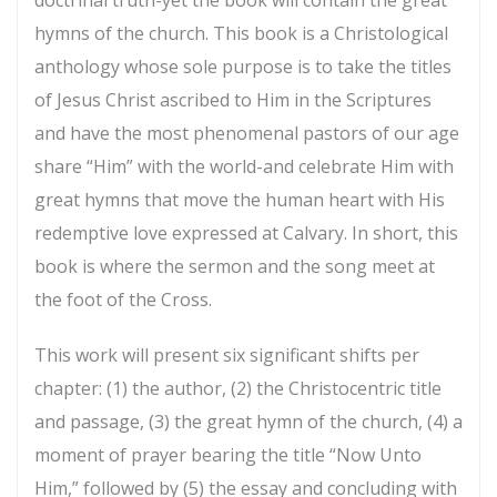
hymns of the church. This book is a Christological
anthology whose sole purpose is to take the titles
of Jesus Christ ascribed to Him in the Scriptures
and have the most phenomenal pastors of our age
share “Him” with the world-and celebrate Him with
great hymns that move the human heart with His
redemptive love expressed at Calvary. In short, this
book is where the sermon and the song meet at
the foot of the Cross.
This work will present six significant shifts per
chapter: (1) the author, (2) the Christocentric title
and passage, (3) the great hymn of the church, (4) a
moment of prayer bearing the title “Now Unto
Him,” followed by (5) the essay and concluding with