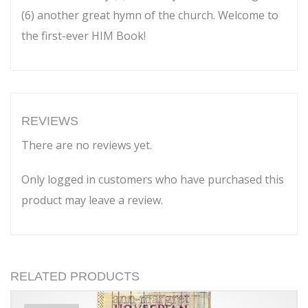
(6) another great hymn of the church. Welcome to
the first-ever HIM Book!
REVIEWS
There are no reviews yet.
Only logged in customers who have purchased this
product may leave a review.
RELATED PRODUCTS