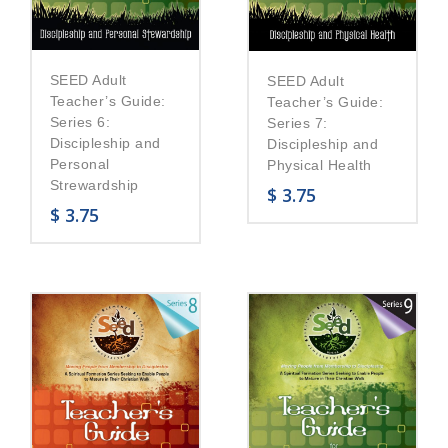
SEED Adult
SEED Adult
Teacher’s Guide:
Teacher’s Guide:
Series 6:
Series 7:
Discipleship and
Discipleship and
Personal
Physical Health
Strewardship
$
3.75
$
3.75