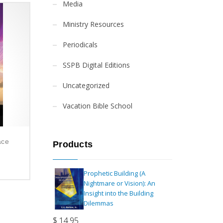
Media
Ministry Resources
Periodicals
SSPB Digital Editions
Uncategorized
Vacation Bible School
ace
Products
Prophetic Building (A
Nightmare or Vision): An
Insight into the Building
Dilemmas
$
14.95