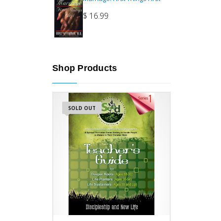
$
16.99
Shop Products
SOLD OUT