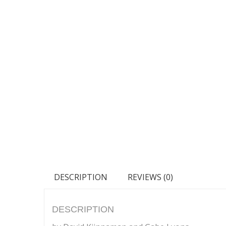
DESCRIPTION
REVIEWS (0)
DESCRIPTION