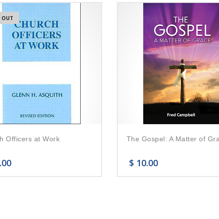
 OUT
h Officers at Work
The Gospel: A Matter of Gr
.00
$
10.00