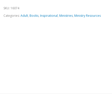
SKU:
16074
Categories:
Adult
,
Books
,
Inspirational
,
Ministries
,
Ministry Resources