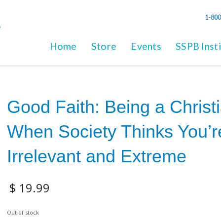
1-800
Home
Store
Events
SSPB Inst
Good Faith: Being a Christ
When Society Thinks You’r
Irrelevant and Extreme
$
19.99
Out of stock