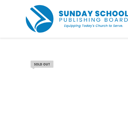
SOLD OUT