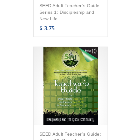
SEED Adult Teacher’s Guide:
Series 1: Discipleship and
New Life
$
3.75
SEED Adult Teacher’s Guide: