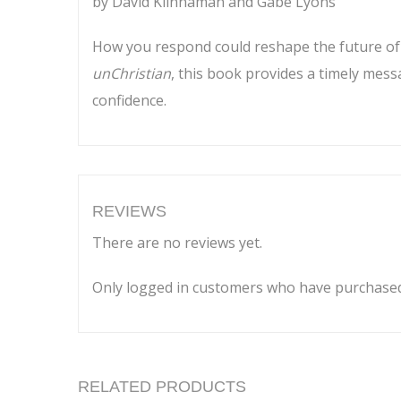
by David Kiinnaman and Gabe Lyons
How you respond could reshape the future of C
unChristian
, this book provides a timely mes
confidence.
REVIEWS
There are no reviews yet.
Only logged in customers who have purchased 
RELATED PRODUCTS