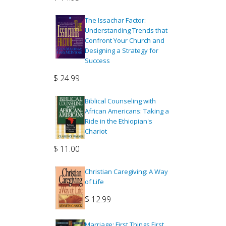
The Issachar Factor:
Understanding Trends that
Confront Your Church and
Designing a Strategy for
Success
$
24.99
Biblical Counseling with
African Americans: Taking a
Ride in the Ethiopian's
Chariot
$
11.00
Christian Caregiving: A Way
of Life
$
12.99
Marriage: First Things First