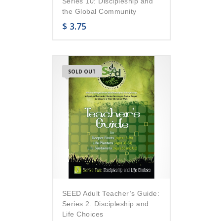
Series 10: Discipleship and
the Global Community
$
3.75
SOLD OUT
SEED Adult Teacher’s Guide:
Series 2: Discipleship and
Life Choices