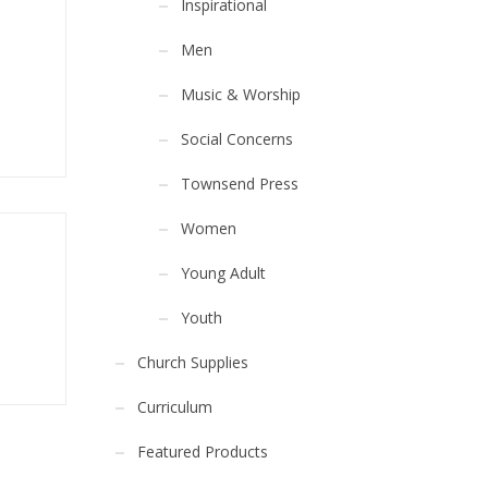
Inspirational
Men
Music & Worship
Social Concerns
Townsend Press
Women
Young Adult
Youth
Church Supplies
Curriculum
Featured Products