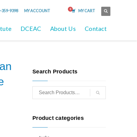
-359-9398
MY ACCOUNT
MY CART
itute
DCEAC
About Us
Contact
ian
Search Products
e
Product categories