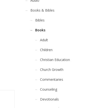
Audio
Books & Bibles
Bibles
Books
Adult
Children
Christian Education
Church Growth
Commentaries
Counseling
Devotionals