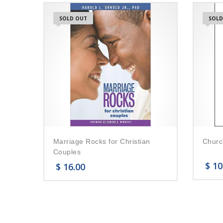
SOLD OUT
SOLD
Marriage Rocks for Christian
Churc
Couples
$
10
$
16.00