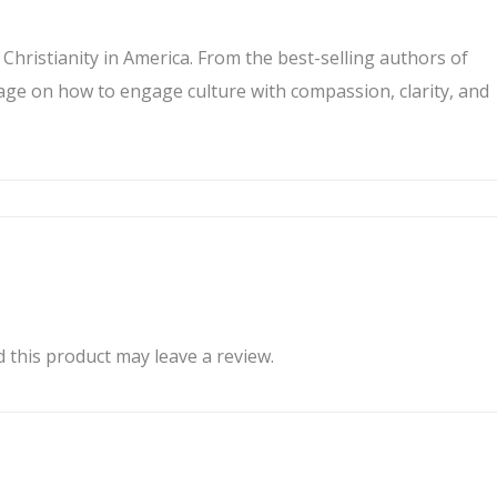
hristianity in America. From the best-selling authors of
sage on how to engage culture with compassion, clarity, and
this product may leave a review.