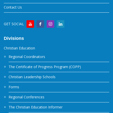
Contact Us
GET SOCIAL
Divisions
Christian Education
Regional Coordinators
The Certificate of Progress Program (COPP)
Christian Leadership Schools
Forms
Regional Conferences
The Christian Education Informer