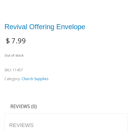
Revival Offering Envelope
$
7.99
Out of stock
SKU:
11457
Category:
Church Supplies
REVIEWS (0)
REVIEWS