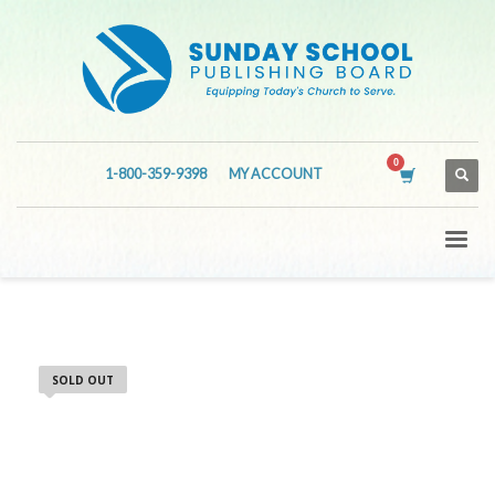
1-800-359-9398
MY ACCOUNT
SOLD OUT