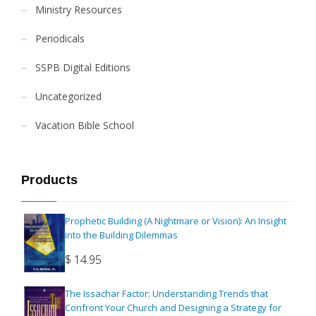
Ministry Resources
Periodicals
SSPB Digital Editions
Uncategorized
Vacation Bible School
Products
Prophetic Building (A Nightmare or Vision): An Insight
into the Building Dilemmas
$
14.95
The Issachar Factor: Understanding Trends that
Confront Your Church and Designing a Strategy for