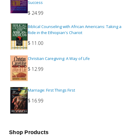
Success
$
24.99
Biblical Counseling with African Americans: Taking a
Ride in the Ethiopian's Chariot
$
11.00
Christian Caregiving: A Way of Life
$
12.99
Marriage: First Things First
$
16.99
Shop Products