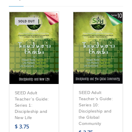
SOLD OUT
SEED Adult
SEED Adult
Teacher’s Guide:
Teacher’s Guide:
Series 10:
Series 1:
Discipleship and
Discipleship and
the Global
New Life
Community
$
3.75