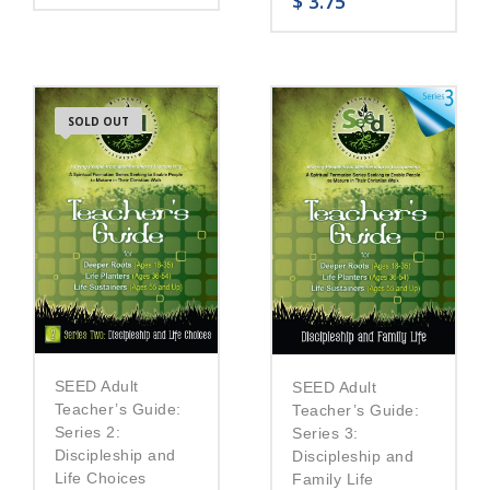
$
3.75
SOLD OUT
SEED Adult
SEED Adult
Teacher’s Guide:
Teacher’s Guide:
Series 2:
Series 3:
Discipleship and
Discipleship and
Life Choices
Family Life