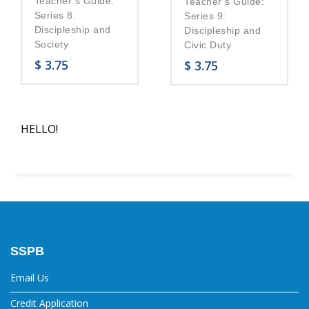
Teacher’s Guide:
Teacher’s Guide:
Series 8:
Series 9:
Discipleship and
Discipleship and
Society
Civic Duty
$
3.75
$
3.75
HELLO!
SSPB
Email Us
Credit Application