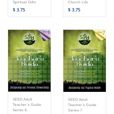
Church Life
Spiritual Gifts
$
3.75
$
3.75
SEED Adult
SEED Adult
Teacher’s Guide:
Teacher’s Guide:
Series 6:
Series 7: