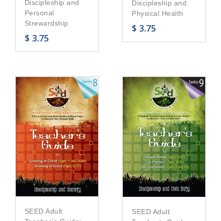
Discipleship and
Discipleship and
Personal
Physical Health
Strewardship
$
3.75
$
3.75
SEED Adult
SEED Adult