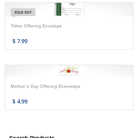
SOLD OUT
Tither Offering Envelope
$
7.99
Mother’s Day Offering Enevelope
$
4.99
Search Products