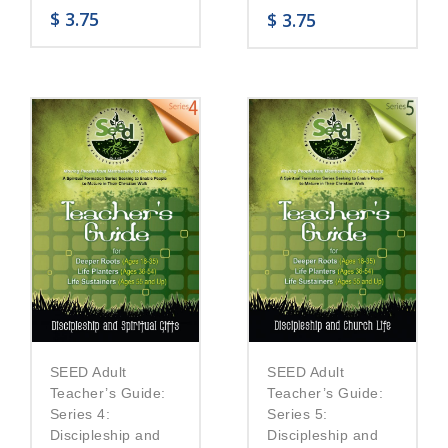
$
3.75
$
3.75
SEED Adult
SEED Adult
Teacher’s Guide:
Teacher’s Guide:
Series 5:
Series 4:
Discipleship and
Discipleship and