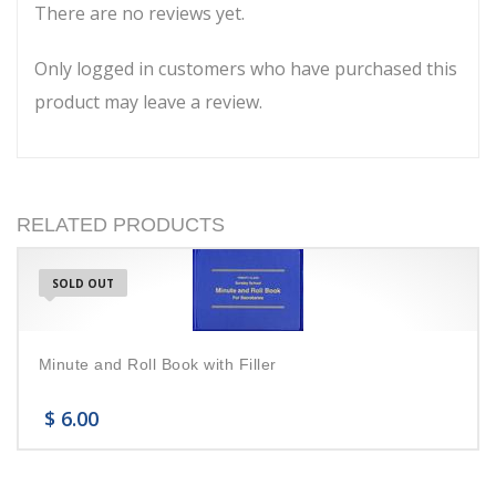
There are no reviews yet.
Only logged in customers who have purchased this
product may leave a review.
RELATED PRODUCTS
SOLD OUT
Minute and Roll Book with Filler
$
6.00