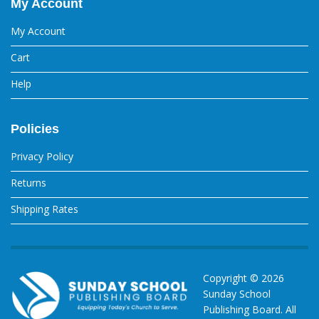
My Account
My Account
Cart
Help
Policies
Privacy Policy
Returns
Shipping Rates
Copyright ©
2026
Sunday School
Publishing Board. All