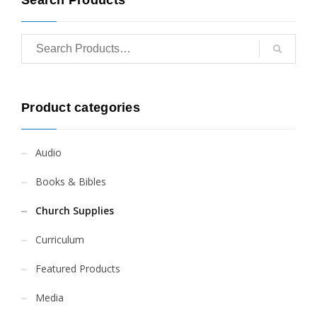
Product categories
Audio
Books & Bibles
Church Supplies
Curriculum
Featured Products
Media