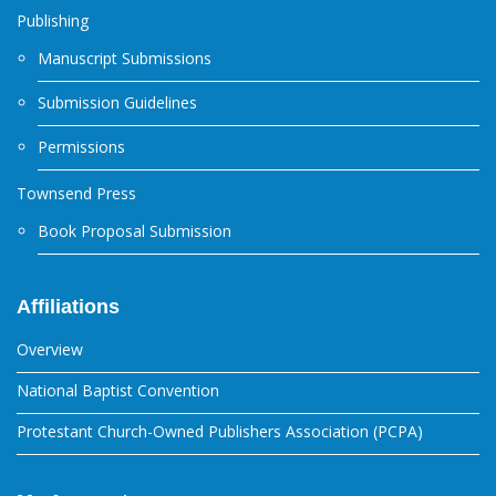
Publishing
Manuscript Submissions
Submission Guidelines
Permissions
Townsend Press
Book Proposal Submission
Affiliations
Overview
National Baptist Convention
Protestant Church-Owned Publishers Association (PCPA)