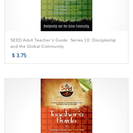
SEED Adult Teacher’s Guide: Series 10: Discipleship
and the Global Community
$
3.75