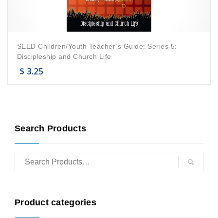
SEED Children/Youth Teacher’s Guide: Series 5:
Discipleship and Church Life
$
3.25
Search Products
Product categories