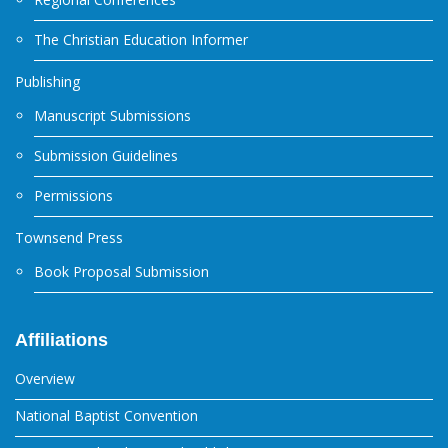
The Christian Education Informer
Publishing
Manuscript Submissions
Submission Guidelines
Permissions
Townsend Press
Book Proposal Submission
Affiliations
Overview
National Baptist Convention