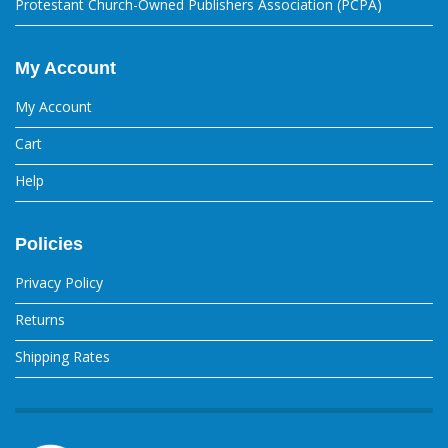
Protestant Church-Owned Publishers Association (PCPA)
My Account
My Account
Cart
Help
Policies
Privacy Policy
Returns
Shipping Rates