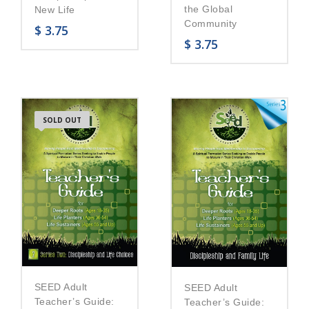
the Global
New Life
Community
$
3.75
$
3.75
SOLD OUT
SEED Adult
SEED Adult
Teacher’s Guide:
Teacher’s Guide: