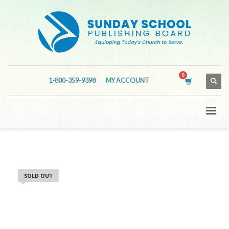
1-800-359-9398
MY ACCOUNT
SOLD OUT