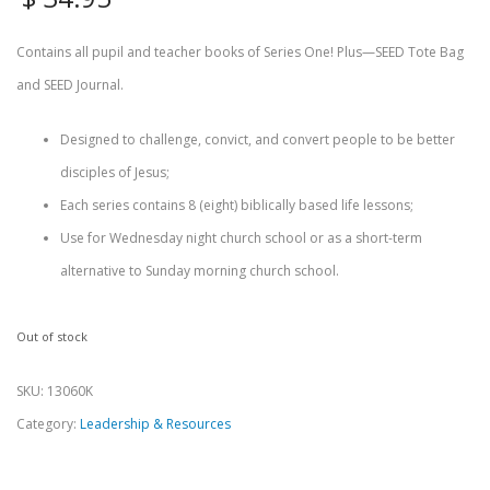
Contains all pupil and teacher books of Series One! Plus—SEED Tote Bag
and SEED Journal.
Designed to challenge, convict, and convert people to be better
disciples of Jesus;
Each series contains 8 (eight) biblically based life lessons;
Use for Wednesday night church school or as a short-term
alternative to Sunday morning church school.
Out of stock
SKU:
13060K
Category:
Leadership & Resources