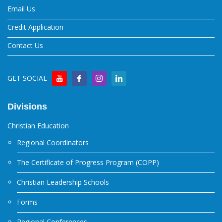
Email Us
Credit Application
Contact Us
GET SOCIAL
Divisions
Christian Education
Regional Coordinators
The Certificate of Progress Program (COPP)
Christian Leadership Schools
Forms
Regional Conferences