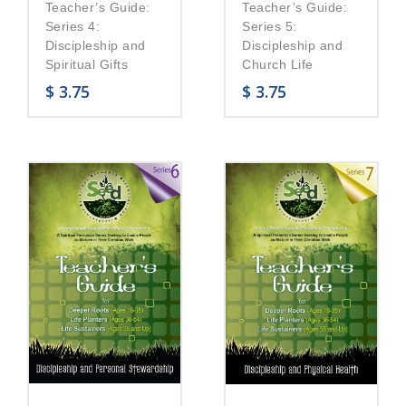
Teacher’s Guide:
Teacher’s Guide:
Series 5:
Series 4:
Discipleship and
Discipleship and
Church Life
Spiritual Gifts
$
3.75
$
3.75