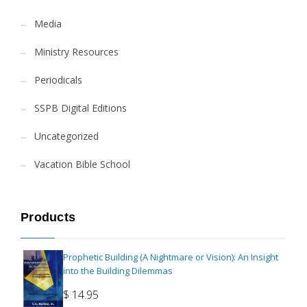
Media
Ministry Resources
Periodicals
SSPB Digital Editions
Uncategorized
Vacation Bible School
Products
Prophetic Building (A Nightmare or Vision): An Insight
into the Building Dilemmas
$
14.95