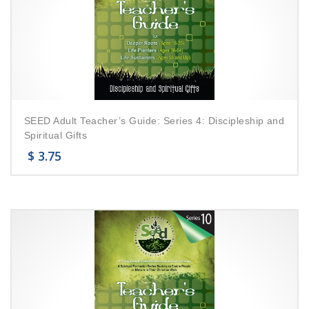
SEED Adult Teacher’s Guide: Series 4: Discipleship and
Spiritual Gifts
$
3.75