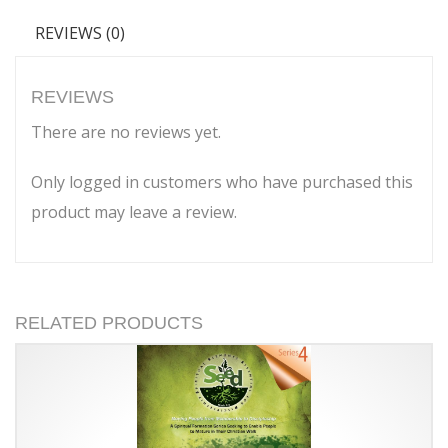
REVIEWS (0)
REVIEWS
There are no reviews yet.
Only logged in customers who have purchased this
product may leave a review.
RELATED PRODUCTS