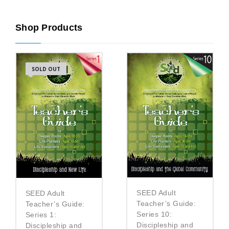
Shop Products
SOLD OUT
SEED Adult
SEED Adult
Teacher’s Guide:
Teacher’s Guide:
Series 10:
Series 1:
Discipleship and
Discipleship and