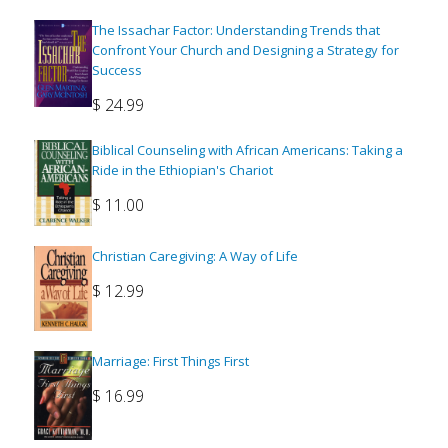
The Issachar Factor: Understanding Trends that
Confront Your Church and Designing a Strategy for
Success
$
24.99
Biblical Counseling with African Americans: Taking a
Ride in the Ethiopian's Chariot
$
11.00
Christian Caregiving: A Way of Life
$
12.99
Marriage: First Things First
$
16.99