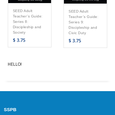
SEED Adult
SEED Adult
Teacher’s Guide:
Teacher’s Guide:
Series 8:
Series 9:
Discipleship and
Discipleship and
Society
Civic Duty
$
3.75
$
3.75
HELLO!
SSPB