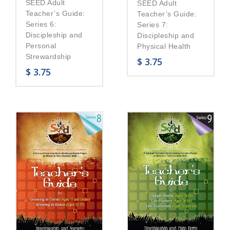
SEED Adult
SEED Adult
Teacher’s Guide:
Teacher’s Guide:
Series 6:
Series 7:
Discipleship and
Discipleship and
Personal
Physical Health
Strewardship
$
3.75
$
3.75