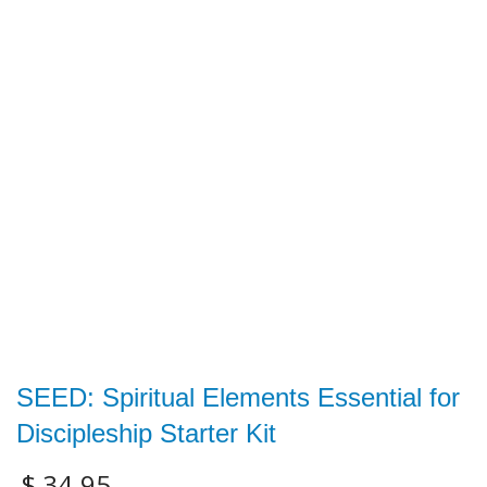
SEED: Spiritual Elements Essential for
Discipleship Starter Kit
$
34.95