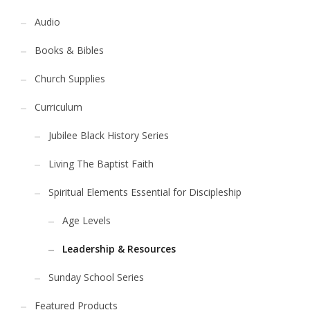
Audio
Books & Bibles
Church Supplies
Curriculum
Jubilee Black History Series
Living The Baptist Faith
Spiritual Elements Essential for Discipleship
Age Levels
Leadership & Resources
Sunday School Series
Featured Products