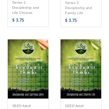
Series 2:
Series 3:
Discipleship and
Discipleship and
Life Choices
Family Life
$
3.75
$
3.75
SEED Adult
SEED Adult