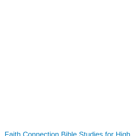
Faith Connection Bible Studies for High