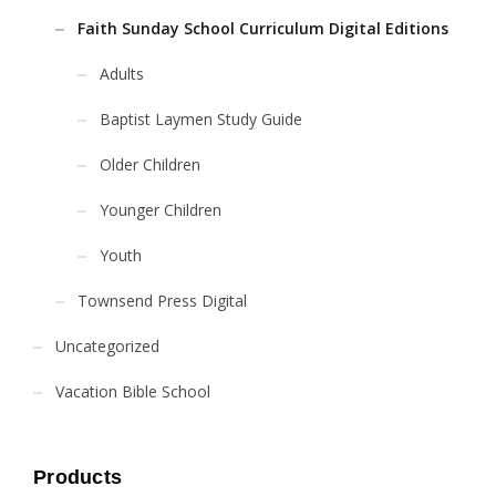
Faith Sunday School Curriculum Digital Editions
Adults
Baptist Laymen Study Guide
Older Children
Younger Children
Youth
Townsend Press Digital
Uncategorized
Vacation Bible School
Products