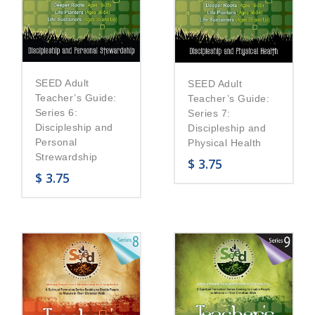
SEED Adult
SEED Adult
Teacher’s Guide:
Teacher’s Guide:
Series 6:
Series 7:
Discipleship and
Discipleship and
Personal
Physical Health
Strewardship
$
3.75
$
3.75