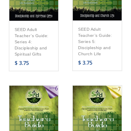
SEED Adult
SEED Adult
Teacher’s Guide:
Teacher’s Guide:
Series 5:
Series 4:
Discipleship and
Discipleship and
Church Life
Spiritual Gifts
$
3.75
$
3.75