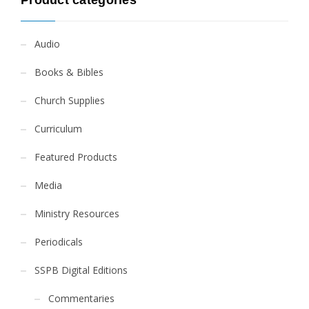
Product categories
Audio
Books & Bibles
Church Supplies
Curriculum
Featured Products
Media
Ministry Resources
Periodicals
SSPB Digital Editions
Commentaries