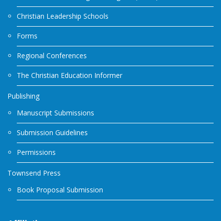
Christian Leadership Schools
Forms
Regional Conferences
The Christian Education Informer
Publishing
Manuscript Submissions
Submission Guidelines
Permissions
Townsend Press
Book Proposal Submission