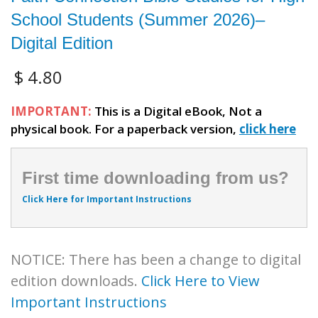
School Students (Summer 2026)–
Digital Edition
$
4.80
IMPORTANT:
This is a Digital eBook, Not a
physical book. For a paperback version,
click here
First time downloading from us?
Click Here for Important Instructions
NOTICE: There has been a change to digital
edition downloads.
Click Here to View
Important Instructions