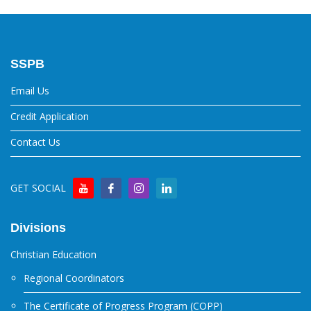
SSPB
Email Us
Credit Application
Contact Us
GET SOCIAL
Divisions
Christian Education
Regional Coordinators
The Certificate of Progress Program (COPP)