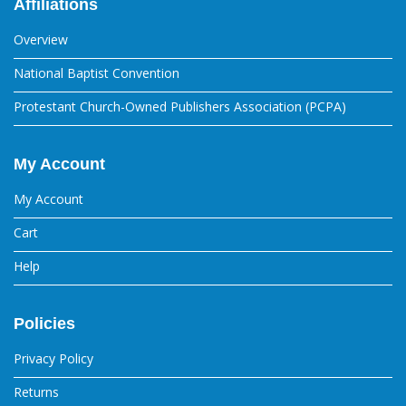
Affiliations
Overview
National Baptist Convention
Protestant Church-Owned Publishers Association (PCPA)
My Account
My Account
Cart
Help
Policies
Privacy Policy
Returns