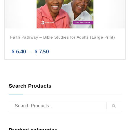
Faith Pathway – Bible Studies for Adults (Large Print)
$
6.40
–
$
7.50
Search Products