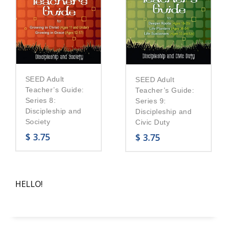
SEED Adult
SEED Adult
Teacher’s Guide:
Teacher’s Guide:
Series 8:
Series 9:
Discipleship and
Discipleship and
Society
Civic Duty
$
3.75
$
3.75
HELLO!