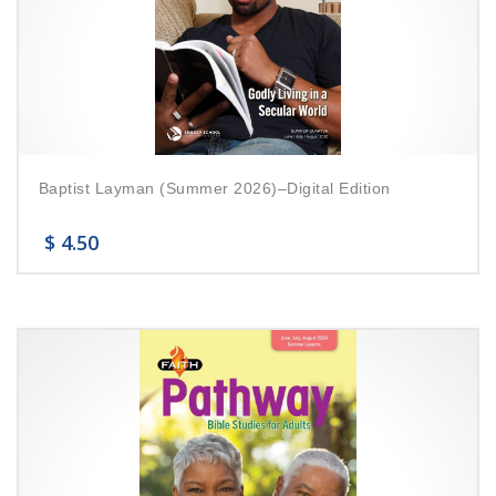
Baptist Layman (Summer 2026)–Digital Edition
$
4.50