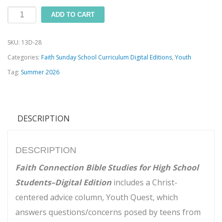
Faith
ADD TO CART
Connection
SKU:
13D-28
Bible
Categories:
Faith Sunday School Curriculum Digital Editions
,
Youth
Studies
Tag:
Summer 2026
for
High
School
DESCRIPTION
Students
(Summer
2026)–
DESCRIPTION
Digital
Faith Connection Bible Studies for High School
Edition
Students–Digital Edition
includes a Christ-
quantity
centered advice column, Youth Quest, which
answers questions/concerns posed by teens from