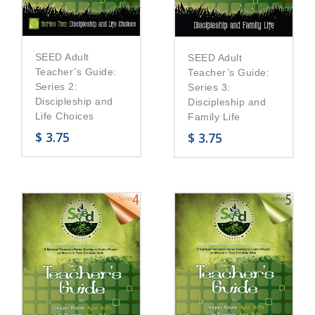
SEED Adult
SEED Adult
Teacher’s Guide:
Teacher’s Guide:
Series 2:
Series 3:
Discipleship and
Discipleship and
Life Choices
Family Life
$
3.75
$
3.75