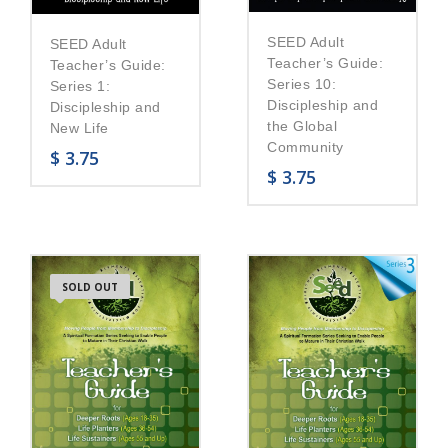
SEED Adult
SEED Adult
Teacher’s Guide:
Teacher’s Guide:
Series 10:
Series 1:
Discipleship and
Discipleship and
the Global
New Life
Community
$
3.75
$
3.75
SOLD OUT