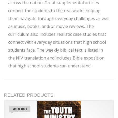
across the nation. Great supplemental articles
connect the students to the real world, helping
them navigate through everyday challenges as well
as music, books, and/or movie reviews. The
curriculum also includes realistic case studies that
connect with everyday situations that high school
students face. The weekly biblical text is listed in
the NIV translation and includes Bible exposition
that high school students can understand.
RELATED PRODUCTS
SOLD OUT