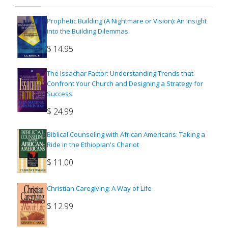
Prophetic Building (A Nightmare or Vision): An Insight
into the Building Dilemmas
$
14.95
The Issachar Factor: Understanding Trends that
Confront Your Church and Designing a Strategy for
Success
$
24.99
Biblical Counseling with African Americans: Taking a
Ride in the Ethiopian's Chariot
$
11.00
Christian Caregiving: A Way of Life
$
12.99