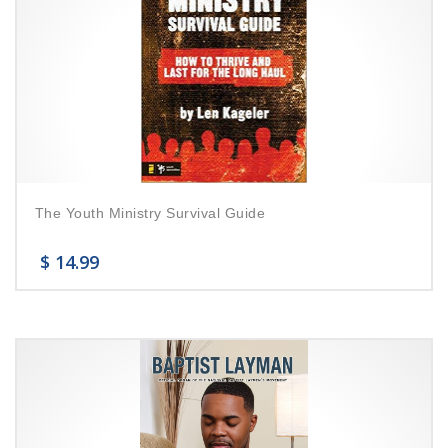
The Youth Ministry Survival Guide
$
14.99