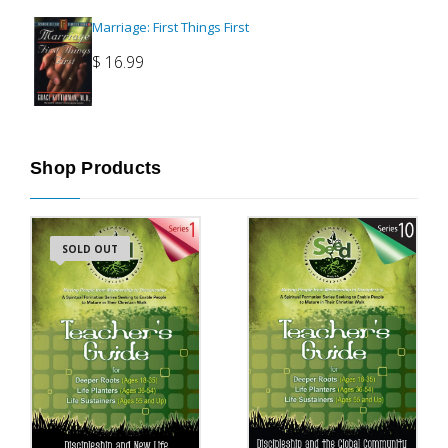
Marriage: First Things First
$
16.99
Shop Products
SOLD OUT