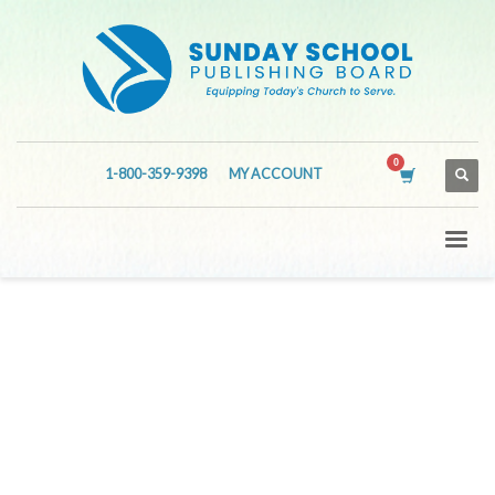
1-800-359-9398
MY ACCOUNT