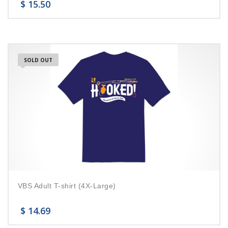
$
15.50
SOLD OUT
VBS Adult T-shirt (4X-Large)
$
14.69