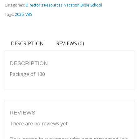
Categories:
Director's Resources
,
Vacation Bible School
Cards
Tags:
2026
,
VBS
quantity
DESCRIPTION
REVIEWS (0)
DESCRIPTION
Package of 100
REVIEWS
There are no reviews yet.
Only logged in customers who have purchased this