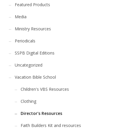
Featured Products
Media
Ministry Resources
Periodicals
SSPB Digital Editions
Uncategorized
Vacation Bible School
Children's VBS Resources
Clothing
Director's Resources
Faith Builders Kit and resources