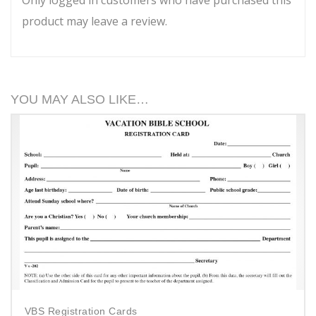
product may leave a review.
YOU MAY ALSO LIKE…
VBS Registration Cards