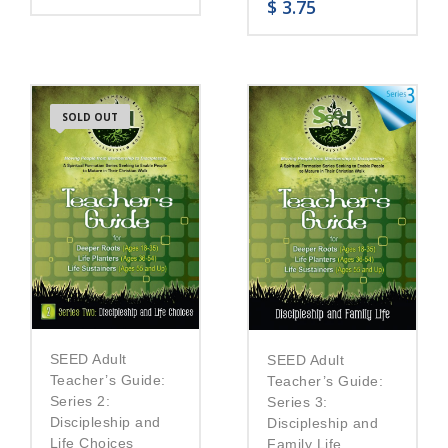
$
3.75
SOLD OUT
SEED Adult
SEED Adult
Teacher’s Guide:
Teacher’s Guide:
Series 2:
Series 3:
Discipleship and
Discipleship and
Life Choices
Family Life