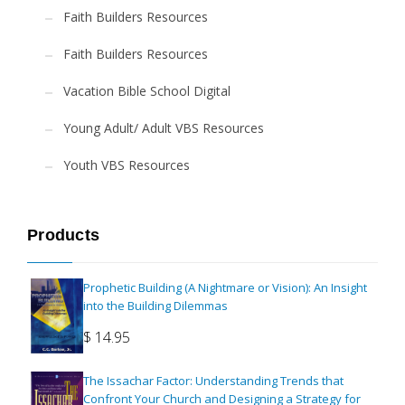
Faith Builders Resources
Faith Builders Resources
Vacation Bible School Digital
Young Adult/ Adult VBS Resources
Youth VBS Resources
Products
Prophetic Building (A Nightmare or Vision): An Insight
into the Building Dilemmas
$
14.95
The Issachar Factor: Understanding Trends that
Confront Your Church and Designing a Strategy for