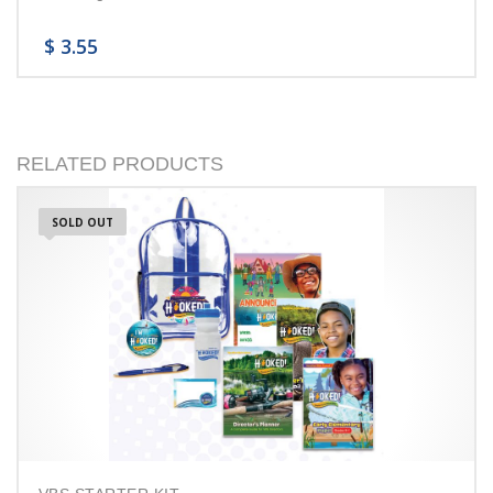
$
3.55
RELATED PRODUCTS
SOLD OUT