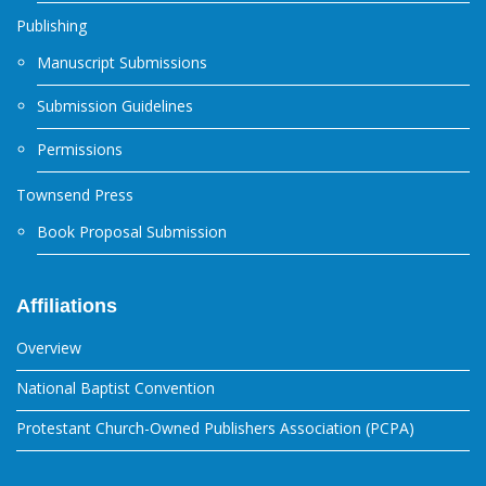
Publishing
Manuscript Submissions
Submission Guidelines
Permissions
Townsend Press
Book Proposal Submission
Affiliations
Overview
National Baptist Convention
Protestant Church-Owned Publishers Association (PCPA)