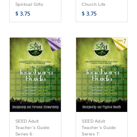
Church Life
Spiritual Gifts
$
3.75
$
3.75
SEED Adult
SEED Adult
Teacher’s Guide:
Teacher’s Guide:
Series 6:
Series 7: