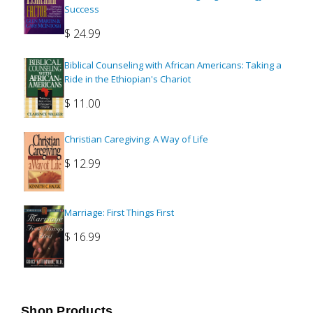
Success
$
24.99
Biblical Counseling with African Americans: Taking a
Ride in the Ethiopian's Chariot
$
11.00
Christian Caregiving: A Way of Life
$
12.99
Marriage: First Things First
$
16.99
Shop Products