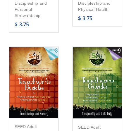
Discipleship and
Discipleship and
Personal
Physical Health
Strewardship
$
3.75
$
3.75
SEED Adult
SEED Adult