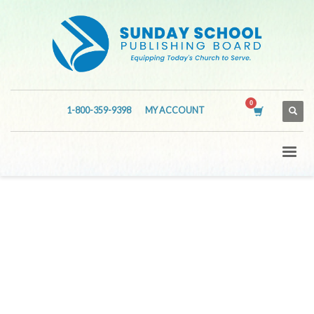
1-800-359-9398
MY ACCOUNT