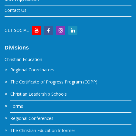
Contact Us
GET SOCIAL
Divisions
Christian Education
Regional Coordinators
The Certificate of Progress Program (COPP)
Christian Leadership Schools
Forms
Regional Conferences
The Christian Education Informer