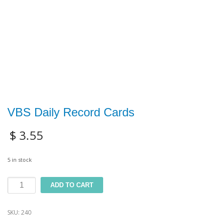
VBS Daily Record Cards
$
3.55
5 in stock
VBS
ADD TO CART
Daily
SKU:
240
Record