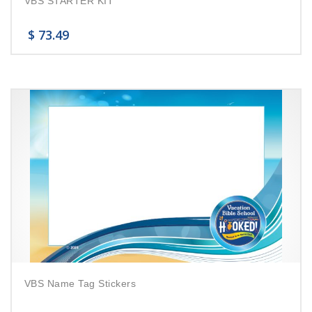
VBS STARTER KIT
$
73.49
VBS Name Tag Stickers