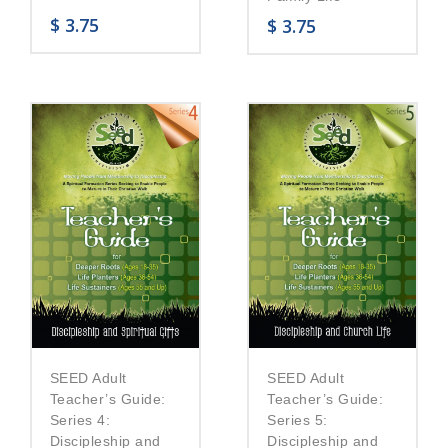
$
3.75
$
3.75
SEED Adult
SEED Adult
Teacher’s Guide:
Teacher’s Guide:
Series 5:
Series 4:
Discipleship and
Discipleship and