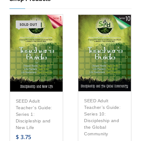
SOLD OUT
SEED Adult
SEED Adult
Teacher’s Guide:
Teacher’s Guide:
Series 10:
Series 1:
Discipleship and
Discipleship and
the Global
New Life
Community
$
3.75