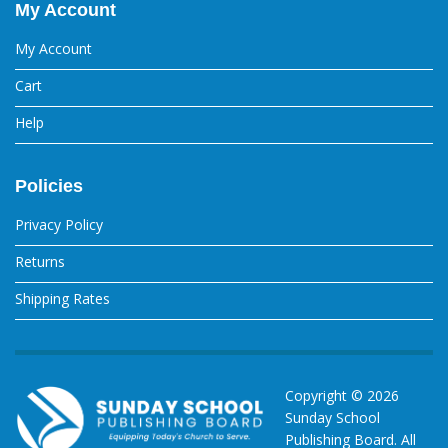
My Account
My Account
Cart
Help
Policies
Privacy Policy
Returns
Shipping Rates
Copyright ©
2026
Sunday School
Publishing Board. All