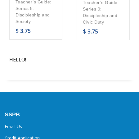
Teacher’s Guide:
Teacher’s Guide:
Series 8:
Series 9:
Discipleship and
Discipleship and
Society
Civic Duty
$
3.75
$
3.75
HELLO!
SSPB
Email Us
Credit Application