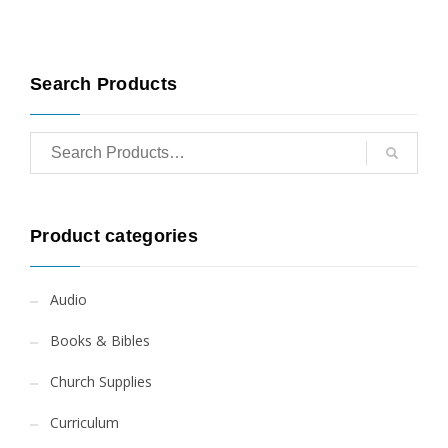
Search Products
Product categories
Audio
Books & Bibles
Church Supplies
Curriculum