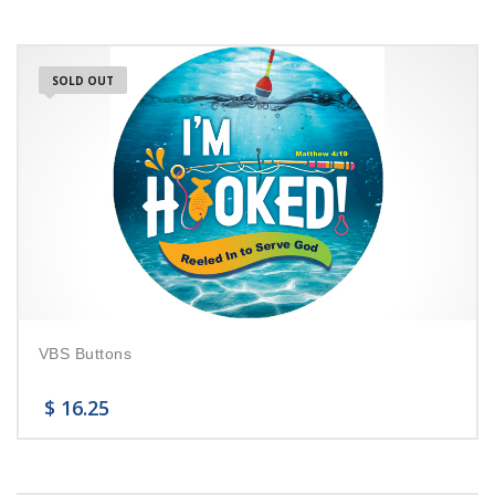
SOLD OUT
VBS Buttons
$
16.25