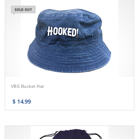
SOLD OUT
VBS Bucket Hat
$
14.99