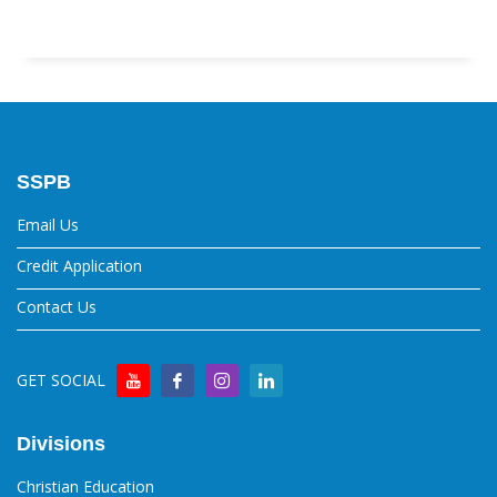
SSPB
Email Us
Credit Application
Contact Us
GET SOCIAL
Divisions
Christian Education