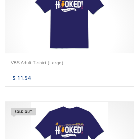
VBS Adult T-shirt (Large)
$
11.54
SOLD OUT