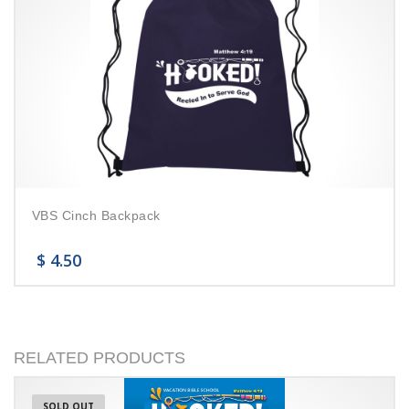
VBS Cinch Backpack
$
4.50
RELATED PRODUCTS
SOLD OUT