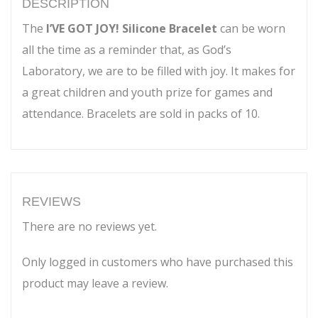
DESCRIPTION
The
I’VE GOT JOY! Silicone Bracelet
can be worn
all the time as a reminder that, as God’s
Laboratory, we are to be filled with joy. It makes for
a great children and youth prize for games and
attendance. Bracelets are sold in packs of 10.
REVIEWS
There are no reviews yet.
Only logged in customers who have purchased this
product may leave a review.