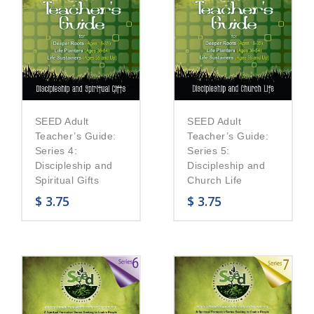
SEED Adult
SEED Adult
Teacher’s Guide:
Teacher’s Guide:
Series 5:
Series 4:
Discipleship and
Discipleship and
Church Life
Spiritual Gifts
$
3.75
$
3.75