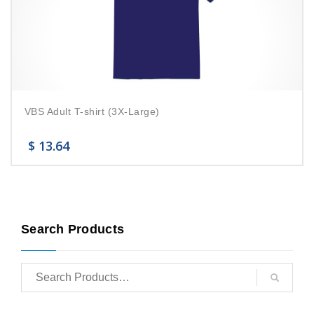
VBS Adult T-shirt (3X-Large)
$
13.64
Search Products