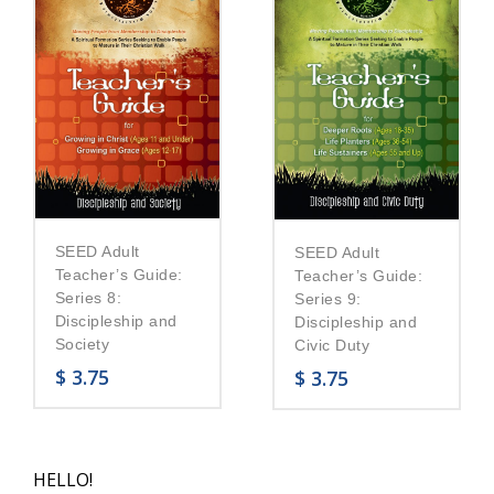
SEED Adult
SEED Adult
Teacher’s Guide:
Teacher’s Guide:
Series 8:
Series 9:
Discipleship and
Discipleship and
Society
Civic Duty
$
3.75
$
3.75
HELLO!