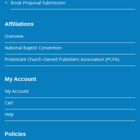
Book Proposal Submission
Affiliations
Overview
National Baptist Convention
Protestant Church-Owned Publishers Association (PCPA)
My Account
My Account
Cart
Help
Policies