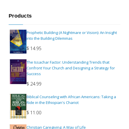
Products
Prophetic Building (A Nightmare or Vision): An Insight
into the Building Dilemmas
$
14.95
The Issachar Factor: Understanding Trends that
Confront Your Church and Designing a Strategy for
Success
$
24.99
Biblical Counseling with African Americans: Taking a
Ride in the Ethiopian's Chariot
$
11.00
Christian Caregiving: A Way of Life