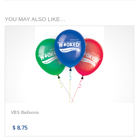
YOU MAY ALSO LIKE…
VBS Balloons
$
8.75