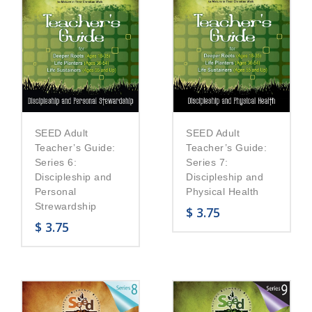
SEED Adult
SEED Adult
Teacher’s Guide:
Teacher’s Guide:
Series 6:
Series 7:
Discipleship and
Discipleship and
Personal
Physical Health
Strewardship
$
3.75
$
3.75