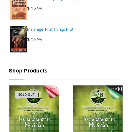
$
12.99
Marriage: First Things First
$
16.99
Shop Products
SOLD OUT