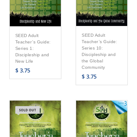
SEED Adult
SEED Adult
Teacher’s Guide:
Teacher’s Guide:
Series 10:
Series 1:
Discipleship and
Discipleship and
the Global
New Life
Community
$
3.75
$
3.75
SOLD OUT