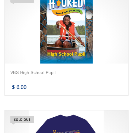
VBS High School Pupil
$
6.00
SOLD OUT