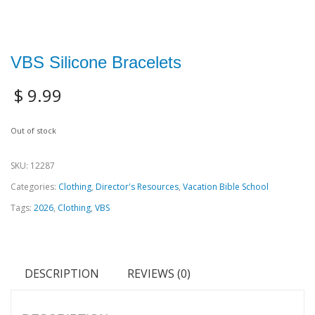
VBS Silicone Bracelets
$
9.99
Out of stock
SKU:
12287
Categories:
Clothing
,
Director's Resources
,
Vacation Bible School
Tags:
2026
,
Clothing
,
VBS
DESCRIPTION
REVIEWS (0)