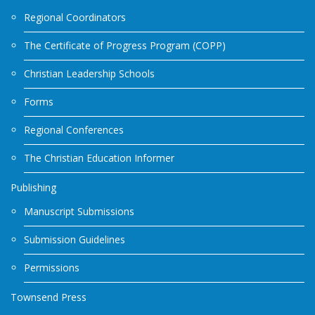
Regional Coordinators
The Certificate of Progress Program (COPP)
Christian Leadership Schools
Forms
Regional Conferences
The Christian Education Informer
Publishing
Manuscript Submissions
Submission Guidelines
Permissions
Townsend Press