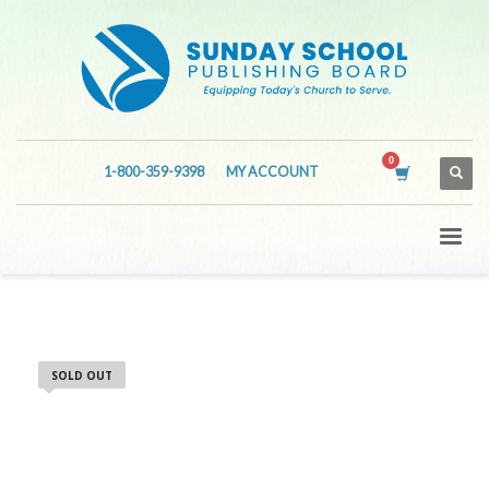
1-800-359-9398
MY ACCOUNT
SOLD OUT