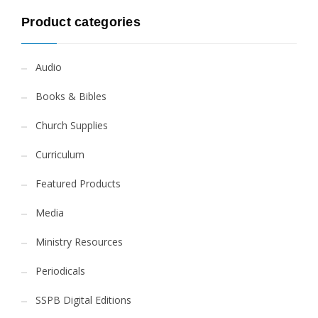
Product categories
Audio
Books & Bibles
Church Supplies
Curriculum
Featured Products
Media
Ministry Resources
Periodicals
SSPB Digital Editions