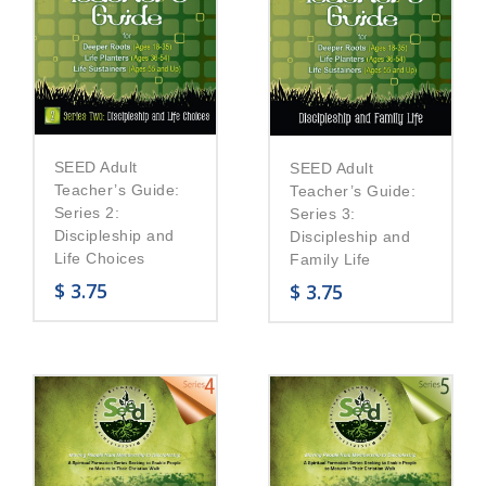
SEED Adult
SEED Adult
Teacher’s Guide:
Teacher’s Guide:
Series 2:
Series 3:
Discipleship and
Discipleship and
Life Choices
Family Life
$
3.75
$
3.75