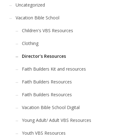
Uncategorized
Vacation Bible School
Children's VBS Resources
Clothing
Director's Resources
Faith Builders Kit and resources
Faith Builders Resources
Faith Builders Resources
Vacation Bible School Digital
Young Adult/ Adult VBS Resources
Youth VBS Resources