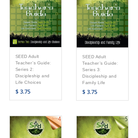
SEED Adult
SEED Adult
Teacher’s Guide:
Teacher’s Guide:
Series 2:
Series 3:
Discipleship and
Discipleship and
Life Choices
Family Life
$
3.75
$
3.75