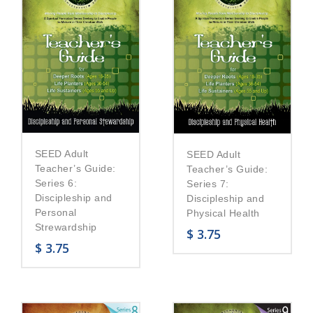
SEED Adult
SEED Adult
Teacher’s Guide:
Teacher’s Guide:
Series 6:
Series 7:
Discipleship and
Discipleship and
Personal
Physical Health
Strewardship
$
3.75
$
3.75