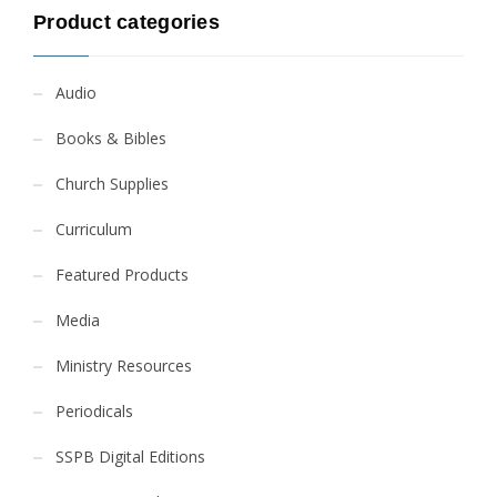
Product categories
Audio
Books & Bibles
Church Supplies
Curriculum
Featured Products
Media
Ministry Resources
Periodicals
SSPB Digital Editions