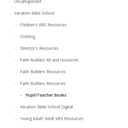
Uncategorized
Vacation Bible School
Children's VBS Resources
Clothing
Director's Resources
Faith Builders Kit and resources
Faith Builders Resources
Faith Builders Resources
Pupil/Teacher Books
Vacation Bible School Digital
Young Adult/ Adult VBS Resources