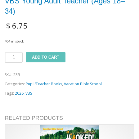
VBS Young Adult Teacher (Ages 18–
34)
$
6.75
404 in stock
VBS
ADD TO CART
Young
SKU:
239
Adult
Categories:
Pupil/Teacher Books
,
Vacation Bible School
Teacher
Tags:
2026
,
VBS
(Ages
18–
34)
RELATED PRODUCTS
quantity