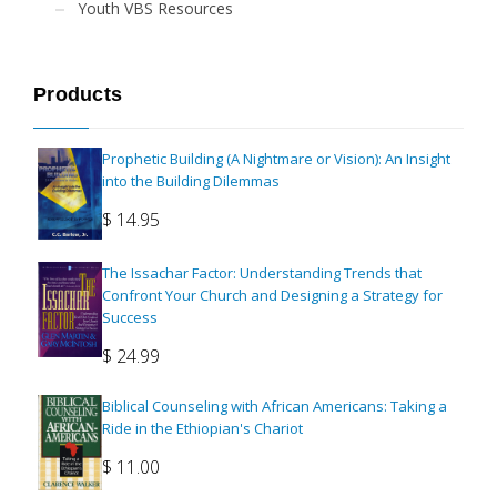
Youth VBS Resources
Products
Prophetic Building (A Nightmare or Vision): An Insight
into the Building Dilemmas
$
14.95
The Issachar Factor: Understanding Trends that
Confront Your Church and Designing a Strategy for
Success
$
24.99
Biblical Counseling with African Americans: Taking a
Ride in the Ethiopian's Chariot
$
11.00