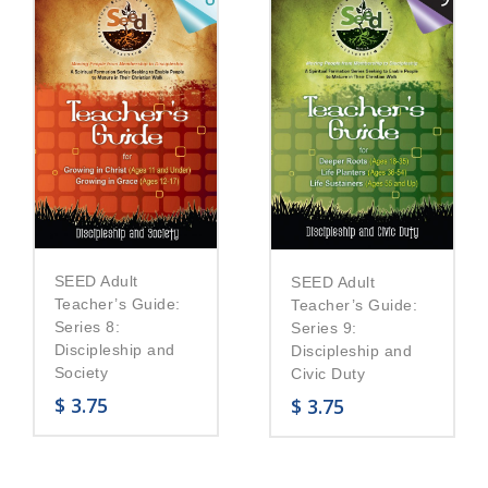
SEED Adult
SEED Adult
Teacher’s Guide:
Teacher’s Guide:
Series 8:
Series 9:
Discipleship and
Discipleship and
Society
Civic Duty
$
3.75
$
3.75