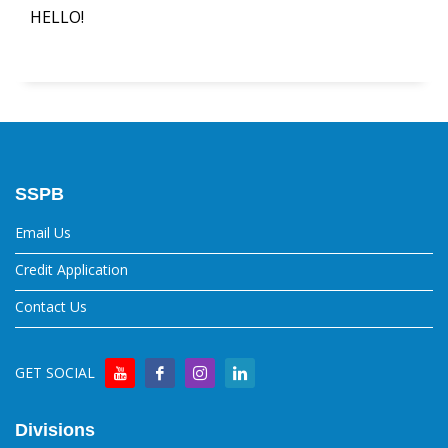
HELLO!
SSPB
Email Us
Credit Application
Contact Us
GET SOCIAL
Divisions