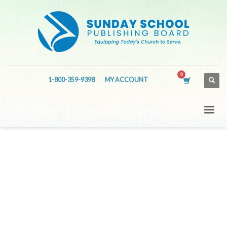
1-800-359-9398
MY ACCOUNT