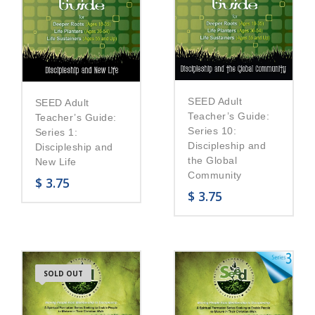
SEED Adult
SEED Adult
Teacher’s Guide:
Teacher’s Guide:
Series 10:
Series 1:
Discipleship and
Discipleship and
the Global
New Life
Community
$
3.75
$
3.75
SOLD OUT