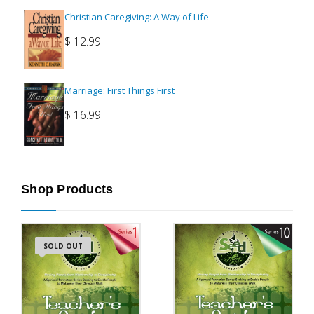
Christian Caregiving: A Way of Life
$
12.99
Marriage: First Things First
$
16.99
Shop Products
SOLD OUT