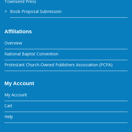
Townsend Press
Book Proposal Submission
Affiliations
Overview
National Baptist Convention
Protestant Church-Owned Publishers Association (PCPA)
My Account
My Account
Cart
Help