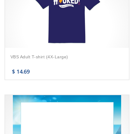
VBS Adult T-shirt (4X-Large)
$
14.69