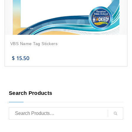
VBS Name Tag Stickers
$
15.50
Search Products