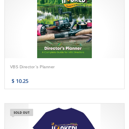
VBS Director’s Planner
$
10.25
SOLD OUT