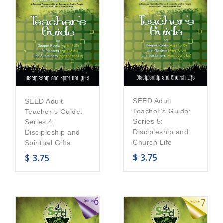
SEED Adult
SEED Adult
Teacher’s Guide:
Teacher’s Guide:
Series 5:
Series 4:
Discipleship and
Discipleship and
Church Life
Spiritual Gifts
$
3.75
$
3.75