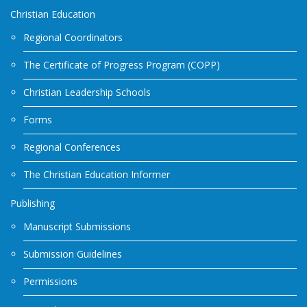
Christian Education
Regional Coordinators
The Certificate of Progress Program (COPP)
Christian Leadership Schools
Forms
Regional Conferences
The Christian Education Informer
Publishing
Manuscript Submissions
Submission Guidelines
Permissions