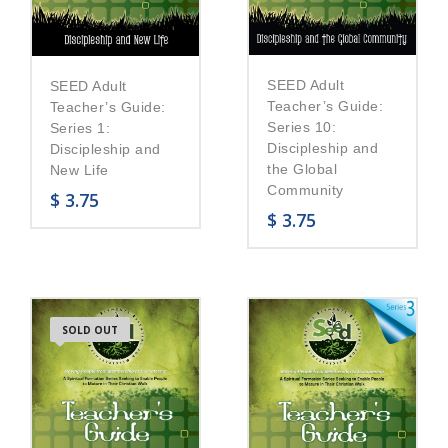
SEED Adult
SEED Adult
Teacher’s Guide:
Teacher’s Guide:
Series 10:
Series 1:
Discipleship and
Discipleship and
the Global
New Life
Community
$
3.75
$
3.75
SOLD OUT