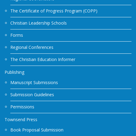
The Certificate of Progress Program (COPP)
Christian Leadership Schools
Forms
Regional Conferences
The Christian Education Informer
Publishing
Manuscript Submissions
Submission Guidelines
Permissions
Townsend Press
Book Proposal Submission