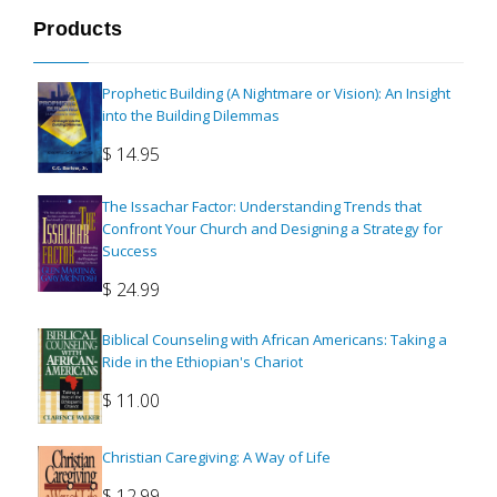
Products
Prophetic Building (A Nightmare or Vision): An Insight
into the Building Dilemmas
$
14.95
The Issachar Factor: Understanding Trends that
Confront Your Church and Designing a Strategy for
Success
$
24.99
Biblical Counseling with African Americans: Taking a
Ride in the Ethiopian's Chariot
$
11.00
Christian Caregiving: A Way of Life
$
12.99