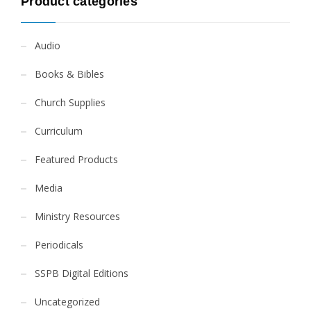
Product categories
Audio
Books & Bibles
Church Supplies
Curriculum
Featured Products
Media
Ministry Resources
Periodicals
SSPB Digital Editions
Uncategorized