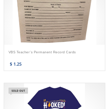
VBS Teacher’s Permanent Record Cards
$
1.25
SOLD OUT