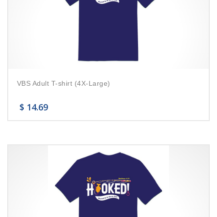
VBS Adult T-shirt (4X-Large)
$
14.69