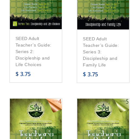
SEED Adult
SEED Adult
Teacher’s Guide:
Teacher’s Guide:
Series 2:
Series 3:
Discipleship and
Discipleship and
Life Choices
Family Life
$
3.75
$
3.75