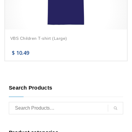
VBS Children T-shirt (Large)
$
10.49
Search Products