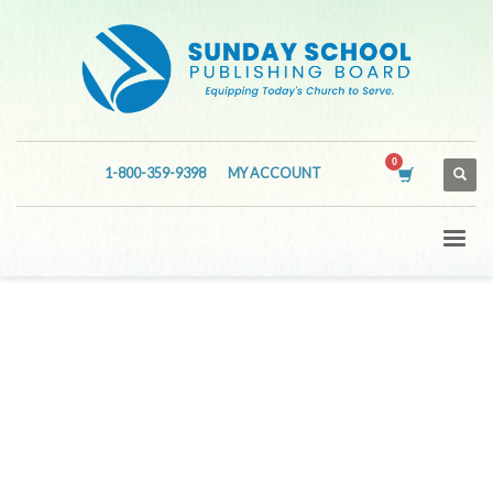
1-800-359-9398
MY ACCOUNT