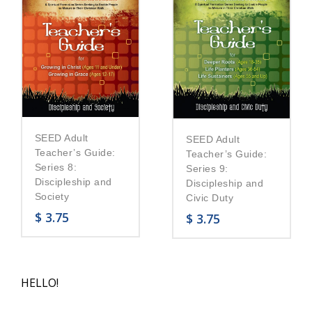
SEED Adult
SEED Adult
Teacher’s Guide:
Teacher’s Guide:
Series 8:
Series 9:
Discipleship and
Discipleship and
Society
Civic Duty
$
3.75
$
3.75
HELLO!