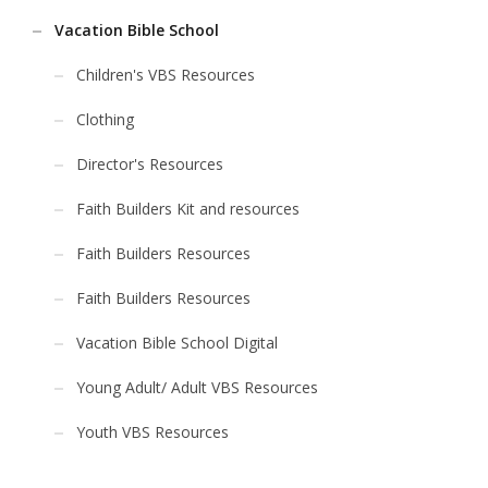
Vacation Bible School
Children's VBS Resources
Clothing
Director's Resources
Faith Builders Kit and resources
Faith Builders Resources
Faith Builders Resources
Vacation Bible School Digital
Young Adult/ Adult VBS Resources
Youth VBS Resources