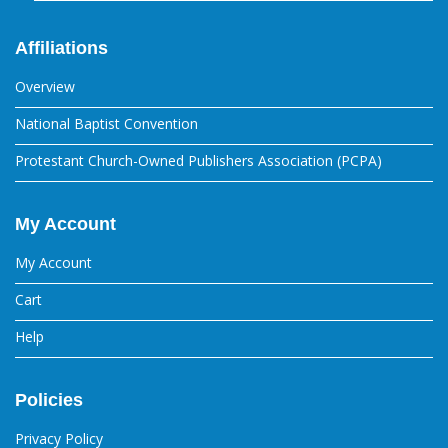
Affiliations
Overview
National Baptist Convention
Protestant Church-Owned Publishers Association (PCPA)
My Account
My Account
Cart
Help
Policies
Privacy Policy