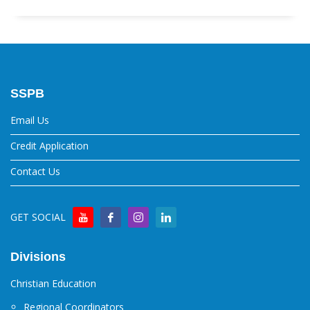
SSPB
Email Us
Credit Application
Contact Us
GET SOCIAL
Divisions
Christian Education
Regional Coordinators