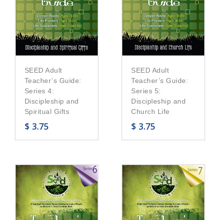
SEED Adult
SEED Adult
Teacher’s Guide:
Teacher’s Guide:
Series 5:
Series 4:
Discipleship and
Discipleship and
Church Life
Spiritual Gifts
$
3.75
$
3.75