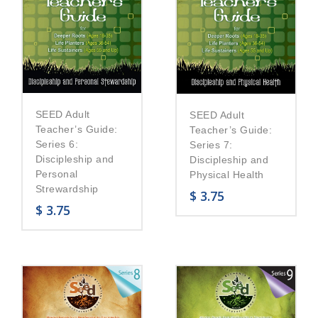
SEED Adult
SEED Adult
Teacher’s Guide:
Teacher’s Guide:
Series 6:
Series 7:
Discipleship and
Discipleship and
Personal
Physical Health
Strewardship
$
3.75
$
3.75