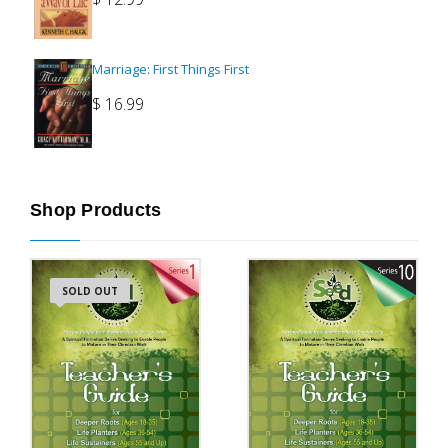
Marriage: First Things First
$
16.99
Shop Products
SOLD OUT