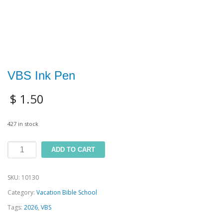
VBS Ink Pen
$
1.50
427 in stock
VBS
ADD TO CART
Ink
SKU:
10130
Pen
Category:
Vacation Bible School
quantity
Tags:
2026
,
VBS