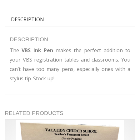
DESCRIPTION
DESCRIPTION
The
VBS Ink Pen
makes the perfect addition to
your VBS registration tables and classrooms. You
can’t have too many pens, especially ones with a
stylus tip. Stock up!
RELATED PRODUCTS