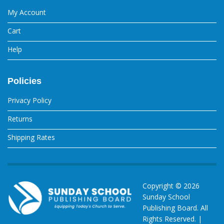
My Account
Cart
Help
Policies
Privacy Policy
Returns
Shipping Rates
Copyright ©
2026
Sunday School
Publishing Board. All
Rights Reserved. |