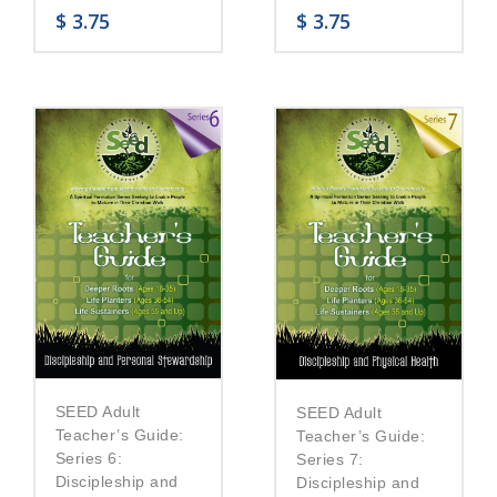
$
3.75
$
3.75
SEED Adult
SEED Adult
Teacher’s Guide:
Teacher’s Guide:
Series 6:
Series 7:
Discipleship and
Discipleship and