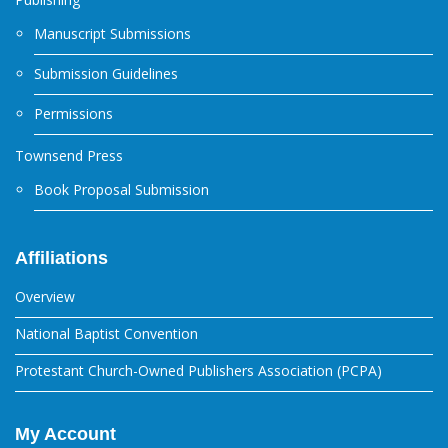
Manuscript Submissions
Submission Guidelines
Permissions
Townsend Press
Book Proposal Submission
Affiliations
Overview
National Baptist Convention
Protestant Church-Owned Publishers Association (PCPA)
My Account