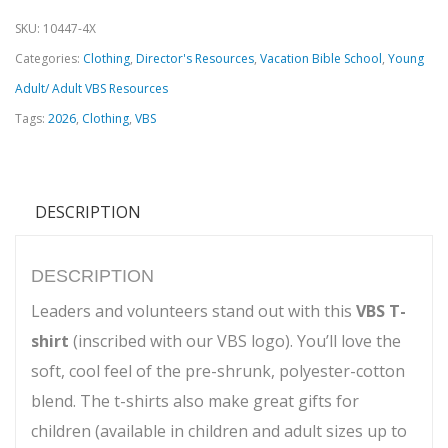
SKU:
10447-4X
Categories:
Clothing
,
Director's Resources
,
Vacation Bible School
,
Young
Adult/ Adult VBS Resources
Tags:
2026
,
Clothing
,
VBS
DESCRIPTION
DESCRIPTION
Leaders and volunteers stand out with this
VBS T-
shirt
(inscribed with our VBS logo). You’ll love the
soft, cool feel of the pre-shrunk, polyester-cotton
blend. The t-shirts also make great gifts for
children (available in children and adult sizes up to