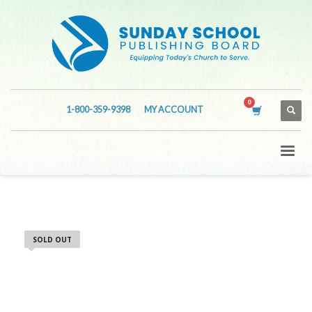
1-800-359-9398
MY ACCOUNT
SOLD OUT