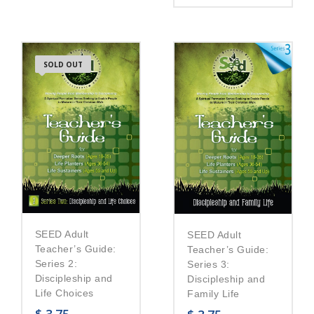
SOLD OUT
SEED Adult
SEED Adult
Teacher’s Guide:
Teacher’s Guide:
Series 2:
Series 3:
Discipleship and
Discipleship and
Life Choices
Family Life