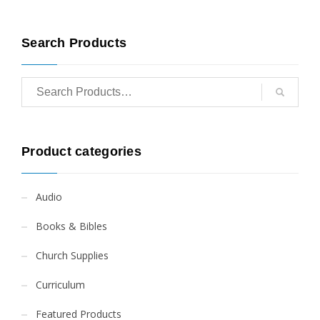
Search Products
Product categories
Audio
Books & Bibles
Church Supplies
Curriculum
Featured Products