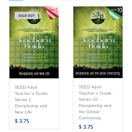
SOLD OUT
SEED Adult
SEED Adult
Teacher’s Guide:
Teacher’s Guide:
Series 10:
Series 1:
Discipleship and
Discipleship and
the Global
New Life
Community
$
3.75
$
3.75