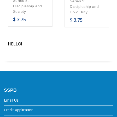
Series 8:
Series 9:
Discipleship and
Discipleship and
Society
Civic Duty
$
3.75
$
3.75
HELLO!
SSPB
Email Us
Credit Application