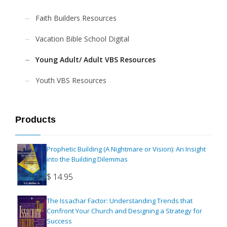
Faith Builders Resources
Vacation Bible School Digital
Young Adult/ Adult VBS Resources
Youth VBS Resources
Products
Prophetic Building (A Nightmare or Vision): An Insight
into the Building Dilemmas
$
14.95
The Issachar Factor: Understanding Trends that
Confront Your Church and Designing a Strategy for
Success