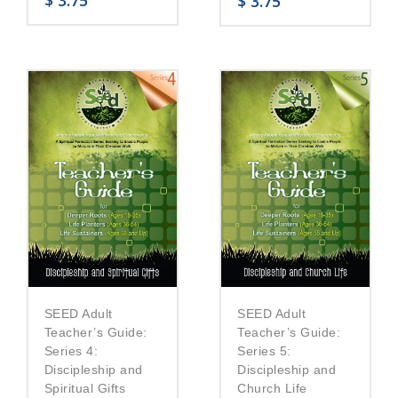
$
3.75
$
3.75
SEED Adult
SEED Adult
Teacher’s Guide:
Teacher’s Guide:
Series 5:
Series 4:
Discipleship and
Discipleship and
Church Life
Spiritual Gifts