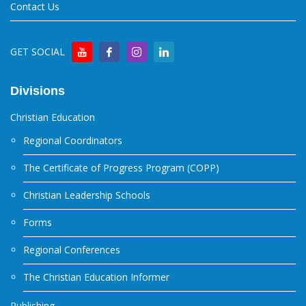
Contact Us
GET SOCIAL
Divisions
Christian Education
Regional Coordinators
The Certificate of Progress Program (COPP)
Christian Leadership Schools
Forms
Regional Conferences
The Christian Education Informer
Publishing