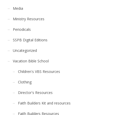
Media
Ministry Resources
Periodicals
SSPB Digital Editions
Uncategorized
Vacation Bible School
Children's VBS Resources
Clothing
Director's Resources
Faith Builders Kit and resources
Faith Builders Resources