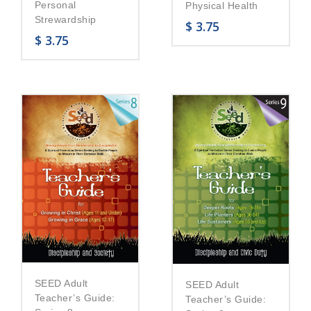
Personal
Physical Health
Strewardship
$
3.75
$
3.75
SEED Adult
SEED Adult
Teacher’s Guide:
Teacher’s Guide: