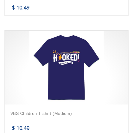
$
10.49
VBS Children T-shirt (Medium)
$
10.49