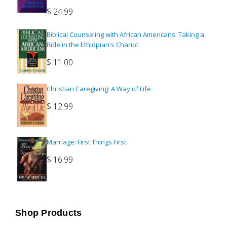
$
24.99
Biblical Counseling with African Americans: Taking a
Ride in the Ethiopian's Chariot
$
11.00
Christian Caregiving: A Way of Life
$
12.99
Marriage: First Things First
$
16.99
Shop Products