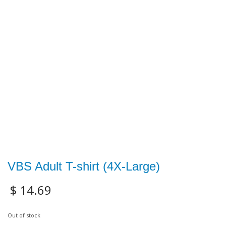
VBS Adult T-shirt (4X-Large)
$
14.69
Out of stock