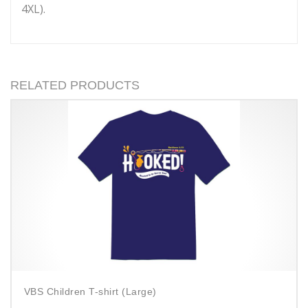
4XL).
RELATED PRODUCTS
VBS Children T-shirt (Large)