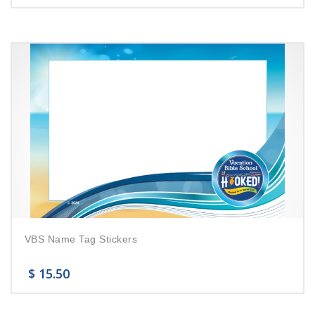
VBS Name Tag Stickers
$
15.50