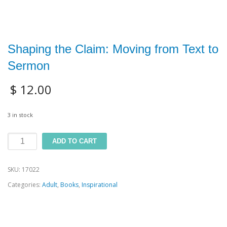
Shaping the Claim: Moving from Text to
Sermon
$
12.00
3 in stock
Shaping
ADD TO CART
the
SKU:
17022
Claim:
Categories:
Adult
,
Books
,
Inspirational
Moving
from
Text