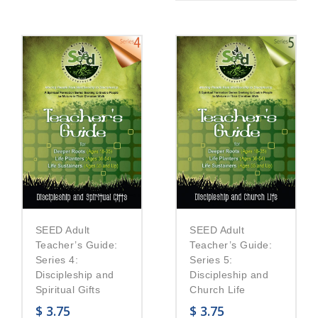
SEED Adult
SEED Adult
Teacher’s Guide:
Teacher’s Guide:
Series 5:
Series 4:
Discipleship and
Discipleship and
Church Life
Spiritual Gifts
$
3.75
$
3.75