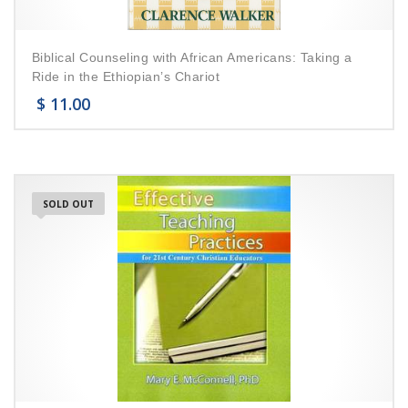
Biblical Counseling with African Americans: Taking a
Ride in the Ethiopian’s Chariot
$
11.00
SOLD OUT