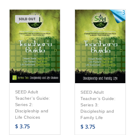
SOLD OUT
SEED Adult
SEED Adult
Teacher’s Guide:
Teacher’s Guide:
Series 2:
Series 3:
Discipleship and
Discipleship and
Life Choices
Family Life
$
3.75
$
3.75