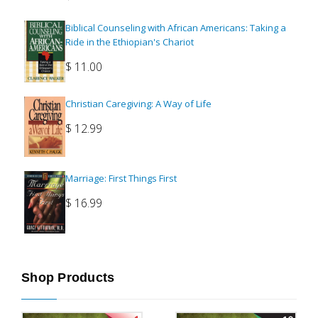
Biblical Counseling with African Americans: Taking a
Ride in the Ethiopian's Chariot
$
11.00
Christian Caregiving: A Way of Life
$
12.99
Marriage: First Things First
$
16.99
Shop Products