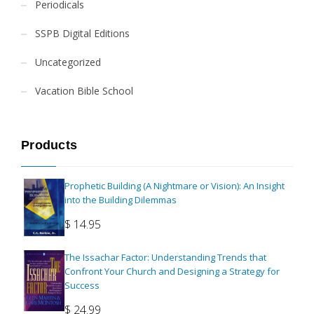
Periodicals
SSPB Digital Editions
Uncategorized
Vacation Bible School
Products
Prophetic Building (A Nightmare or Vision): An Insight
into the Building Dilemmas
$
14.95
The Issachar Factor: Understanding Trends that
Confront Your Church and Designing a Strategy for
Success
$
24.99