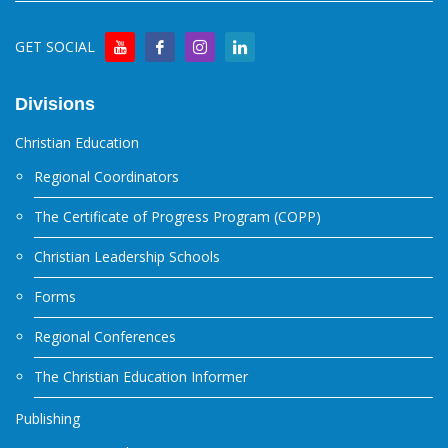
GET SOCIAL
Divisions
Christian Education
Regional Coordinators
The Certificate of Progress Program (COPP)
Christian Leadership Schools
Forms
Regional Conferences
The Christian Education Informer
Publishing