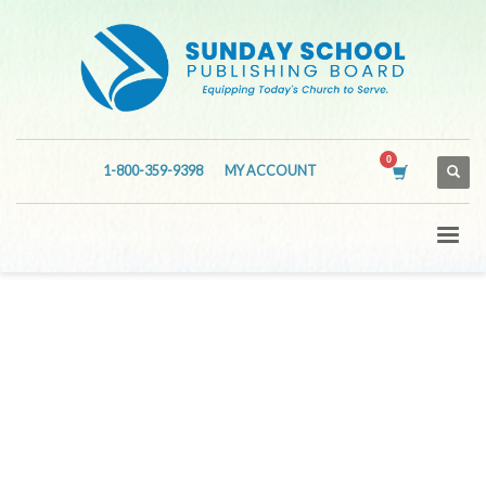
1-800-359-9398
MY ACCOUNT