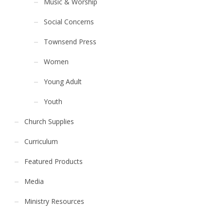
Music & Worship
Social Concerns
Townsend Press
Women
Young Adult
Youth
Church Supplies
Curriculum
Featured Products
Media
Ministry Resources