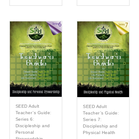
SEED Adult
SEED Adult
Teacher’s Guide:
Teacher’s Guide:
Series 6:
Series 7:
Discipleship and
Discipleship and
Personal
Physical Health
Strewardship