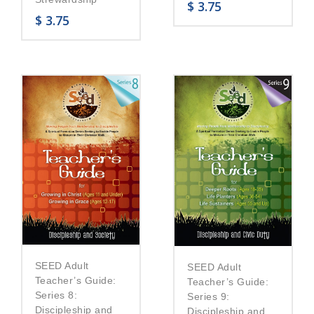
$
3.75
$
3.75
SEED Adult
SEED Adult
Teacher’s Guide:
Teacher’s Guide:
Series 8:
Series 9:
Discipleship and
Discipleship and