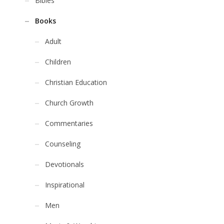
Bibles
Books
Adult
Children
Christian Education
Church Growth
Commentaries
Counseling
Devotionals
Inspirational
Men