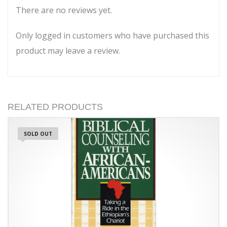
There are no reviews yet.
Only logged in customers who have purchased this
product may leave a review.
RELATED PRODUCTS
SOLD OUT