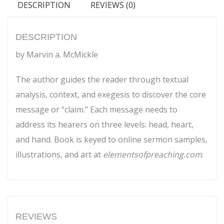
DESCRIPTION
REVIEWS (0)
to
Sermon
quantity
DESCRIPTION
by Marvin a. McMickle
The author guides the reader through textual
analysis, context, and exegesis to discover the core
message or “claim.” Each message needs to
address its hearers on three levels: head, heart,
and hand. Book is keyed to online sermon samples,
illustrations, and art at
elementsofpreaching.com
.
REVIEWS