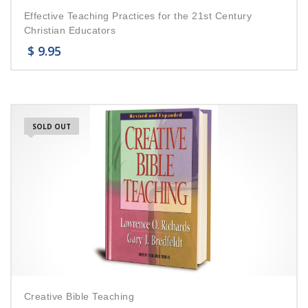
Effective Teaching Practices for the 21st Century
Christian Educators
$
9.95
SOLD OUT
Creative Bible Teaching