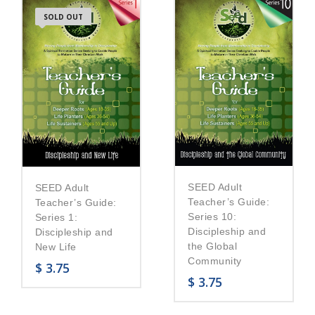
SOLD OUT
SEED Adult
SEED Adult
Teacher’s Guide:
Teacher’s Guide:
Series 10:
Series 1:
Discipleship and
Discipleship and
the Global
New Life
Community
$
3.75
$
3.75