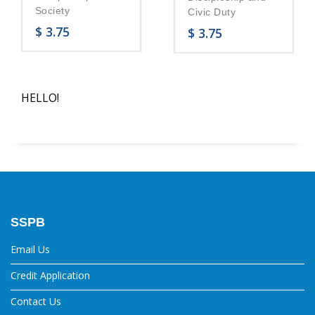
Society
Civic Duty
$
3.75
$
3.75
HELLO!
SSPB
Email Us
Credit Application
Contact Us