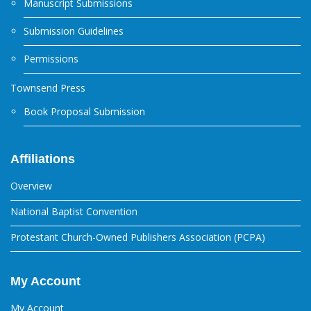
Manuscript Submissions
Submission Guidelines
Permissions
Townsend Press
Book Proposal Submission
Affiliations
Overview
National Baptist Convention
Protestant Church-Owned Publishers Association (PCPA)
My Account
My Account