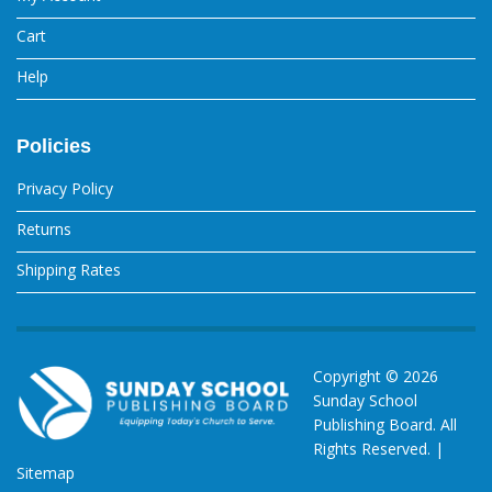
Cart
Help
Policies
Privacy Policy
Returns
Shipping Rates
Copyright ©
2026
Sunday School
Publishing Board. All
Rights Reserved. |
Sitemap