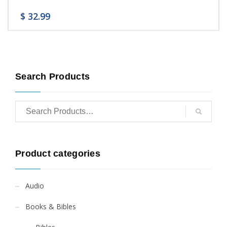
$
32.99
Search Products
Product categories
Audio
Books & Bibles