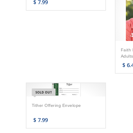
$
7.99
Faith 
Adults
$
6.
SOLD OUT
Tither Offering Envelope
$
7.99