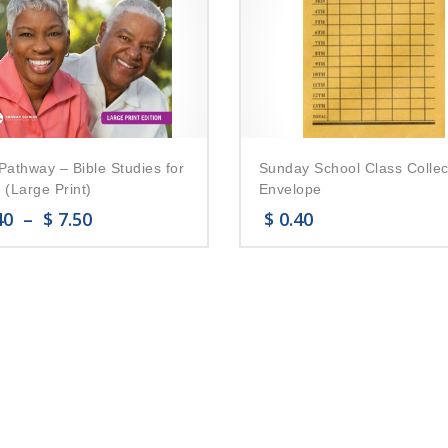
Pathway – Bible Studies for
Sunday School Class Collec
 (Large Print)
Envelope
40
–
$
7.50
$
0.40