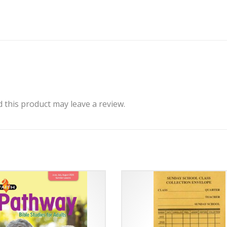
this product may leave a review.