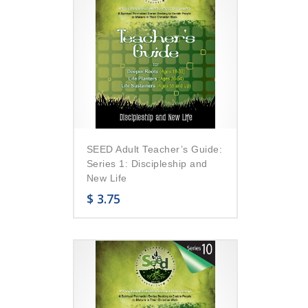
SEED Adult Teacher’s Guide:
Series 1: Discipleship and
New Life
$
3.75