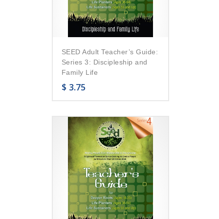
SEED Adult Teacher’s Guide:
Series 3: Discipleship and
Family Life
$
3.75