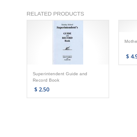
RELATED PRODUCTS
Mothe
$
4.
Superintendent Guide and
Record Book
$
2.50