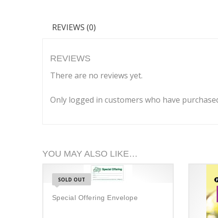
REVIEWS (0)
REVIEWS
There are no reviews yet.
Only logged in customers who have purchased 
YOU MAY ALSO LIKE…
SOLD OUT
Special Offering Envelope