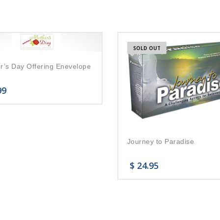
SOLD OUT
r’s Day Offering Enevelope
99
Journey to Paradise
$
24.95