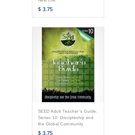
$
3.75
SEED Adult Teacher’s Guide:
Series 10: Discipleship and
the Global Community
$
3.75