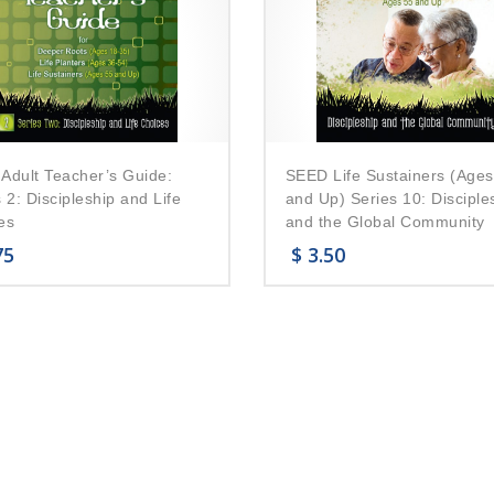
Adult Teacher’s Guide:
SEED Life Sustainers (Ages
 2: Discipleship and Life
and Up) Series 10: Disciple
es
and the Global Community
75
$
3.50