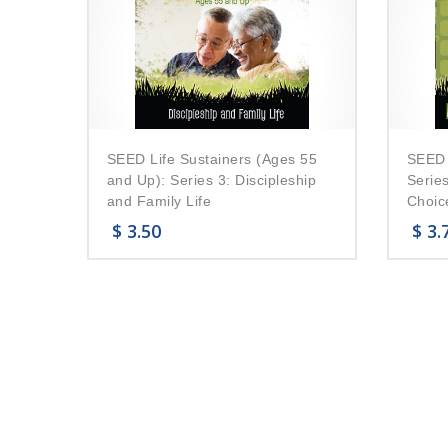
SEED Life Sustainers (Ages 55
SEED 
and Up): Series 3: Discipleship
Series
and Family Life
Choic
$
3.50
$
3.