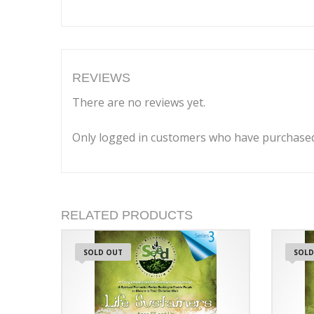
REVIEWS
There are no reviews yet.
Only logged in customers who have purchased 
RELATED PRODUCTS
SOLD OUT
SOLD