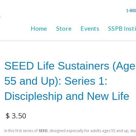
1-800
Home
Store
Events
SSPB Inst
SEED Life Sustainers (Age
55 and Up): Series 1:
Discipleship and New Life
$
3.50
In this first series of
SEED
, designed especially for adults ages 55 and up, stu