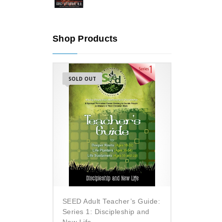
Shop Products
SOLD OUT
SEED Adult Teacher’s Guide:
Series 1: Discipleship and
New Life