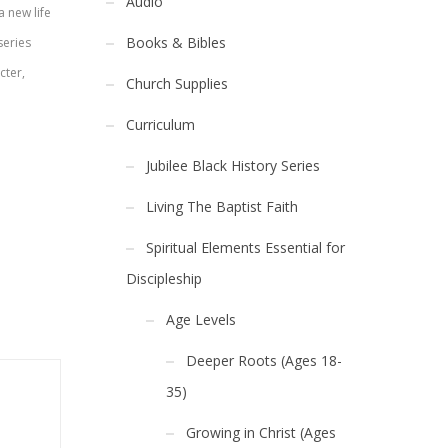
Audio
a new life
Books & Bibles
series
cter,
Church Supplies
Curriculum
Jubilee Black History Series
Living The Baptist Faith
Spiritual Elements Essential for
Discipleship
Age Levels
Deeper Roots (Ages 18-
35)
Growing in Christ (Ages