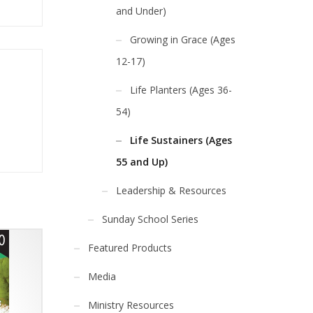
and Under)
Growing in Grace (Ages
12-17)
Life Planters (Ages 36-
54)
Life Sustainers (Ages
55 and Up)
Leadership & Resources
Sunday School Series
Featured Products
Media
Ministry Resources