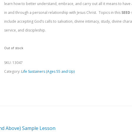
learn how to better understand, embrace, and carry out all it means to have 
in and through a personal relationship with Jesus Christ. Topics in this
SEED
include accepting God’s calls to salvation, divine intimacy, study, divine chara
service, and discipleship.
Out of stock
SKU:
13047
Category:
Life Sustainers (Ages 55 and Up)
and Above) Sample Lesson