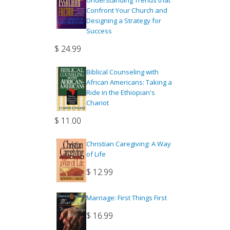
Understanding Trends that
Confront Your Church and
Designing a Strategy for
Success
$
24.99
Biblical Counseling with
African Americans: Taking a
Ride in the Ethiopian's
Chariot
$
11.00
Christian Caregiving: A Way
of Life
$
12.99
Marriage: First Things First
$
16.99