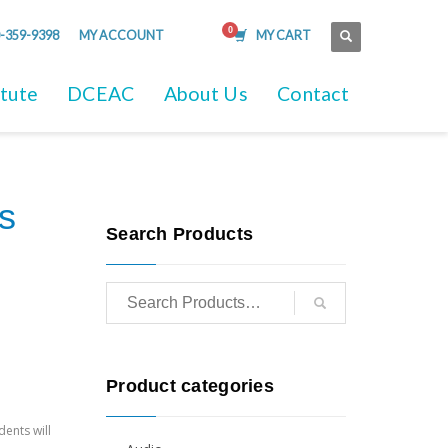
-359-9398
MY ACCOUNT
MY CART
itute
DCEAC
About Us
Contact
s
Search Products
Product categories
dents will