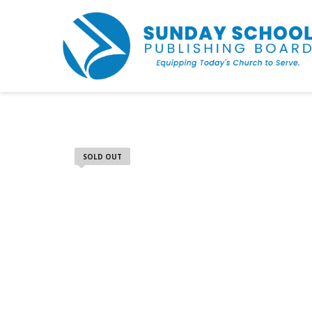
SOLD OUT