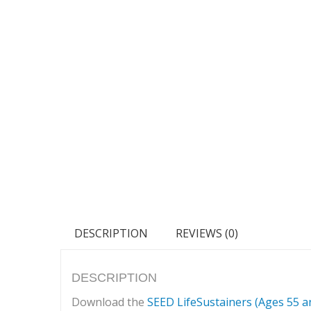
DESCRIPTION
REVIEWS (0)
DESCRIPTION
Download the
SEED LifeSustainers (Ages 55 