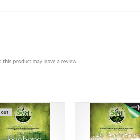
this product may leave a review.
 OUT