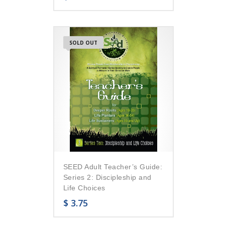
SOLD OUT
SEED Adult Teacher’s Guide:
Series 2: Discipleship and
Life Choices
$
3.75