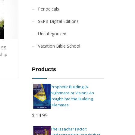
Periodicals
SSPB Digital Editions
Uncategorized
Vacation Bible School
 55
ship
Products
Prophetic Building (A
Nightmare or Vision): An
Insight into the Building
Dilemmas
$
14.95
The Issachar Factor: