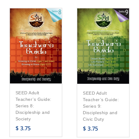
SEED Adult
SEED Adult
Teacher’s Guide:
Teacher’s Guide:
Series 8:
Series 9:
Discipleship and
Discipleship and
Society
Civic Duty
$
3.75
$
3.75