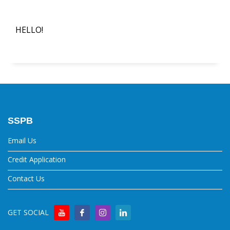
HELLO!
SSPB
Email Us
Credit Application
Contact Us
GET SOCIAL