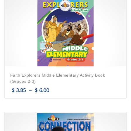
Faith Explorers Middle Elementary Activity Book
(Grades 2-3)
$
3.85
–
$
6.00