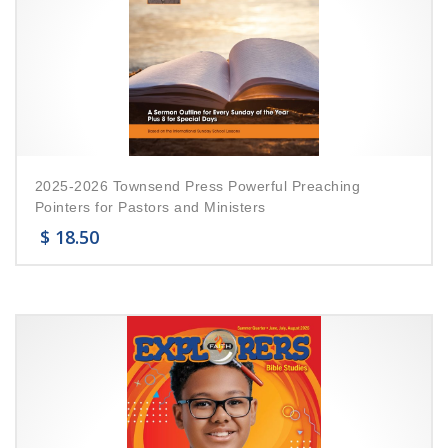
2025-2026 Townsend Press Powerful Preaching
Pointers for Pastors and Ministers
$
18.50