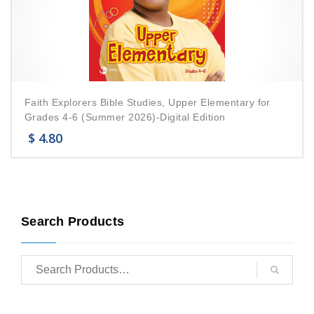
Faith Explorers Bible Studies, Upper Elementary for
Grades 4-6 (Summer 2026)-Digital Edition
$
4.80
Search Products