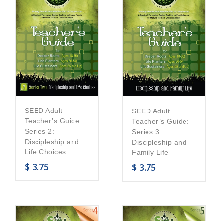
SEED Adult
SEED Adult
Teacher’s Guide:
Teacher’s Guide:
Series 2:
Series 3:
Discipleship and
Discipleship and
Life Choices
Family Life
$
3.75
$
3.75