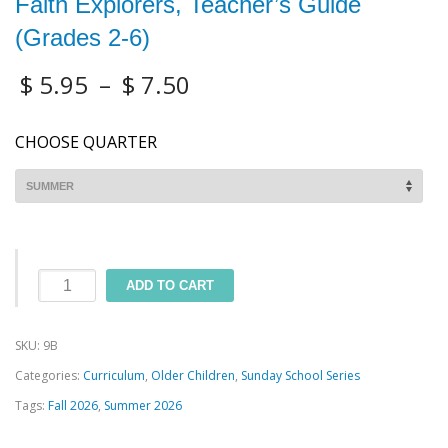
Faith Explorers, Teacher’s Guide
(Grades 2-6)
$
5.95
–
$
7.50
CHOOSE QUARTER
Faith
ADD TO CART
Explorers,
Teacher's
SKU:
9B
Guide
Categories:
Curriculum
,
Older Children
,
Sunday School Series
(Grades
Tags:
Fall 2026
,
Summer 2026
2-