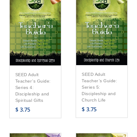
SEED Adult
SEED Adult
Teacher’s Guide:
Teacher’s Guide:
Series 5:
Series 4:
Discipleship and
Discipleship and
Church Life
Spiritual Gifts
$
3.75
$
3.75