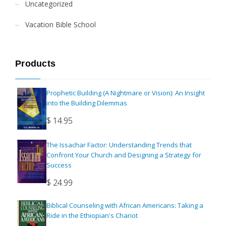
Uncategorized
Vacation Bible School
Products
Prophetic Building (A Nightmare or Vision): An Insight
into the Building Dilemmas
$
14.95
The Issachar Factor: Understanding Trends that
Confront Your Church and Designing a Strategy for
Success
$
24.99
Biblical Counseling with African Americans: Taking a
Ride in the Ethiopian's Chariot