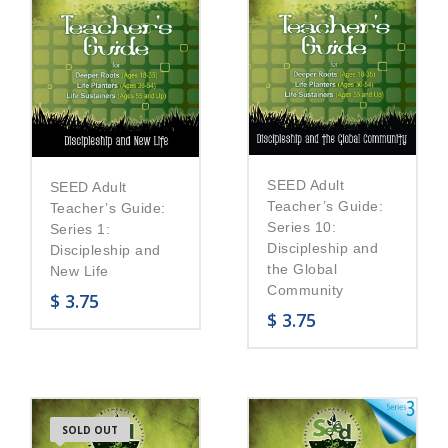
SEED Adult
SEED Adult
Teacher’s Guide:
Teacher’s Guide:
Series 10:
Series 1:
Discipleship and
Discipleship and
the Global
New Life
Community
$
3.75
$
3.75
SOLD OUT