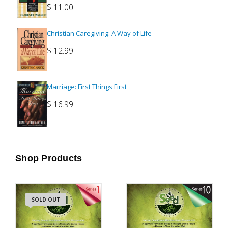
$
11.00
Christian Caregiving: A Way of Life
$
12.99
Marriage: First Things First
$
16.99
Shop Products
SOLD OUT