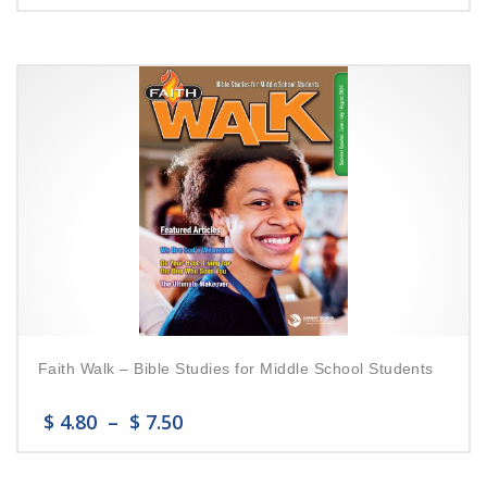
Faith Walk – Bible Studies for Middle School Students
$
4.80
–
$
7.50