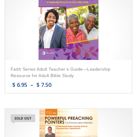
Faith Series Adult Teacher’s Guide—Leadership
Resource for Adult Bible Study
$
6.95
–
$
7.50
SOLD OUT