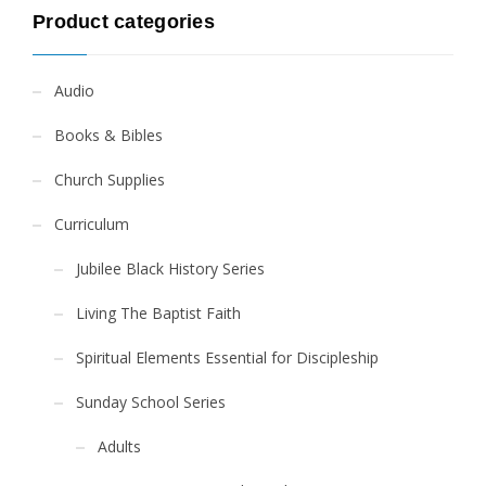
Product categories
Audio
Books & Bibles
Church Supplies
Curriculum
Jubilee Black History Series
Living The Baptist Faith
Spiritual Elements Essential for Discipleship
Sunday School Series
Adults