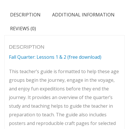
6)
quantity
DESCRIPTION
ADDITIONAL INFORMATION
REVIEWS (0)
DESCRIPTION
Fall Quarter: Lessons 1 & 2 (free download)
This teacher’s guide is formatted to help these age
groups begin the journey, engage in the voyage,
and enjoy fun expeditions before they end the
journey. It provides an overview of the quarter’s
study and teaching helps to guide the teacher in
preparation to teach. The guide also includes
posters and reproducible craft pages for selected