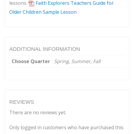
lessons.
Faith Explorers Teachers Guide for
Older Children Sample Lesson
ADDITIONAL INFORMATION
Choose Quarter
Spring, Summer, Fall
REVIEWS
There are no reviews yet.
Only logged in customers who have purchased this