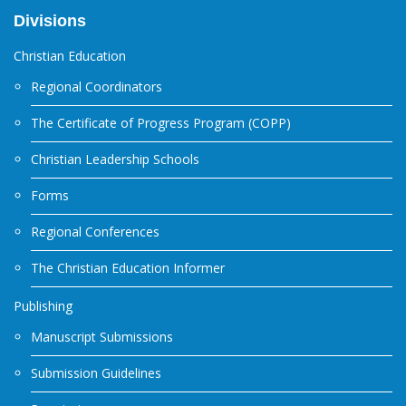
Divisions
Christian Education
Regional Coordinators
The Certificate of Progress Program (COPP)
Christian Leadership Schools
Forms
Regional Conferences
The Christian Education Informer
Publishing
Manuscript Submissions
Submission Guidelines