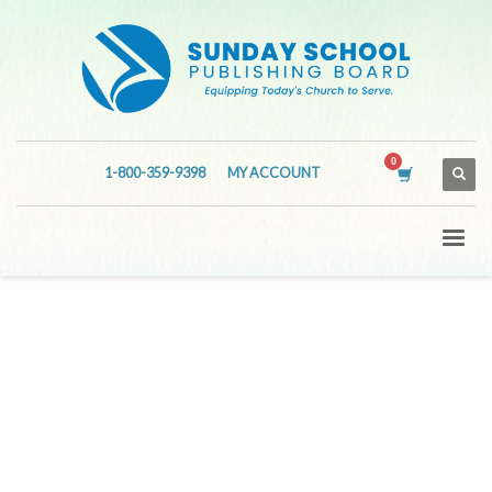
1-800-359-9398
MY ACCOUNT