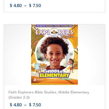
$
4.80
–
$
7.50
Faith Explorers Bible Studies, Middle Elementary
(Grades 2-3)
$
4.80
–
$
7.50