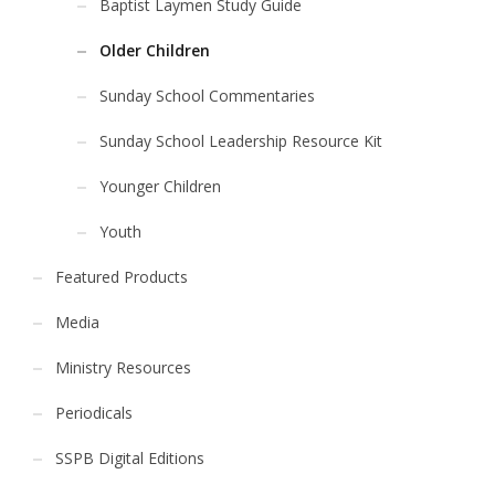
Baptist Laymen Study Guide
Older Children
Sunday School Commentaries
Sunday School Leadership Resource Kit
Younger Children
Youth
Featured Products
Media
Ministry Resources
Periodicals
SSPB Digital Editions