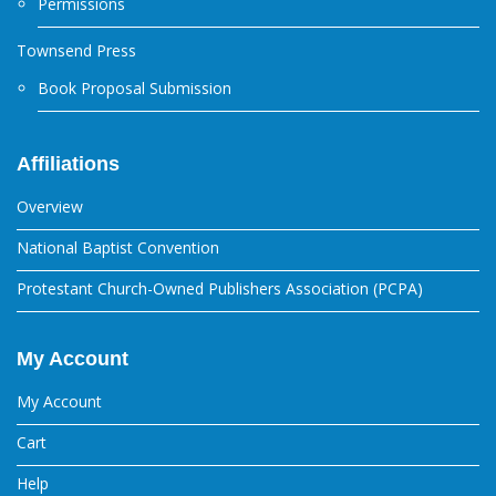
Permissions
Townsend Press
Book Proposal Submission
Affiliations
Overview
National Baptist Convention
Protestant Church-Owned Publishers Association (PCPA)
My Account
My Account
Cart
Help