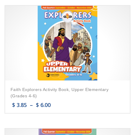
Faith Explorers Activity Book, Upper Elementary
(Grades 4-6)
$
3.85
–
$
6.00