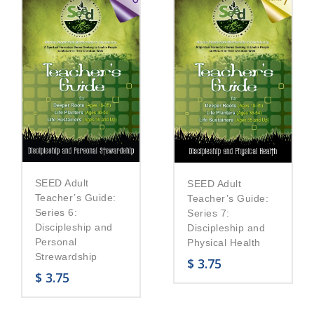
SEED Adult
SEED Adult
Teacher’s Guide:
Teacher’s Guide:
Series 6:
Series 7:
Discipleship and
Discipleship and
Personal
Physical Health
Strewardship
$
3.75
$
3.75