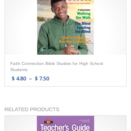
Faith Connection Bible Studies for High School
Students
$
4.80
–
$
7.50
RELATED PRODUCTS