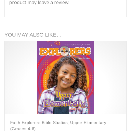
product may leave a review.
YOU MAY ALSO LIKE…
Faith Explorers Bible Studies, Upper Elementary
(Grades 4-6)